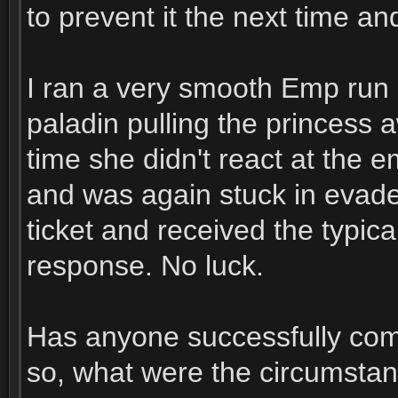
to prevent it the next time and
I ran a very smooth Emp run a
paladin pulling the princess
time she didn't react at the 
and was again stuck in evad
ticket and received the typica
response. No luck.
Has anyone successfully comp
so, what were the circumsta