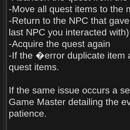
-Move all quest items to the
-Return to the NPC that gave y
last NPC you interacted with)
-Acquire the quest again
-If the �error duplicate ite
quest items.
If the same issue occurs a se
Game Master detailing the e
patience.