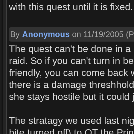
with this quest until it is fixed.
By
Anonymous
on 11/19/2005
(P
The quest can't be done in a r
raid. So if you can't turn in 
friendly, you can come back wi
there is a damage threshhold
she stays hostile but it could
The stratagy we used last nig
bite turned off) to OT the Pri