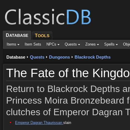
D
ATABASE
T
OOLS
Items
Item Sets
NPCs
Quests
Zones
Spells
Obj
Database
Quests
Dungeons
Blackrock Depths
The Fate of the Kingd
Return to Blackrock Depths a
Princess Moira Bronzebeard f
clutches of Emperor Dagran T
Emperor Dagran Thaurissan
slain