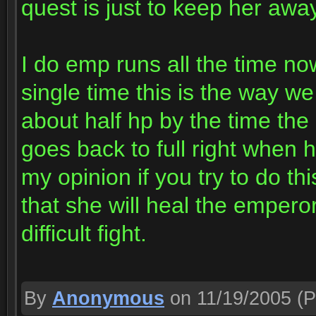
quest is just to keep her awa
I do emp runs all the time no
single time this is the way we
about half hp by the time th
goes back to full right when 
my opinion if you try to do th
that she will heal the emperor
difficult fight.
By
Anonymous
on 11/19/2005
(P