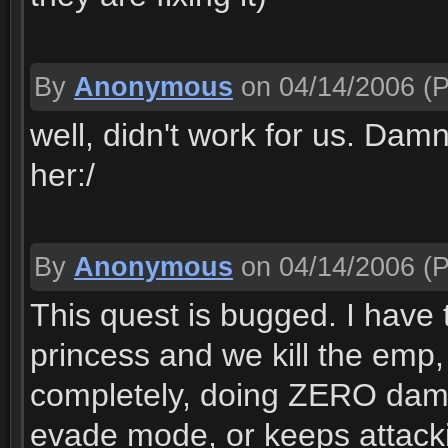
By
Anonymous
on 04/14/2006
(P
well, didn't work for us. Dam
her:/
By
Anonymous
on 04/14/2006
(P
This quest is bugged. I have t
princess and we kill the emp, 
completely, doing ZERO dama
evade mode, or keeps attack