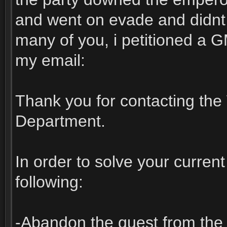
and went on evade and didnt c
many of you, i petitioned a G
my email:
Thank you for contacting th
Department.
In order to solve your curren
following:
-Abandon the quest from the 