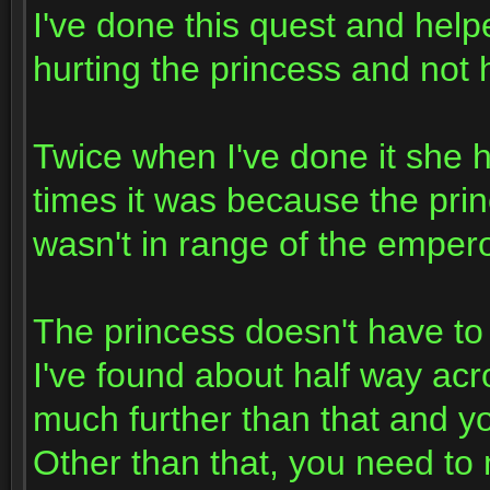
I've done this quest and help
hurting the princess and not 
Twice when I've done it she 
times it was because the princ
wasn't in range of the empero
The princess doesn't have to 
I've found about half way acr
much further than that and yo
Other than that, you need to