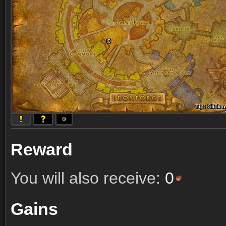
Tip: Click 
Tip: Click
Tip: Click
Tip: Click 
Tip: Click
Tip: Click
Tip: Click 
Tip: Click
Tip: Click
Reward
You will also receive:
0
Gains