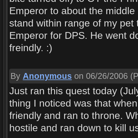
Emperor to about the middle 
stand within range of my pet to
Emperor for DPS. He went do
freindly. :)
By
Anonymous
on 06/26/2006
(P
Just ran this quest today (July
thing I noticed was that whe
friendly and ran to throne.
hostile and ran down to kill u