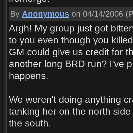
By
Anonymous
on 04/14/2006
(P
Argh! My group just got bitte
to you even though you kille
GM could give us credit for 
another long BRD run? I've put
happens.
We weren't doing anything cra
tanking her on the north side
the south.