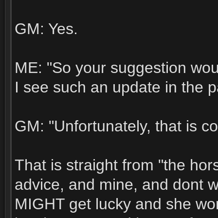
GM: Yes.
ME: "So your suggestion would
I see such an update in the 
GM: "Unfortunately, that is co
That is straight from "the ho
advice, and mine, and dont wa
MIGHT get lucky and she wont