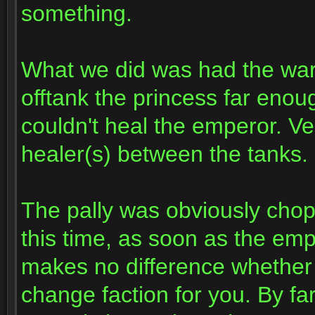
something.
What we did was had the warr
offtank the princess far eno
couldn't heal the emperor. Ve
healer(s) between the tanks.
The pally was obviously chop
this time, as soon as the empe
makes no difference whether 
change faction for you. By fa