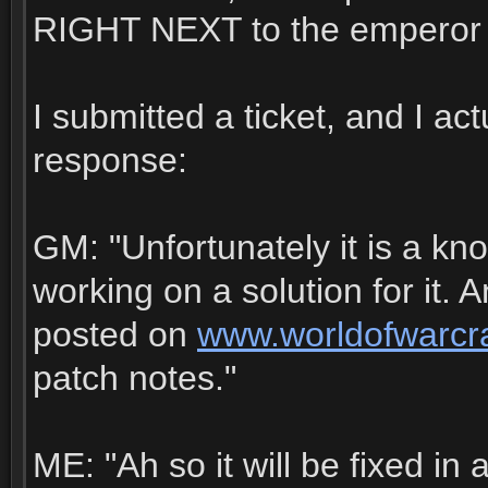
RIGHT NEXT to the emperor 
I submitted a ticket, and I ac
response:
GM: "Unfortunately it is a kn
working on a solution for it. A
posted on
www.worldofwarcr
patch notes."
ME: "Ah so it will be fixed in 