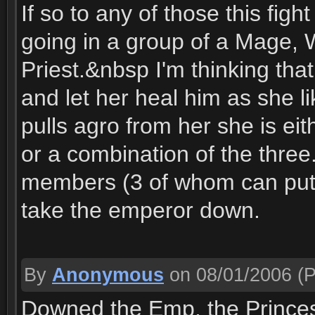
If so to any of those this fig
going in a group of a Mage, 
Priest.&nbsp I'm thinking tha
and let her heal him as she 
pulls agro from her she is ei
or a combination of the three
members (3 of whom can put
take the emperor down.
By
Anonymous
on 08/01/2006
(P
Downed the Emp, the Princess