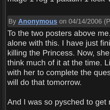
By
Anonymous
on 04/14/2006
(P
To the two posters above me
alone with this. I have just f
killing the Princess. Now, sh
think much of it at the time. Li
with her to complete the ques
will do that tomorrow.
And I was so pysched to get m