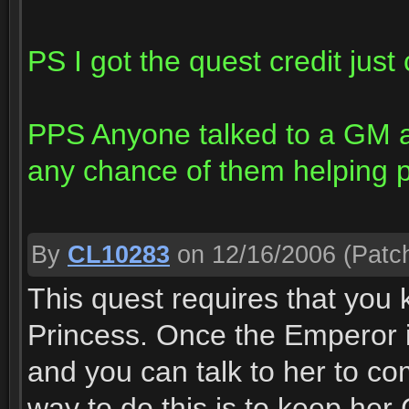
PS I got the quest credit just 
PPS Anyone talked to a GM a
any chance of them helping p
By
CL10283
on 12/16/2006
(Patch
This quest requires that you k
Princess. Once the Emperor i
and you can talk to her to co
way to do this is to keep her