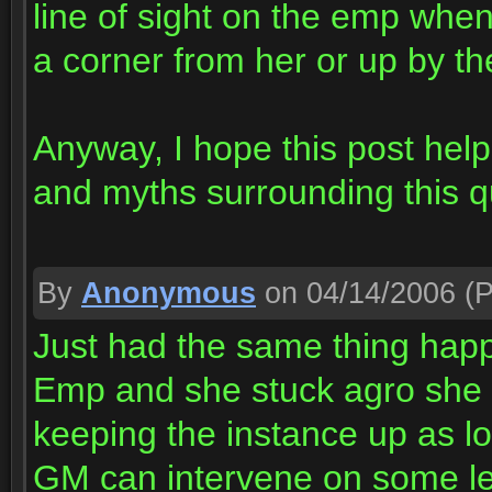
line of sight on the emp whe
a corner from her or up by t
Anyway, I hope this post hel
and myths surrounding this q
By
Anonymous
on 04/14/2006
(P
Just had the same thing happ
Emp and she stuck agro she w
keeping the instance up as lo
GM can intervene on some le