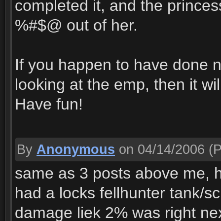
completed it, and the princes
%#$@ out of her.
If you happen to have done no
looking at the emp, then it wil
Have fun!
By
Anonymous
on 04/14/2006
(P
same as 3 posts above me, hav
had a locks fellhunter tank/s
damage liek 2% was right ne