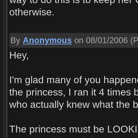
otherwise.
By
Anonymous
on 08/01/2006
(P
Hey,
I'm glad many of you happened
the princess, I ran it 4 time
who actually knew what the 
The princess must be LOOKIN