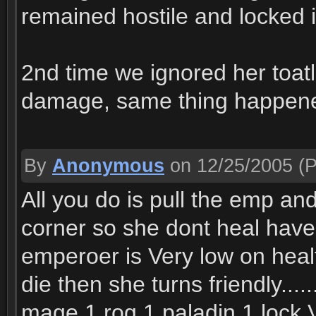
remained hostile and locked 
2nd time we ignored her toat
damage, same thing happen
By
Anonymous
on 12/25/2005
(P
All you do is pull the emp a
corner so she dont heal have
emperoer is Very low on heal
die then she turns friendly....
mage 1 rog 1 paladin 1 lock V