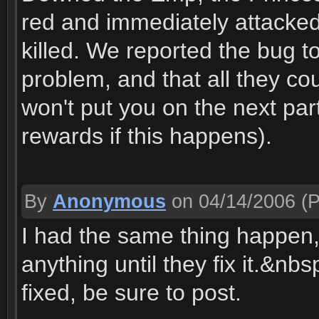
red and immediately attacked u
killed. We reported the bug 
problem, and that all they c
won't put you on the next par
rewards if this happens).
By
Anonymous
on 04/14/2006
(P
I had the same thing happen, 
anything until they fix it.&nb
fixed, be sure to post.