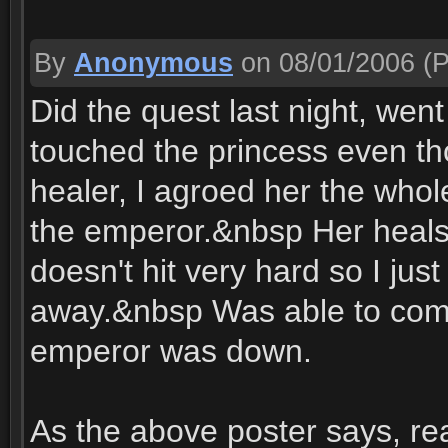
By
Anonymous
on 08/01/2006
(P
Did the quest last night, wen
touched the princess even t
healer, I agroed her the whol
the emperor.&nbsp Her heals
doesn't hit very hard so I jus
away.&nbsp Was able to comp
emperor was down.
As the above poster says, re