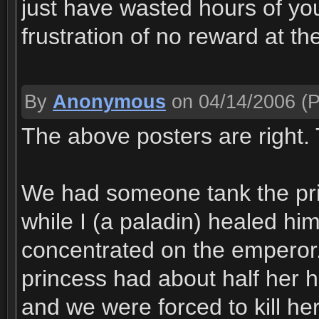
just have wasted hours of yo
frustration of no reward at th
By
Anonymous
on 04/14/2006
(P
The above posters are right.
We had someone tank the prin
while I (a paladin) healed h
concentrated on the emperor
princess had about half her he
and we were forced to kill he