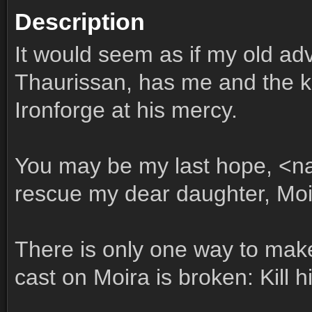
Description
It would seem as if my old ad
Thaurissan, has me and the 
Ironforge at his mercy.
You may be my last hope, <n
rescue my dear daughter, Moi
There is only one way to make
cast on Moira is broken: Kill h