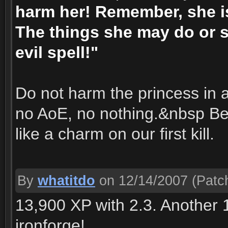
harm her! Remember, she is
The things she may do or s
evil spell!"
Do not harm the princess in
no AoE, no nothing.&nbsp Be
like a charm on our first kill.
By
whatitdo
on 12/14/2007
(Patch
13,900 XP with 2.3. Another 1
ironforge!