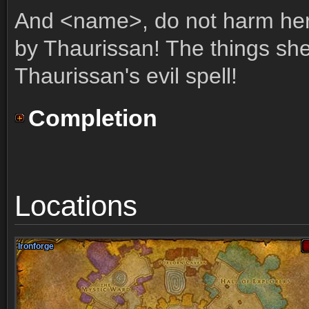
And <name>, do not harm her
by Thaurissan! The things she
Thaurissan's evil spell!
Completion
Locations
Ironforge
Ironforge
Ironforge
Ironforge
Ironforge
Ironforge
Ironforge
Ironforge
Ironforge