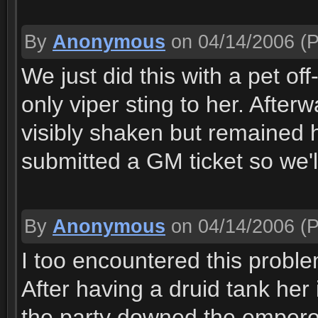
By
Anonymous
on 04/14/2006
(P
We just did this with a pet of
only viper sting to her. Afte
visibly shaken but remained 
submitted a GM ticket so we'
By
Anonymous
on 04/14/2006
(P
I too encountered this problem 
After having a druid tank her 
the party downed the emperor