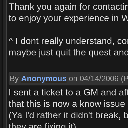
Thank you again for contact
to enjoy your experience in W
^ I dont really understand, co
maybe just quit the quest and
By
Anonymous
on 04/14/2006
(P
I sent a ticket to a GM and 
that this is now a know issue 
(Ya I'd rather it didn't break
they are fixing it)