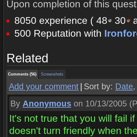
Upon completion of this quest 
8050 experience (
48
30
a
500 Reputation with
Ironfo
Comments (56)
Screenshots
Related
Comments (56)
Screenshots
Comments (56)
Screenshots
Add your comment
|
Sort by:
Date
By
Anonymous
on 10/13/2005
(P
It's not true that you will fai
doesn't turn friendly when th