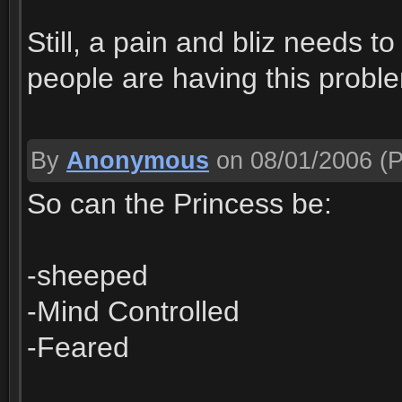
Still, a pain and bliz needs to 
people are having this proble
By
Anonymous
on 08/01/2006
(P
So can the Princess be:
-sheeped
-Mind Controlled
-Feared