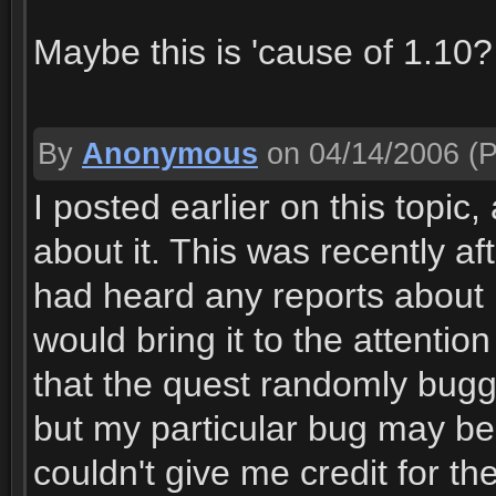
Maybe this is 'cause of 1.10?
By
Anonymous
on 04/14/2006
(P
I posted earlier on this topic
about it. This was recently aft
had heard any reports about it
would bring it to the attenti
that the quest randomly bugg
but my particular bug may be 
couldn't give me credit for th