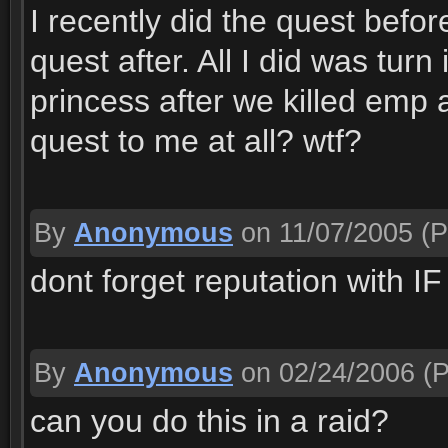
I recently did the quest befor
quest after. All I did was turn
princess after we killed emp 
quest to me at all? wtf?
By
Anonymous
on 11/07/2005
(P
dont forget reputation with IF
By
Anonymous
on 02/24/2006
(P
can you do this in a raid?