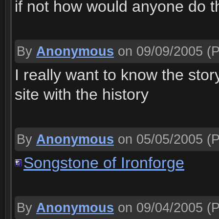
if not how would anyone do t
By
Anonymous
on 09/09/2005
(P
I really want to know the sto
site with the history
By
Anonymous
on 05/05/2005
(P
Songstone of Ironforge
By
Anonymous
on 09/04/2005
(P