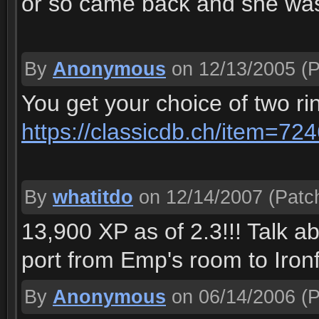
or so came back and she was s
By
Anonymous
on 12/13/2005
(P
You get your choice of two ri
https://classicdb.ch/item=72
By
whatitdo
on 12/14/2007
(Patch
13,900 XP as of 2.3!!! Talk ab
port from Emp's room to Iron
By
Anonymous
on 06/14/2006
(P