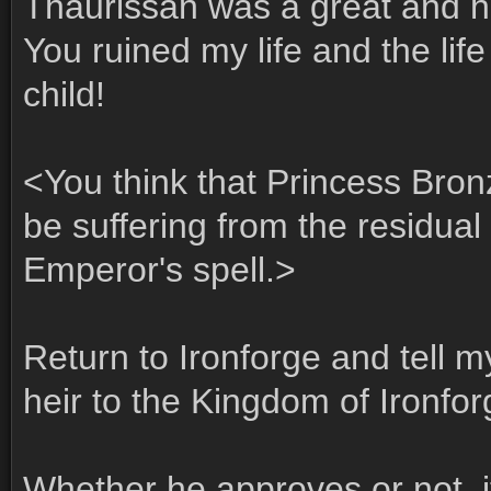
Thaurissan was a great and h
You ruined my life and the lif
child!
<You think that Princess Bron
be suffering from the residual 
Emperor's spell.>
Return to Ironforge and tell my
heir to the Kingdom of Ironfor
Whether he approves or not, it