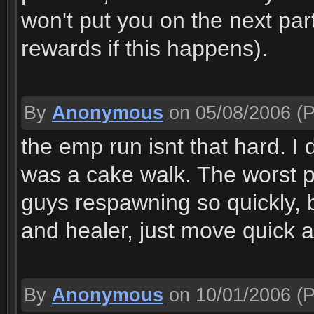
won't put you on the next par
rewards if this happens).
By
Anonymous
on 05/08/2006
(P
the emp run isnt that hard. I di
was a cake walk. The worst par
guys respawning so quickly, 
and healer, just move quick 
By
Anonymous
on 10/01/2006
(P