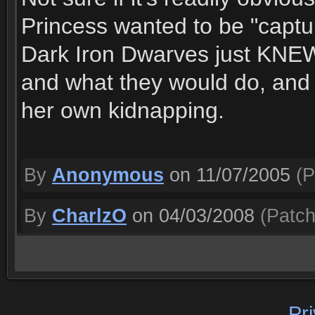
Princess wanted to be "capt
Dark Iron Dwarves just KNEW
and what they would do, and 
her own kidnapping.
By
Anonymous
on 11/07/2005
(P
By
CharlzO
on 04/03/2008
(Patch
Pr