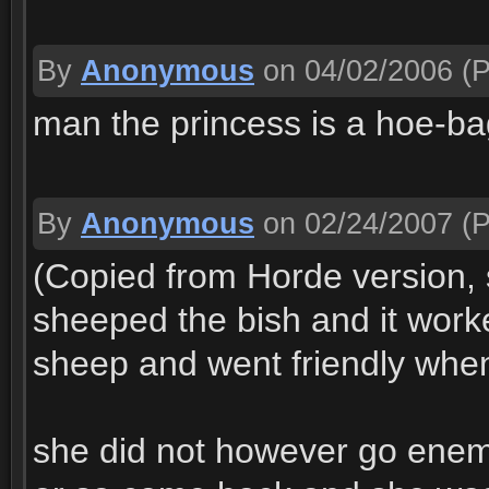
By
Anonymous
on 04/02/2006
(P
man the princess is a hoe-ba
By
Anonymous
on 02/24/2007
(P
(Copied from Horde version, 
sheeped the bish and it work
sheep and went friendly when
she did not however go enemy