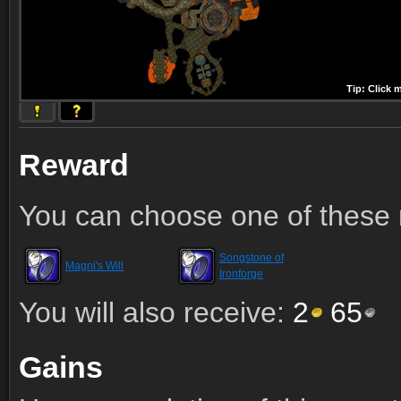
Tip: Click 
Tip: Click
Tip: Click
Tip: Click 
Tip: Click
Tip: Click
Tip: Click 
Tip: Click
Tip: Click
Reward
You can choose one of these 
Songstone of
Magni's Will
Ironforge
You will also receive:
2
65
Gains