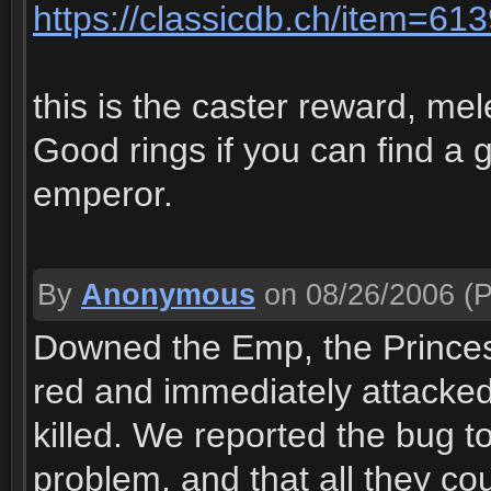
https://classicdb.ch/item=61
this is the caster reward, me
Good rings if you can find a g
emperor.
By
Anonymous
on 08/26/2006
(P
Downed the Emp, the Princess
red and immediately attacked u
killed. We reported the bug 
problem, and that all they c