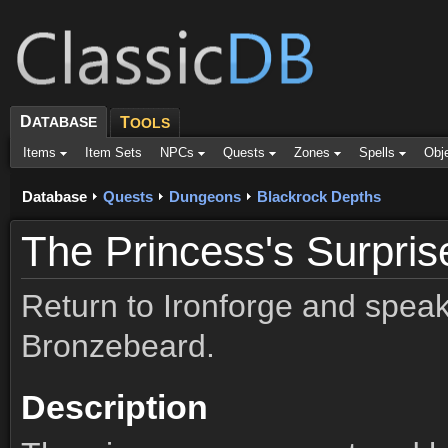
D
ATABASE
T
OOLS
Items
Item Sets
NPCs
Quests
Zones
Spells
Obj
Database
Quests
Dungeons
Blackrock Depths
The Princess's Surpris
Return to Ironforge and spea
Bronzebeard.
Description