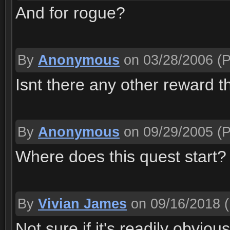
And for rogue?
By
Anonymous
on 03/28/2006
(P
Isnt there any other reward t
By
Anonymous
on 09/29/2005
(P
Where does this quest start
By
Vivian James
on 09/16/2018
(
Not sure if it's readily obvio