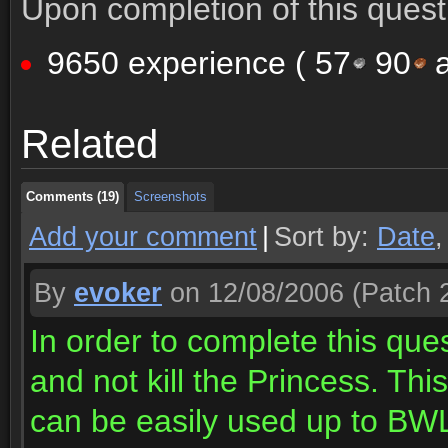
Upon completion of this quest 
9650 experience (
57
90
a
Comments (19)
Screenshots
Related
Comments (19)
Screenshots
Comments (19)
Screenshots
Add your comment
|
Sort by:
Date
By
evoker
on 12/08/2006
(Patch 2
In order to complete this que
and not kill the Princess. Th
can be easily used up to BW