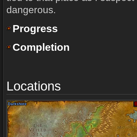
dangerous.
Progress
Completion
Locations
Darkshore
Darkshore
Darkshore
Darkshore
Darkshore
Darkshore
Darkshore
Darkshore
Darkshore