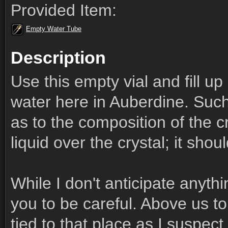
Provided Item:
Empty Water Tube
Description
Use this empty vial and fill 
water here in Auberdine. Such
as to the composition of the cr
liquid over the crystal; it shou
While I don't anticipate anythi
you to be careful. Above us to 
tied to that place as I suspect 