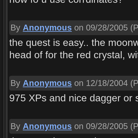
By
Anonymous
on 09/28/2005
(P
the quest is easy.. the moonw
head of for the red crystal, w
By
Anonymous
on 12/18/2004
(P
975 XPs and nice dagger or s
By
Anonymous
on 09/28/2005
(P