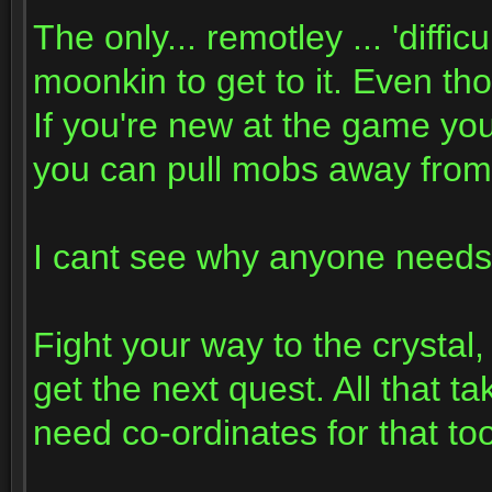
The only... remotley ... 'diffic
moonkin to get to it. Even tho
If you're new at the game you
you can pull mobs away from t
I cant see why anyone needs 
Fight your way to the crystal, 
get the next quest. All that t
need co-ordinates for that 