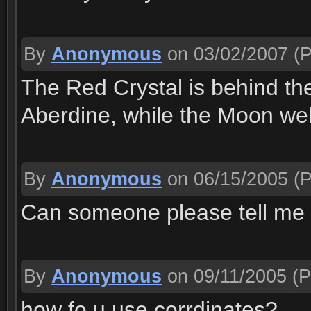
By
Anonymous
on 03/02/2007
(P
The Red Crystal is behind th
Aberdine, while the Moon well
By
Anonymous
on 06/15/2005
(P
Can someone please tell me 
By
Anonymous
on 09/11/2005
(P
how fo u use corrdinates?