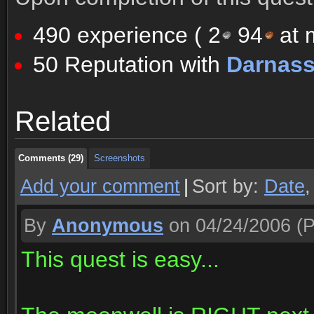
490 experience (
2
94
at m
50 Reputation with
Darnas
Comments (29)
Screenshots
Related
Comments (29)
Screenshots
Comments (29)
Screenshots
Add your comment
|
Sort by:
Date
By
Anonymous
on 04/24/2006
(P
This quest is easy...