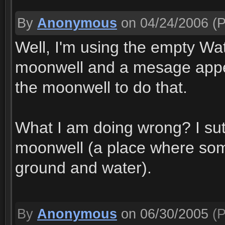
By
Anonymous
on 04/24/2006
(P
Well, I'm using the empty Wat
moonwell and a mesage appea
the moonwell to do that.
What I am doing wrong? I sute
moonwell (a place where som
ground and water).
By
Anonymous
on 06/30/2005
(P