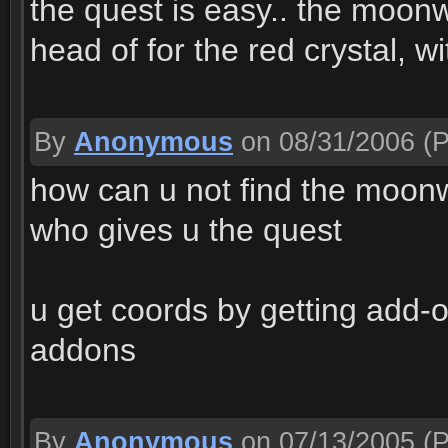
the quest is easy.. the moonw
head of for the red crystal, w
By
Anonymous
on 08/31/2006
(P
how can u not find the moonwel
who gives u the quest
u get coords by getting add
addons
By
Anonymous
on 07/13/2005
(P