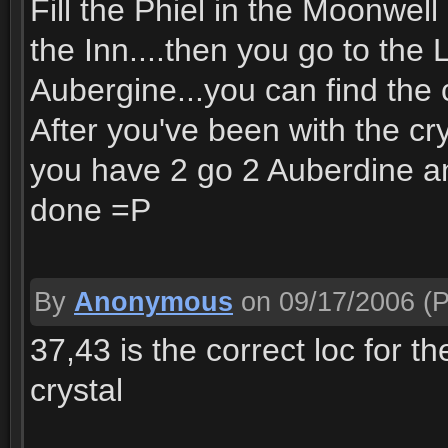
Fill the Phiel in the Moonwell
the Inn....then you go to the 
Aubergine...you can find the c
After you've been with the cry
you have 2 go 2 Auberdine and
done =P
By
Anonymous
on 09/17/2006
(P
37,43 is the correct loc for t
crystal