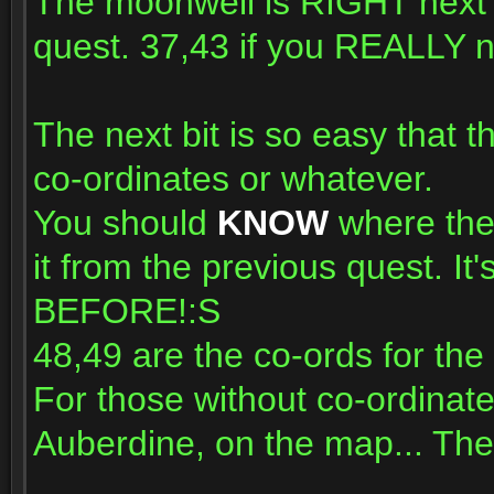
The moonwell is RIGHT next 
quest. 37,43 if you REALLY n
The next bit is so easy that 
co-ordinates or whatever.
You should
KNOW
where the 
it from the previous quest.
BEFORE!:S
48,49 are the co-ords for the 
For those without co-ordinate
Auberdine, on the map... The c