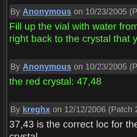
By
Anonymous
on 10/23/2005
(P
Fill up the vial with water fr
right back to the crystal that 
By
Anonymous
on 10/23/2005
(P
the red crystal: 47,48
By
kreghx
on 12/12/2006
(Patch 2
37,43 is the correct loc for t
crystal