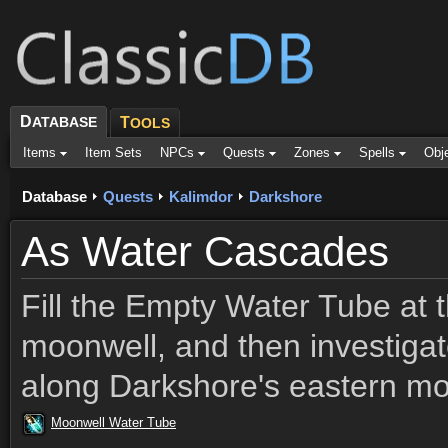
D
ATABASE
T
OOLS
Items
Item Sets
NPCs
Quests
Zones
Spells
Obj
Database
Quests
Kalimdor
Darkshore
As Water Cascades
Fill the Empty Water Tube at 
moonwell, and then investigat
along Darkshore's eastern mo
Moonwell Water Tube