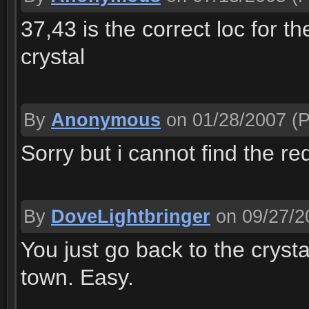
37,43 is the correct loc for t
crystal
By
Anonymous
on 01/28/2007
(P
Sorry but i cannot find the r
By
DoveLightbringer
on 09/27/2
You just go back to the crysta
town. Easy.