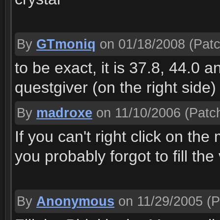
By
GTmoniq
on 01/18/2008
(Patc
to be exact, it is 37.8, 44.0 a
questgiver (on the right side)
By
madroxe
on 11/10/2006
(Patch
If you can't right click on the
you probably forgot to fill the
By
Anonymous
on 11/29/2005
(P