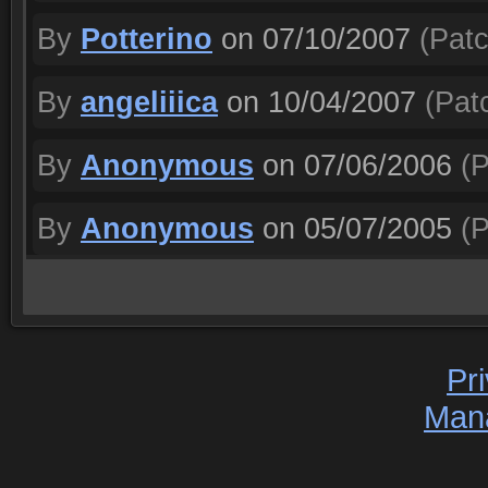
By
Potterino
on 07/10/2007
(Patc
By
angeliiica
on 10/04/2007
(Patc
By
Anonymous
on 07/06/2006
(P
By
Anonymous
on 05/07/2005
(P
Pr
Man