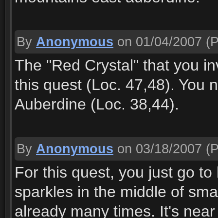
By
Anonymous
on 01/04/2007
(P
The "Red Crystal" that you in
this quest (Loc. 47,48). You 
Auberdine (Loc. 38,44).
By
Anonymous
on 03/18/2007
(P
For this quest, you just go to
sparkles in the middle of sm
already many times. It's near