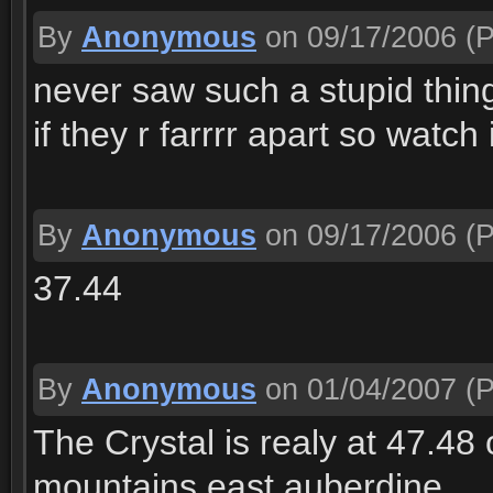
By
Anonymous
on 09/17/2006
(P
never saw such a stupid thin
if they r farrrr apart so watch i
By
Anonymous
on 09/17/2006
(P
37.44
By
Anonymous
on 01/04/2007
(P
The Crystal is realy at 47.48 
mountains east auberdine.