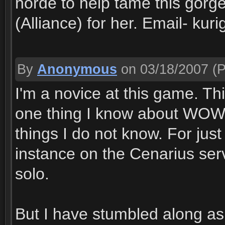
horde to help tame this gorge
(Alliance) for her. Email- k
By
Anonymous
on 03/18/2007
(P
I'm a novice at this game. Thi
one thing I know about WOW,
things I do not know. For ju
instance on the Cenarius ser
solo.
But I have stumbled along as