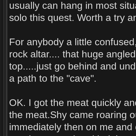
usually can hang in most situ
solo this quest. Worth a try a
For anybody a little confused,
rock altar.... that huge angled
top.....just go behind and und
a path to the "cave".
OK. I got the meat quickly a
the meat.Shy came roaring ou
immediately then on me and 