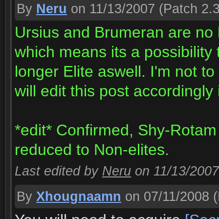
By
Neru
on 11/13/2007
(Patch 2.3
Ursius and Brumeran are no l
which means its a possibilit
longer Elite aswell. I'm not to
will edit this post accordingly
*edit* Confirmed, Shy-Rotam
reduced to Non-elites.
Last edited by
Neru
on 11/13/2007
By
Xhougnaamn
on 07/11/2008
(