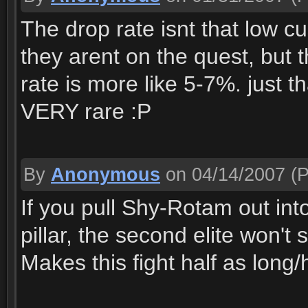
The drop rate isnt that low c
they arent on the quest, but th
rate is more like 5-7%. just t
VERY rare :P
By
Anonymous
on 04/14/2007
(P
If you pull Shy-Rotam out into 
pillar, the second elite won'
Makes this fight half as long/