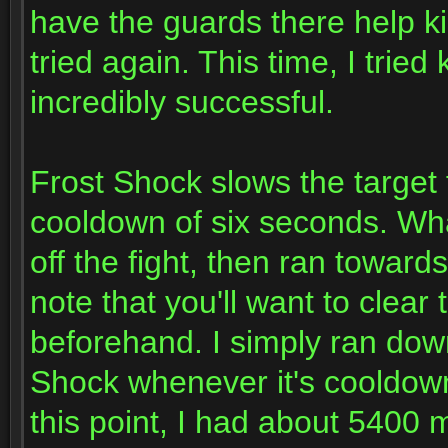
have the guards there help kil
tried again. This time, I tried
incredibly successful.
Frost Shock slows the target 
cooldown of six seconds. What
off the fight, then ran towards
note that you'll want to clear
beforehand. I simply ran down
Shock whenever it's cooldown 
this point, I had about 5400