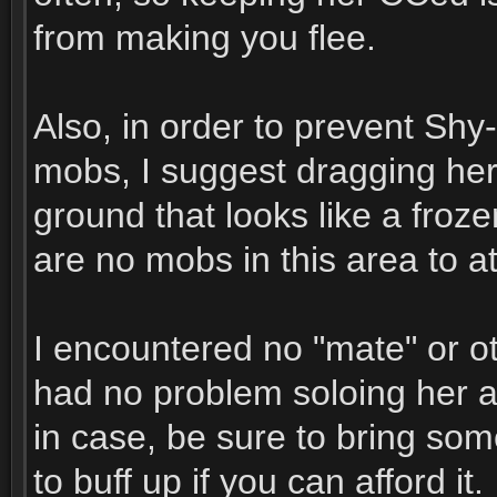
from making you flee.
Also, in order to prevent Sh
mobs, I suggest dragging her 
ground that looks like a froz
are no mobs in this area to at
I encountered no "mate" or o
had no problem soloing her 
in case, be sure to bring so
to buff up if you can afford it.