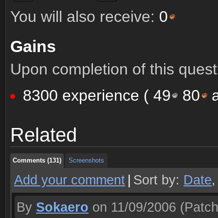
You will also receive:
0
Gains
Upon completion of this quest 
8300 experience (
49
80
a
Comments (131)
Screenshots
Related
Comments (131)
Screenshots
Comments (131)
Screenshots
Add your comment
|
Sort by:
Date
By
Sokaero
on 11/09/2006
(Patch