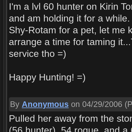
I'm a lvl 60 hunter on Kirin T
and am holding it for a while.
Shy-Rotam for a pet, let m
arrange a time for taming it..
service tho =)
Happy Hunting! =)
By
Anonymous
on 04/29/2006
(P
Pulled her away from the st
(56 hunter), 54 rogue, and a