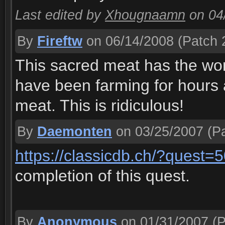
Last edited by
Xhougnaamn
on 04
By
Fireftw
on 06/14/2008
(Patch 2
This sacred meat has the wors
have been farming for hours 
meat. This is ridiculous!
By
Daemonten
on 03/25/2007
(Pa
https://classicdb.ch/?quest=
completion of this quest.
By
Anonymous
on 01/31/2007
(P