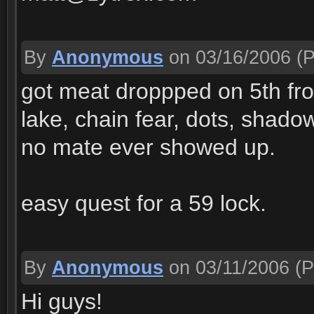
By
Anonymous
on 03/16/2006
(P
got meat droppped on 5th fr
lake, chain fear, dots, shado
no mate ever showed up.
easy quest for a 59 lock.
By
Anonymous
on 03/11/2006
(P
Hi guys!