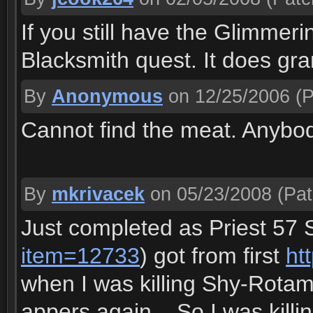
If you still have the Glimmerin
Blacksmith quest. It does gra
By
Anonymous
on 12/25/2006
(P
Cannot find the meat. Anybod
By
mkrivacek
on 05/23/2008
(Pat
Just completed as Priest 57
item=12733
) got from first
ht
when I was killing Shy-Rota
appers again... So I was kill