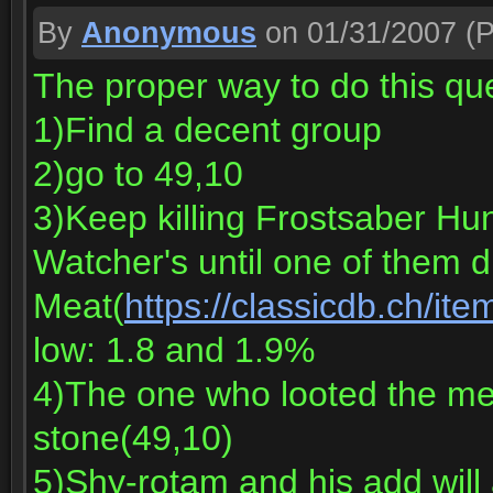
By
Anonymous
on 01/31/2007
(P
The proper way to do this qu
1)Find a decent group
2)go to 49,10
3)Keep killing Frostsaber Hu
Watcher's until one of them 
Meat(
https://classicdb.ch/it
low: 1.8 and 1.9%
4)The one who looted the mea
stone(49,10)
5)Shy-rotam and his add will 