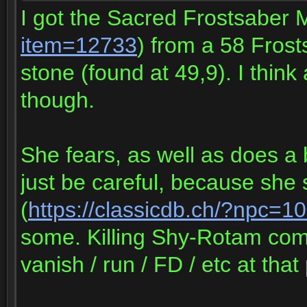
I got the Sacred Frostsaber 
item=12733
) from a 58 Fros
stone (found at 49,9). I think
though.
She fears, as well as does a 
just be careful, because sh
(
https://classicdb.ch/?npc=1
some. Killing Shy-Rotam com
vanish / run / FD / etc at that 