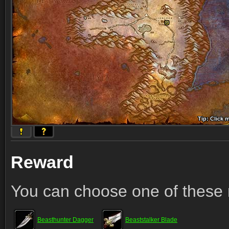
Tip: Click 
Tip: Click
Tip: Click
Tip: Click 
Tip: Click
Tip: Click
Tip: Click 
Tip: Click
Tip: Click
Reward
You can choose one of these 
Beasthunter Dagger
Beaststalker Blade