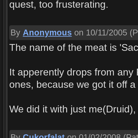
quest, too frusterating.
By
Anonymous
on 10/11/2005
(P
The name of the meat is 'Sac
It apperently drops from any F
ones, because we got it off 
We did it with just me(Druid)
By
Cukorfalat
on 01/02/2008
(Pat