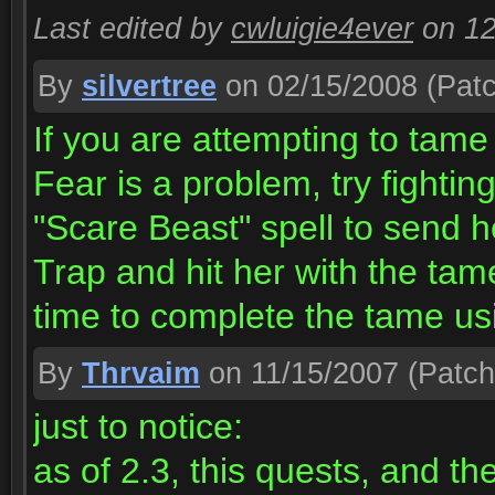
Last edited by
cwluigie4ever
on 1
By
silvertree
on 02/15/2008
(Patc
If you are attempting to tame
Fear is a problem, try fightin
"Scare Beast" spell to send h
Trap and hit her with the tam
time to complete the tame us
By
Thrvaim
on 11/15/2007
(Patch
just to notice:
as of 2.3, this quests, and th