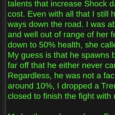
talents that increase Shoc
cost. Even with all that I sti
ways down the road. I was a
and well out of range of her f
down to 50% health, she call
My guess is that he spawns 
far off that he either never c
Regardless, he was not a fac
around 10%, I dropped a Tre
closed to finish the fight wi