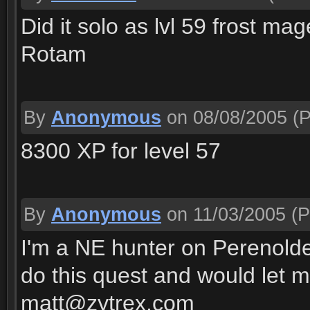
Did it solo as lvl 59 frost ma
Rotam
By
Anonymous
on 08/08/2005
(P
8300 XP for level 57
By
Anonymous
on 11/03/2005
(P
I'm a NE hunter on Perenolde
do this quest and would let 
matt@zytrex.com