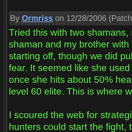
By
Ormriss
on 12/28/2006
(Patch
Tried this with two shamans,
shaman and my brother with 
starting off, though we did p
fear. It seemed like she use
once she hits about 50% hea
level 60 elite. This is where 
I scoured the web for strateg
hunters could start the fight,