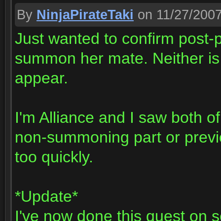
By
NinjaPirateTaki
on 11/27/200
Just wanted to confirm post-p
summon her mate. Neither is 
appear.
I'm Alliance and I saw both of
non-summoning part or previo
too quickly.
*Update*
I've now done this quest on 