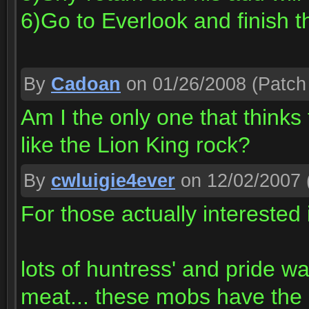
6)Go to Everlook and finish t
By
Cadoan
on 01/26/2008
(Patch 
Am I the only one that thinks
like the Lion King rock?
By
cwluigie4ever
on 12/02/2007
For those actually interested i
lots of huntress' and pride w
meat... these mobs have the 