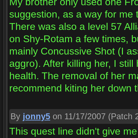
My brother only used one Fro
suggestion, as a way for me t
There was also a level 57 Al
on Shy-Rotam a few times, bu
mainly Concussive Shot (I as
aggro). After killing her, I 
health. The removal of her m
recommend kiting her down th
By
jonny5
on 11/17/2007
(Patch 2
This quest line didn't give me