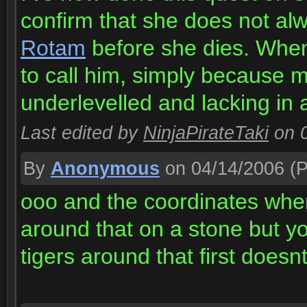
confirm that she does not a
Rotam
before she dies. When 
to call him, simply because 
underlevelled and lacking in 
Last edited by
NinjaPirateTaki
on 
By
Anonymous
on 04/14/2006
(P
ooo and the coordinates whe
around that on a stone but y
tigers around that first doesnt