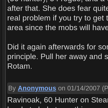
after that. She does fear quit
real problem if you try to ge
area since the mobs will have
Did it again afterwards for 
principle. Pull her away and
Rotam.
By
Anonymous
on 01/14/2007
(P
Ravinoak, 60 Hunter on Steam