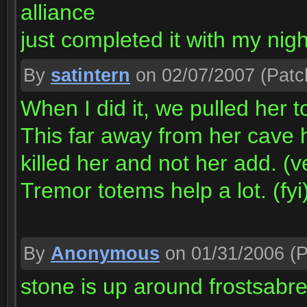
alliance
just completed it with my nigh
By
satintern
on 02/07/2007
(Patc
When I did it, we pulled her t
This far away from her cave 
killed her and not her add. (v
Tremor totems help a lot. (fyi
By
Anonymous
on 01/31/2006
(P
stone is up around frostsabr