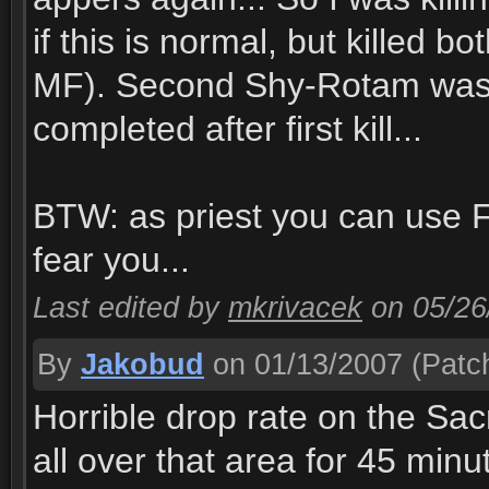
if this is normal, but killed 
MF). Second Shy-Rotam was 
completed after first kill...
BTW: as priest you can use F
fear you...
Last edited by
mkrivacek
on 05/26
By
Jakobud
on 01/13/2007
(Patch
Horrible drop rate on the Sa
all over that area for 45 minu