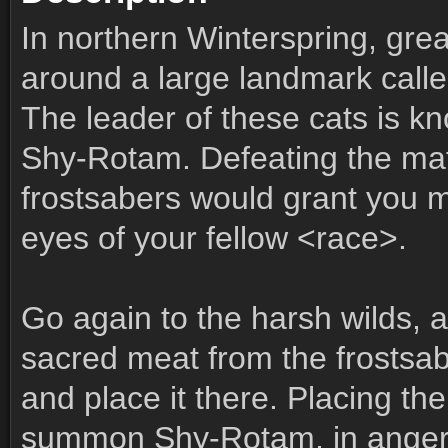
In northern Winterspring, gre
around a large landmark call
The leader of these cats is 
Shy-Rotam. Defeating the mat
frostsabers would grant you m
eyes of your fellow <race>.
Go again to the harsh wilds, 
sacred meat from the frostsa
and place it there. Placing the
summon Shy-Rotam, in anger