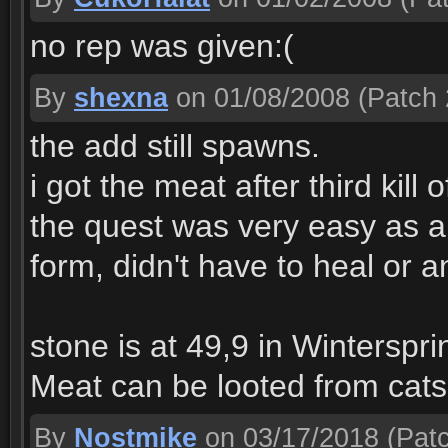
no rep was given:(
By
shexna
on 01/08/2008
(Patch 
the add still spawns.
i got the meat after third kill
the quest was very easy as a 
form, didn't have to heal or a
stone is at 49,9 in Winterspri
Meat can be looted from cats
By
Nostmike
on 03/17/2018
(Patc