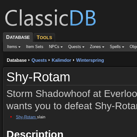
D
ATABASE
T
OOLS
Items
Item Sets
NPCs
Quests
Zones
Spells
Obj
Database
Quests
Kalimdor
Winterspring
Shy-Rotam
Storm Shadowhoof at Everlook
wants you to defeat Shy-Rot
Shy-Rotam
slain
Description