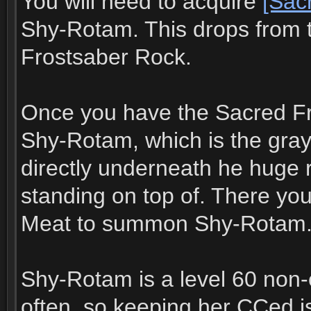
You will need to acquire
[Sac
Shy-Rotam. This drops from 
Frostsaber Rock.
Once you have the Sacred Fr
Shy-Rotam, which is the gray
directly underneath he huge 
standing on top of. There yo
Meat to summon Shy-Rotam
Shy-Rotam is a level 60 non-
often, so keeping her CCed i