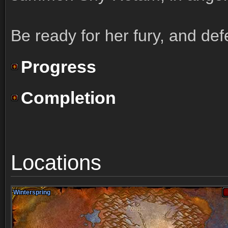
Be ready for her fury, and def
Progress
Completion
Locations
Winterspring
Winterspring
Winterspring
Winterspring
Winterspring
Winterspring
Winterspring
Winterspring
Winterspring