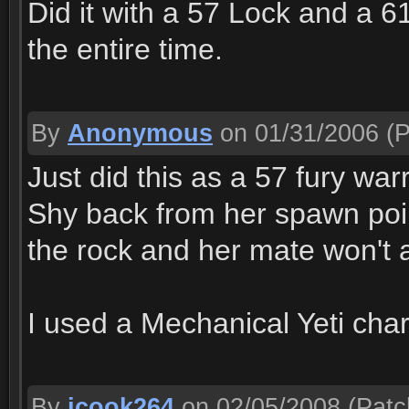
Did it with a 57 Lock and a 6
the entire time.
By
Anonymous
on 01/31/2006
(P
Just did this as a 57 fury warr
Shy back from her spawn poin
the rock and her mate won't 
I used a Mechanical Yeti cha
By
jcook264
on 02/05/2008
(Patc