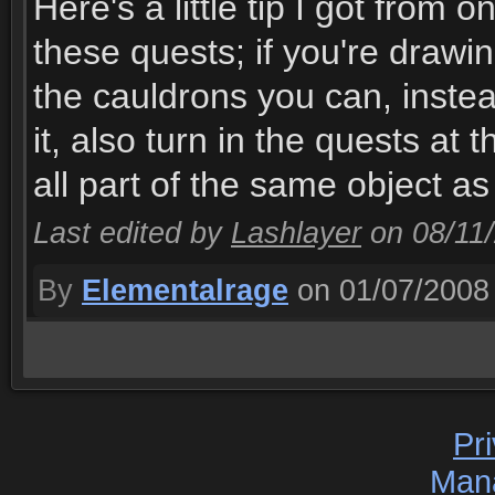
Here's a little tip I got from
these quests; if you're drawi
the cauldrons you can, instea
it, also turn in the quests at
all part of the same object as 
Last edited by
Lashlayer
on 08/11
By
Elementalrage
on 01/07/2008
Pr
Man