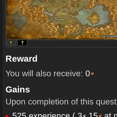
Tip: Click 
Tip: Click
Tip: Click
Tip: Click 
Tip: Click
Tip: Click
Tip: Click 
Tip: Click
Tip: Click
Reward
You will also receive:
0
Gains
Upon completion of this quest 
525 experience (
3
15
at m