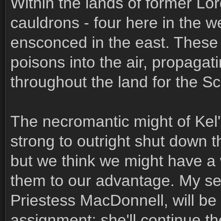
Within the lands of former Lo
cauldrons - four here in the w
ensconced in the east. These
poisons into the air, propagat
throughout the land for the S
The necromantic might of Kel
strong to outright shut down 
but we think we might have a 
them to our advantage. My s
Priestess MacDonnell, will be 
assignment; she'll continue th