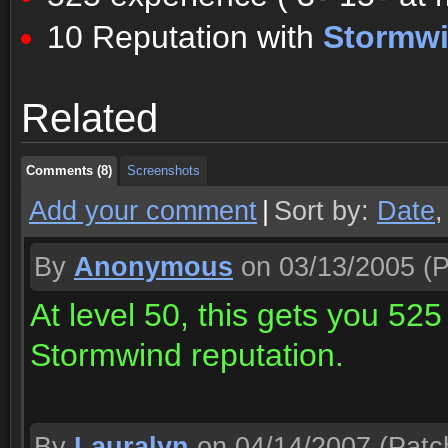
10 Reputation with
Stormw
Comments (8)
Screenshots
Related
Comments (8)
Screenshots
Comments (8)
Screenshots
Add your comment
|
Sort by:
Date
By
Anonymous
on 03/13/2005
(P
At level 50, this gets you 525
Stormwind reputation.
By
Lauralyn
on 04/14/2007
(Patc