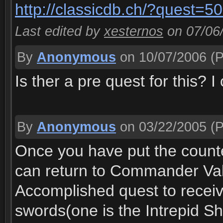
http://classicdb.ch/?quest=5
Last edited by
xesternos
on 07/06
By
Anonymous
on 10/07/2006
(P
Is ther a pre quest for this? 
By
Anonymous
on 03/22/2005
(P
Once you have put the counte
can return to Commander Valo
Accomplished quest to receiv
swords(one is the Intrepid Sh