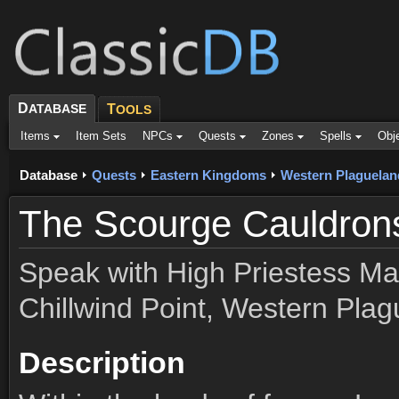
D
ATABASE
T
OOLS
Items
Item Sets
NPCs
Quests
Zones
Spells
Obj
Database
Quests
Eastern Kingdoms
Western Plaguelan
The Scourge Cauldron
Speak with High Priestess Ma
Chillwind Point, Western Plag
Description