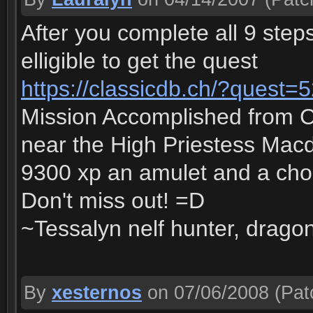
After you complete all 9 steps
elligible to get the quest
https://classicdb.ch/?quest=
Mission Accomplished from 
near the High Priestess Macdo
9300 xp an amulet and a ch
Don't miss out! =D
~Tessalyn nelf hunter, dragon
By
xesternos
on 07/06/2008
(Pat