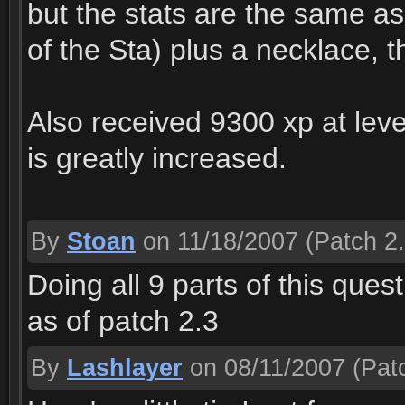
but the stats are the same as 
of the Sta) plus a necklace,
Also received 9300 xp at lev
is greatly increased.
By
Stoan
on 11/18/2007
(Patch 2.
Doing all 9 parts of this que
as of patch 2.3
By
Lashlayer
on 08/11/2007
(Patc