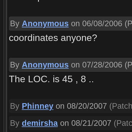
By
Anonymous
on 06/08/2006
(P
coordinates anyone?
By
Anonymous
on 07/28/2006
(P
The LOC. is 45 , 8 ..
By
Phinney
on 08/20/2007
(Patch
By
demirsha
on 08/21/2007
(Patc