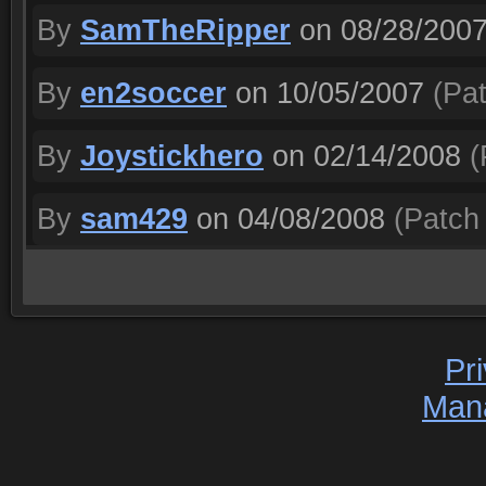
By
SamTheRipper
on 08/28/200
By
en2soccer
on 10/05/2007
(Pat
By
Joystickhero
on 02/14/2008
(
By
sam429
on 04/08/2008
(Patch 
Pr
Man