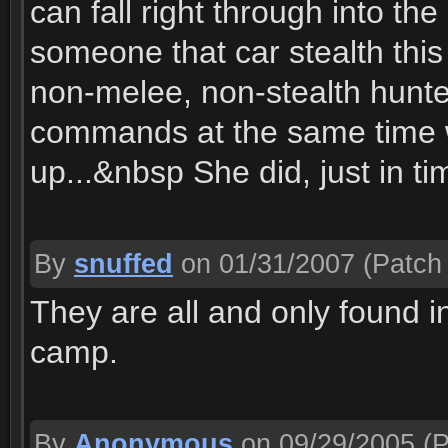
can fall right through into t
someone that car stealth thi
non-melee, non-stealth hunter
commands at the same time w
up...&nbsp She did, just in t
By
snuffed
on 01/31/2007
(Patch 
They are all and only found i
camp.
By
Anonymous
on 09/29/2005
(P