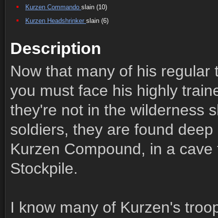
Kurzen Commando
slain (10)
Kurzen Headshrinker
slain (6)
Description
Now that many of his regular 
you must face his highly trai
they're not in the wilderness 
soldiers, they are found deep 
Kurzen Compound, in a cave t
Stockpile.
I know many of Kurzen's troop