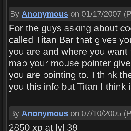
By
Anonymous
on 01/17/2007
(P
For the guys asking about c
called Titan Bar that gives y
you are and where you want 
map your mouse pointer gives 
you are pointing to. I think t
you this info but Titan I think i
By
Anonymous
on 07/10/2005
(P
2850 xp at lvl 38