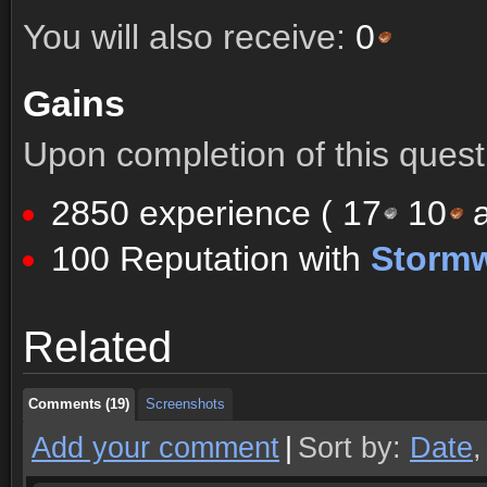
You will also receive:
0
Gains
Upon completion of this quest 
2850 experience (
17
10
a
100 Reputation with
Storm
Comments (19)
Screenshots
Related
Comments (19)
Screenshots
Comments (19)
Screenshots
Add your comment
|
Sort by:
Date