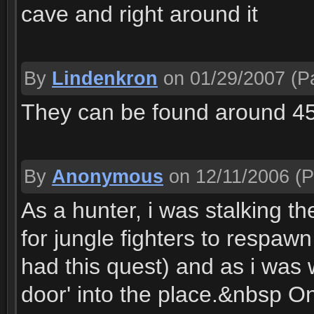
cave and right around it
By
Lindenkron
on 01/29/2007
(Pa
They can be found around 4
By
Anonymous
on 12/11/2006
(P
As a hunter, i was stalking t
for jungle fighters to respaw
had this quest) and as i was 
door' into the place.&nbsp On