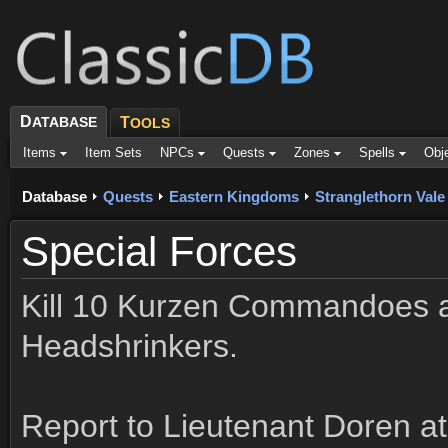
D
ATABASE
T
OOLS
Items
Item Sets
NPCs
Quests
Zones
Spells
Obj
Database
Quests
Eastern Kingdoms
Stranglethorn Vale
Special Forces
Kill 10 Kurzen Commandoes 
Headshrinkers.
Report to Lieutenant Doren a