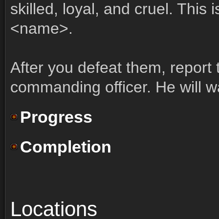
skilled, loyal, and cruel. This 
<name>.
After you defeat them, report
commanding officer. He will wa
Progress
Completion
Locations