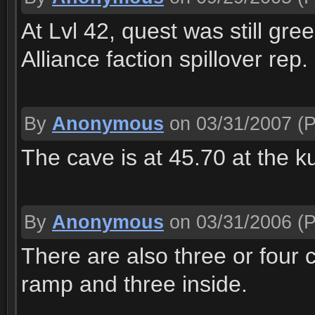
At Lvl 42, quest was still gr
Alliance faction spillover re
By
Anonymous
on 03/31/2007
(P
The cave is at 45.70 at the
By
Anonymous
on 03/31/2006
(P
There are also three or four
ramp and three inside.