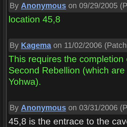
By
Anonymous
on 09/29/2005
(P
location 45,8
By
Kagema
on 11/02/2006
(Patch
This requires the completion
Second Rebellion (which are b
Yohwa).
By
Anonymous
on 03/31/2006
(P
45,8 is the entrace to the ca