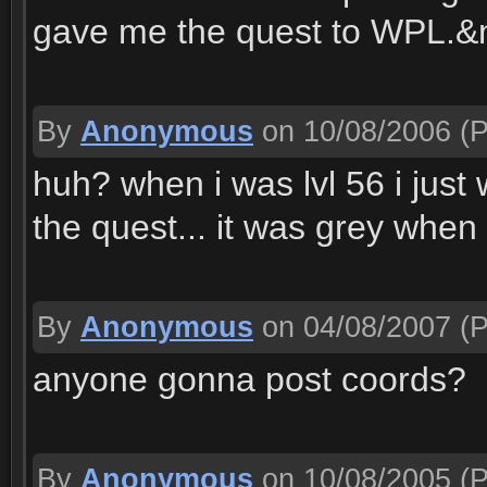
gave me the quest to WPL.&
By
Anonymous
on 10/08/2006
(P
huh? when i was lvl 56 i just
the quest... it was grey when
By
Anonymous
on 04/08/2007
(P
anyone gonna post coords?
By
Anonymous
on 10/08/2005
(P