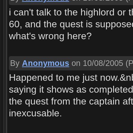
i can't talk to the highlord or
60, and the quest is supposed 
what's wrong here?
By
Anonymous
on 10/08/2005
(P
Happened to me just now.&nb
saying it shows as completed
the quest from the captain aft
inexcusable.