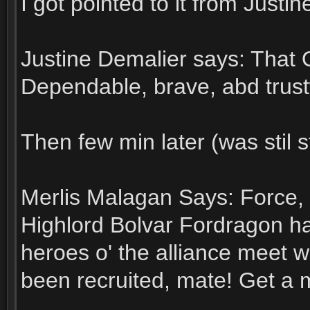
I got pointed to it from Justin
Justine Demalier says: That 
Dependable, brave, abd trust
Then few min later (was stil s
Merlis Malagan Says: Force, 
Highlord Bolvar Fordragon ha
heroes o' the alliance meet 
been recruited, mate! Get a 