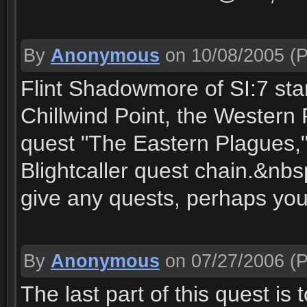
By
Anonymous
on 10/08/2005
(P
Flint Shadowmore of SI:7 stan
Chillwind Point, the Western
quest "The Eastern Plagues," 
Blightcaller quest chain.&nbs
give any quests, perhaps you
By
Anonymous
on 07/27/2006
(P
The last part of this quest i