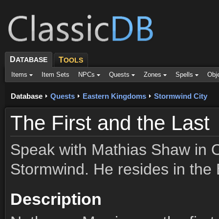
D
ATABASE
T
OOLS
Items
Item Sets
NPCs
Quests
Zones
Spells
Obj
Database
Quests
Eastern Kingdoms
Stormwind City
The First and the Last
Speak with Mathias Shaw in 
Stormwind. He resides in the 
Description