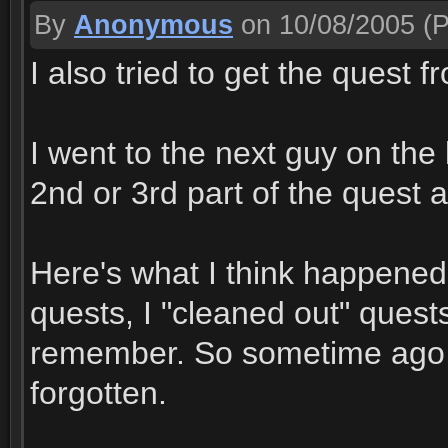
By
Anonymous
on 10/08/2005
(P
I also tried to get the quest 
I went to the next guy on the
2nd or 3rd part of the quest a
Here's what I think happened.
quests, I "cleaned out" quests
remember. So sometime ago,&
forgotten.