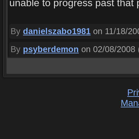
unable to progress past that 
By
danielszabo1981
on 11/18/20
By
psyberdemon
on 02/08/2008
Pr
Man