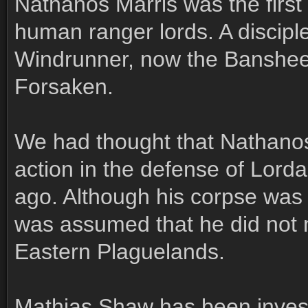
Nathanos Marris was the first 
human ranger lords. A discipl
Windrunner, now the Banshee
Forsaken.
We had thought that Nathanos
action in the defense of Lorda
ago. Although his corpse was 
was assumed that he did not m
Eastern Plaguelands.
Mathias Shaw has been inves