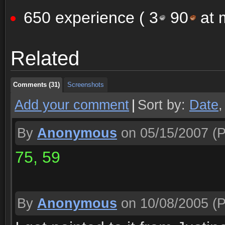
650 experience (
3
90
at m
Comments (31)
Screenshots
Related
Comments (31)
Screenshots
Comments (31)
Screenshots
Add your comment
|
Sort by:
Date
By
Anonymous
on 05/15/2007
(P
75, 59
By
Anonymous
on 10/08/2005
(P