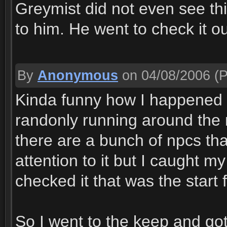
Greymist did not even see thi
to him. He went to check it ou
By
Anonymous
on 04/08/2006
(P
Kinda funny how I happened 
randonly running around the 
there are a bunch of npcs tha
attention to it but I caught 
checked it that was the start 
So I went to the keep and go