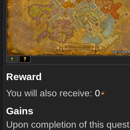
Tip: Click 
Tip: Click
Tip: Click
Tip: Click 
Tip: Click
Tip: Click
Tip: Click 
Tip: Click
Tip: Click
Reward
You will also receive:
0
Gains
Upon completion of this quest 