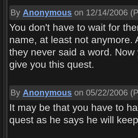
By
Anonymous
on 12/14/2006
(P
You don't have to wait for th
name, at least not anymore. A
they never said a word. Now y
give you this quest.
By
Anonymous
on 05/22/2006
(P
It may be that you have to h
quest as he says he will keep 