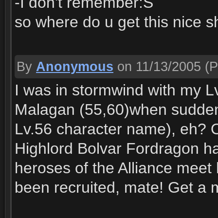
-I don't remember:S
so where do u get this nice 
By
Anonymous
on 11/13/2005
(P
I was in stormwind with my Lv
Malagan (55,60)when suddenl
Lv.56 character name), eh? O
Highlord Bolvar Fordragon ha
heroses of the Alliance meet
been recruited, mate! Get a 