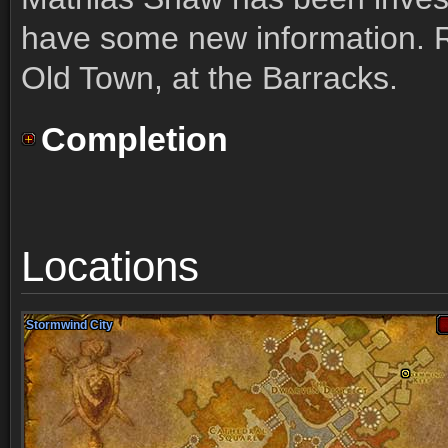
have some new information. R
Old Town, at the Barracks.
Completion
Locations
Stormwind City
Stormwind City
Stormwind City
Stormwind City
Stormwind City
Stormwind City
Stormwind City
Stormwind City
Stormwind City