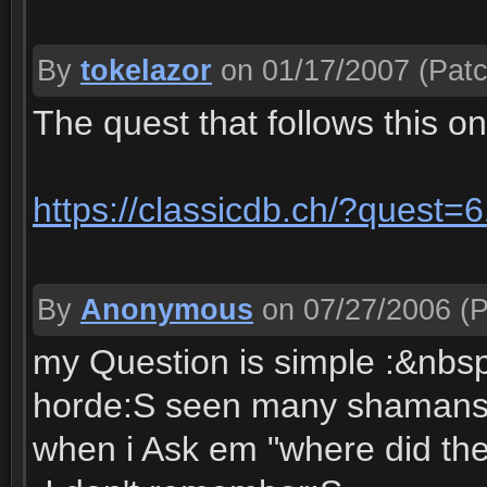
By
tokelazor
on 01/17/2007
(Patc
The quest that follows this o
https://classicdb.ch/?quest=
By
Anonymous
on 07/27/2006
(P
my Question is simple :&nbs
horde:S seen many shamans wi
when i Ask em "where did the