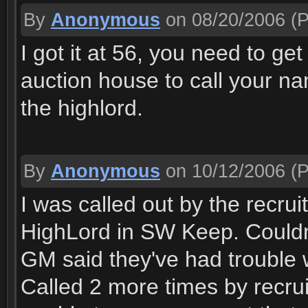
By
Anonymous
on 08/20/2006
(P
I got it at 56, you need to ge
auction house to call your nam
the highlord.
By
Anonymous
on 10/12/2006
(P
I was called out by the recrui
HighLord in SW Keep. Couldn'
GM said they've had trouble w
Called 2 more times by recru