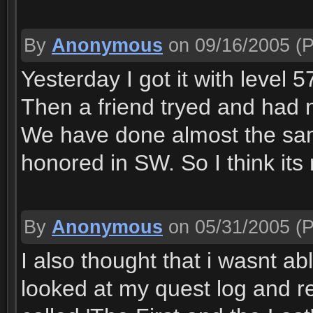
By
Anonymous
on 09/16/2005
(P
Yesterday I got it with level
Then a friend tryed and had no
We have done almost the sam
honored in SW. So I think its
By
Anonymous
on 05/31/2005
(P
I also thought that i wasnt abl
looked at my quest log and re