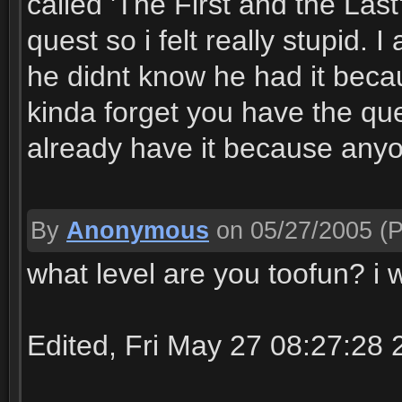
called 'The First and the Last
quest so i felt really stupid. 
he didnt know he had it beca
kinda forget you have the que
already have it because anyo
By
Anonymous
on 05/27/2005
(P
what level are you toofun? i w
Edited, Fri May 27 08:27:28