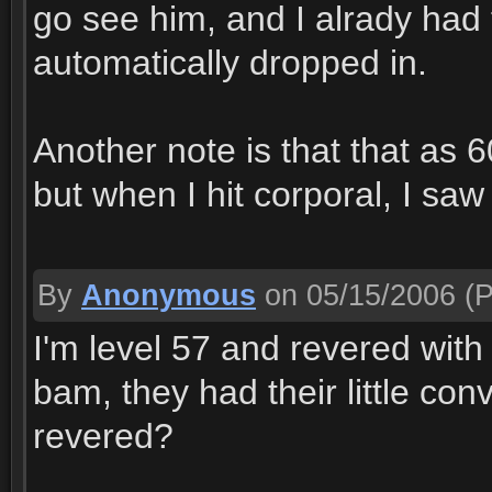
go see him, and I alrady had t
automatically dropped in.
Another note is that that as 6
but when I hit corporal, I saw i
By
Anonymous
on 05/15/2006
(P
I'm level 57 and revered with
bam, they had their little co
revered?