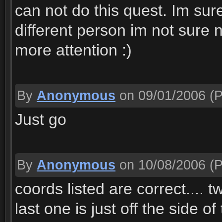
can not do this quest. Im sure
different person im not sure 
more attention :)
By
Anonymous
on 09/01/2006
(P
Just go
By
Anonymous
on 10/08/2006
(P
coords listed are correct.... 
last one is just off the side o