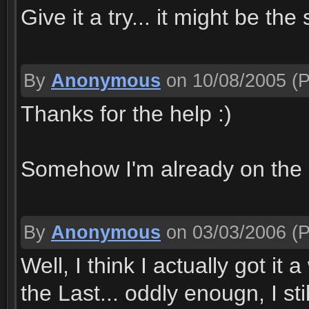
Give it a try... it might be th
By
Anonymous
on 10/08/2005
(P
Thanks for the help :)
Somehow I'm already on the 
By
Anonymous
on 03/03/2006
(P
Well, I think I actually got i
the Last... oddly enougn, I st