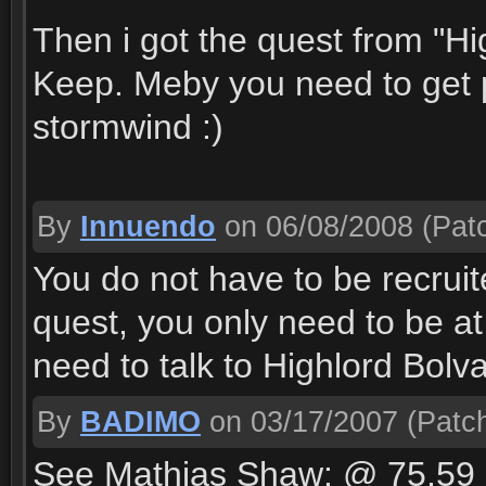
Then i got the quest from "H
Keep. Meby you need to get po
stormwind :)
By
Innuendo
on 06/08/2008
(Patc
You do not have to be recruite
quest, you only need to be at
need to talk to Highlord Bolv
By
BADIMO
on 03/17/2007
(Patch
See Mathias Shaw: @ 75,59 u