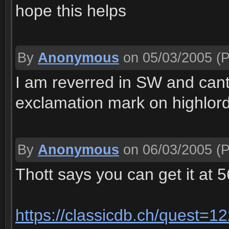
hope this helps
By
Anonymous
on 05/03/2005
(P
I am reverred in SW and cant
exclamation mark on highlord
By
Anonymous
on 06/03/2005
(P
Thott says you can get it at 56
https://classicdb.ch/quest=1