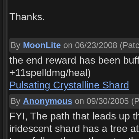
Thanks.
By
MoonLite
on 06/23/2008
(Patc
the end reward has been buff
+11spelldmg/heal)
Pulsating Crystalline Shard
By
Anonymous
on 09/30/2005
(P
FYI, The path that leads up th
iridescent shard has a tree a