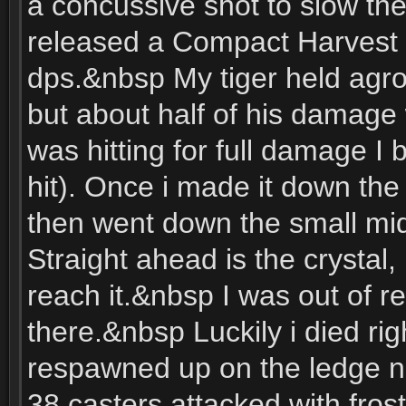
a concussive shot to slow th
released a Compact Harvest
dps.&nbsp My tiger held agro
but about half of his damage
was hitting for full damage I b
hit). Once i made it down the 
then went down the small mid
Straight ahead is the crystal,
reach it.&nbsp I was out of re
there.&nbsp Luckily i died rig
respawned up on the ledge nex
38 casters attacked with frost