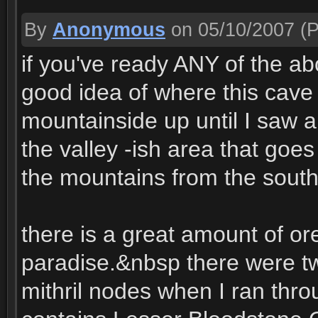
By
Anonymous
on 05/10/2007
(P
if you've ready ANY of the 
good idea of where this cave i
mountainside up until I saw a 
the valley -ish area that goe
the mountains from the south 
there is a great amount of ore 
paradise.&nbsp there were tw
mithril nodes when I ran thro