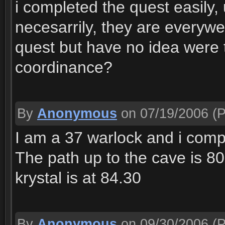
i completed the quest easily,
necesarrily, they are everywe
quest but have no idea were t
coordinance?
By
Anonymous
on 07/19/2006
(P
I am a 37 warlock and i compl
The path up to the cave is 80
krystal is at 84.30
By
Anonymous
on 09/30/2006
(P