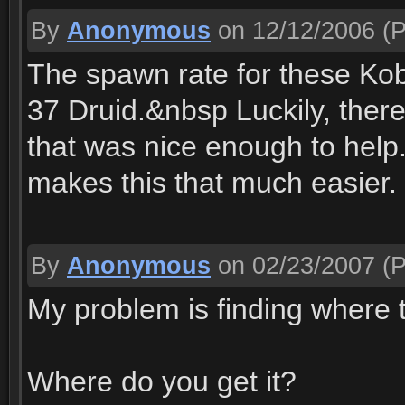
By
Anonymous
on 12/12/2006
(P
The spawn rate for these Kobo
37 Druid.&nbsp Luckily, there
that was nice enough to help
makes this that much easier.
By
Anonymous
on 02/23/2007
(P
My problem is finding where th
Where do you get it?