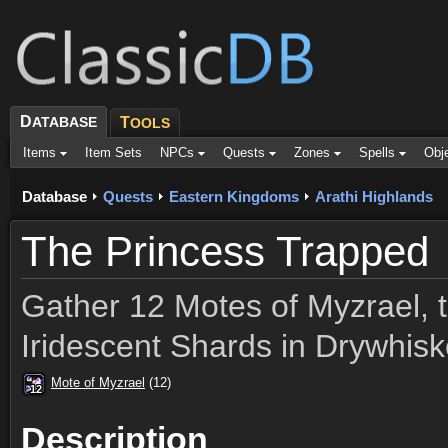
D
ATABASE
T
OOLS
Items
Item Sets
NPCs
Quests
Zones
Spells
Obj
Database
Quests
Eastern Kingdoms
Arathi Highlands
The Princess Trapped
Gather 12 Motes of Myzrael, t
Iridescent Shards in Drywhis
Mote of Myzrael
(12)
12
12
12
12
12
12
12
12
12
Description