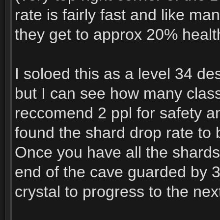
rate is fairly fast and like 
they get to approx 20% healt
I soloed this as a level 34 des
but I can see how many classe
reccomend 2 ppl for safety an
found the shard drop rate to 
Once you have all the shards y
end of the cave guarded by 3
crystal to progress to the nex