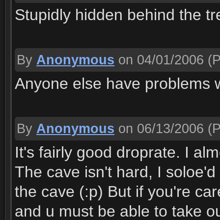
Stupidly hidden behind the t
By
Anonymous
on 04/01/2006
(P
Anyone else have problems w
By
Anonymous
on 06/13/2006
(P
It's fairly good droprate. I al
The cave isn't hard, I soloe'
the cave (:p) But if you're car
and u must be able to take o