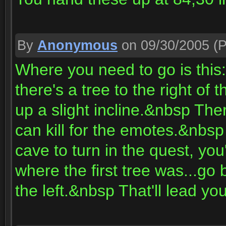
By
Anonymous
on 09/30/2005
(P
Where you need to go is thi
there's a tree to the right of
up a slight incline.&nbsp The
can kill for the emotes.&nbsp
cave to turn in the quest, you
where the first tree was...go 
the left.&nbsp That'll lead yo