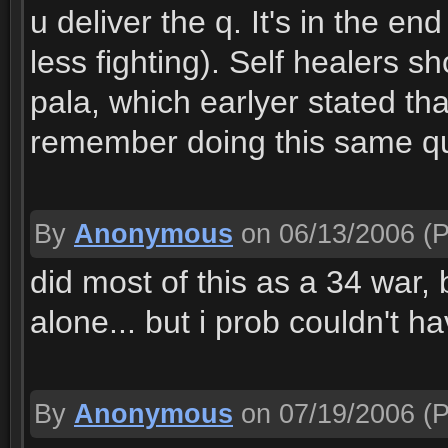
u deliver the q. It's in the e
less fighting). Self healers s
pala, which earlyer stated tha
remember doing this same qu
By
Anonymous
on 06/13/2006
(P
did most of this as a 34 war, 
alone... but i prob couldn't h
By
Anonymous
on 07/19/2006
(P