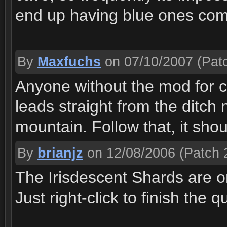
end up having blue ones comi
By
Maxfuchs
on 07/10/2007
(Patc
Anyone without the mod for co
leads straight from the ditch 
mountain. Follow that, it sho
By
brianjz
on 12/08/2006
(Patch 2
The Irisdescent Shards are o
Just right-click to finish the q