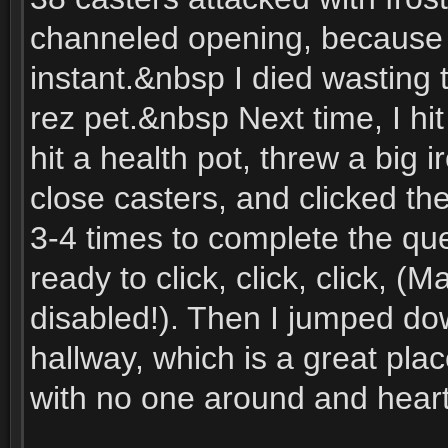
channeled opening, because of 
instant.&nbsp I died wasting t
rez pet.&nbsp Next time, I h
hit a health pot, threw a big 
close casters, and clicked th
3-4 times to complete the que
ready to click, click, click, (M
disabled!). Then I jumped d
hallway, which is a great pla
with no one around and heart