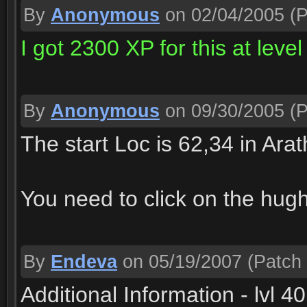
By
Anonymous
on 02/04/2005
(P
I got 2300 XP for this at level
By
Anonymous
on 09/30/2005
(P
The start Loc is 62,34 in Arat
You need to click on the hugh 
By
Endeva
on 05/19/2007
(Patch 
Additional Information - lvl 