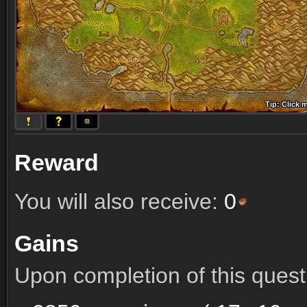
Tip: Click 
Tip: Click
Tip: Click
Tip: Click 
Tip: Click
Tip: Click
Tip: Click 
Tip: Click
Tip: Click
Reward
You will also receive:
0
Gains
Upon completion of this quest 