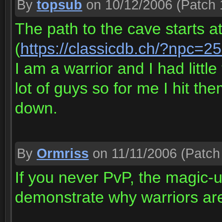
By
topsub
on 10/12/2006
(Patch 
The path to the cave starts at
(
https://classicdb.ch/?npc=2
I am a warrior and I had littl
lot of guys so for me I hit th
down.
By
Ormriss
on 11/11/2006
(Patch 
If you never PvP, the magic-u
demonstrate why warriors aren