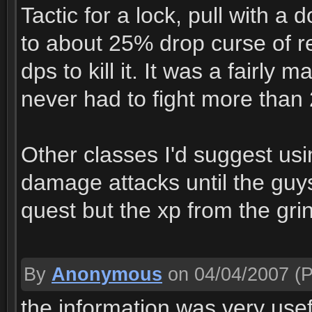
Tactic for a lock, pull with a
to about 25% drop curse of re
dps to kill it. It was a fairl
never had to fight more than
Other classes I'd suggest us
damage attacks until the guys
quest but the xp from the grin
By
Anonymous
on 04/04/2007
(P
the information was very useful