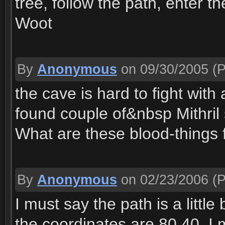
tree, follow the path, enter 
Woot
By
Anonymous
on 09/30/2005
(P
the cave is hard to fight with
found couple of&nbsp Mithril 
What are these blood-things 
By
Anonymous
on 02/23/2006
(P
I must say the path is a littl
the coordinates are 80.40. I