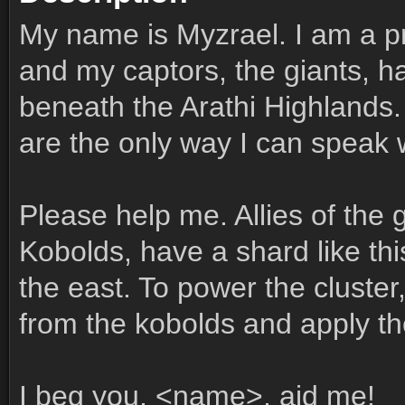
My name is Myzrael. I am a pr
and my captors, the giants, 
beneath the Arathi Highlands.
are the only way I can speak w
Please help me. Allies of the 
Kobolds, have a shard like thi
the east. To power the cluste
from the kobolds and apply the
I beg you, <name>, aid me!