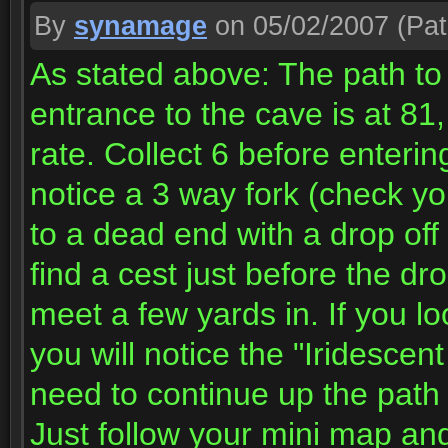
By
synamage
on 05/02/2007
(Pat
As stated above: The path to 
entrance to the cave is at 81
rate. Collect 6 before enterin
notice a 3 way fork (check you
to a dead end with a drop off
find a cest just before the d
meet a few yards in. If you l
you will notice the "Iridescent
need to continue up the path a
Just follow your mini map an