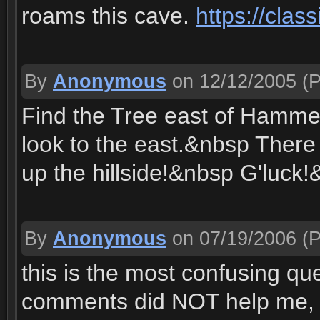
roams this cave.
https://cla
By
Anonymous
on 12/12/2005
(P
Find the Tree east of Hammer
look to the east.&nbsp There i
up the hillside!&nbsp G'luck
By
Anonymous
on 07/19/2006
(P
this is the most confusing que
comments did NOT help me, so