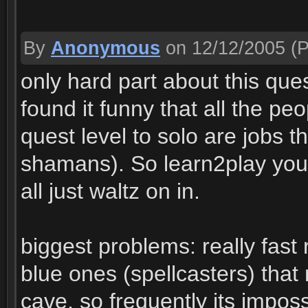
By
Anonymous
on 12/12/2005
(P
only hard part about this ques
found it funny that all the peo
quest level to solo are jobs t
shamans). So learn2play you
all just waltz on in.
biggest problems: really fast
blue ones (spellcasters) that
cave, so frequently its impo