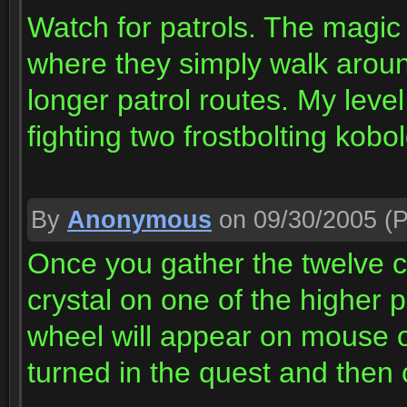
Watch for patrols. The magic
where they simply walk arou
longer patrol routes. My level
fighting two frostbolting kobo
By
Anonymous
on 09/30/2005
(P
Once you gather the twelve cry
crystal on one of the higher
wheel will appear on mouse 
turned in the quest and then c