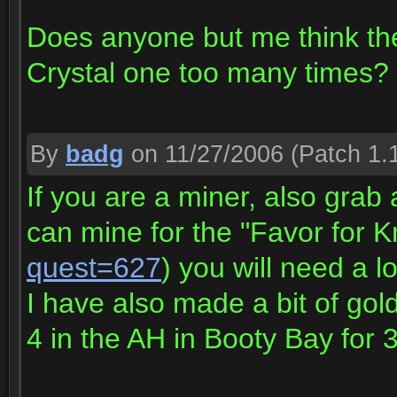
Does anyone but me think t
Crystal one too many times?
By
badg
on 11/27/2006
(Patch 1.
If you are a miner, also grab
can mine for the "Favor for K
quest=627
) you will need a lo
I have also made a bit of gold
4 in the AH in Booty Bay for 3