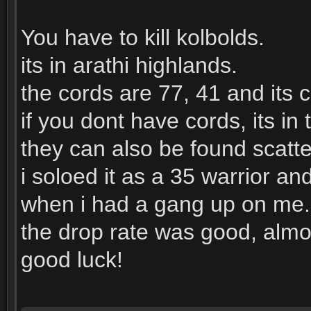
You have to kill kolbolds.
its in arathi highlands.
the cords are 77, 41 and its 
if you dont have cords, its i
they can also be found scatt
i soloed it as a 35 warrior an
when i had a gang up on me.
the drop rate was good, almo
good luck!