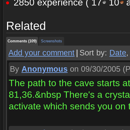
2850 experience (
17
10
a
Comments (109)
Screenshots
Related
Comments (109)
Screenshots
Comments (109)
Screenshots
Add your comment
|
Sort by:
Date
By
Anonymous
on 09/30/2005
(P
The path to the cave starts a
81,36.&nbsp There's a crystal
activate which sends you on t