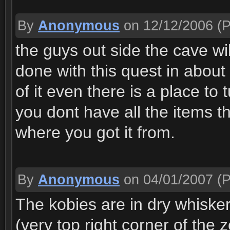
By
Anonymous
on 12/12/2006
(P
the guys out side the cave wi
done with this quest in about 
of it even there is a place to 
you dont have all the items 
where you got it from.
By
Anonymous
on 04/01/2007
(P
The kobies are in dry whiske
(very top right corner of the