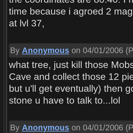
time because i agroed 2 mage
at lvl 37,
By
Anonymous
on 04/01/2006
(P
what tree, just kill those Mob
Cave and collect those 12 pi
but u'll get eventually) then 
stone u have to talk to...lol
By
Anonymous
on 04/01/2006
(P