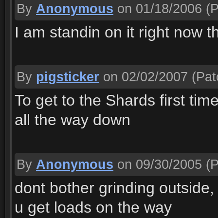
By
Anonymous
on 01/18/2006
(P
I am standin on it right now 
By
pigsticker
on 02/02/2007
(Pat
To get to the Shards first tim
all the way down
By
Anonymous
on 09/30/2005
(P
dont bother grinding outside, 
u get loads on the way