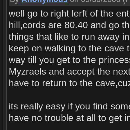
well go to right lerft of the e
hill,cords are 80.40 and go tha
things that like to run away 
keep on walking to the cave th
way till you get to the prince
Myzraels and accept the next q
have to return to the cave,cu
its really easy if you find 
have no trouble at all to get i