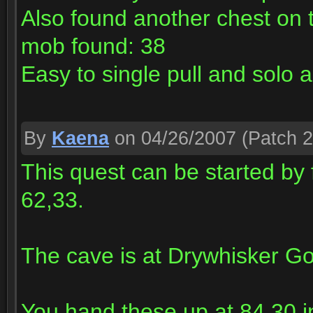
Also found another chest on 
mob found: 38
Easy to single pull and sol
By
Kaena
on 04/26/2007
(Patch 2
This quest can be started by 
62,33.
The cave is at Drywhisker Go
You hand these up at 84,30 i