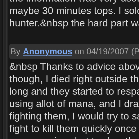
maybe 30 minutes tops. I solo
hunter.&nbsp the hard part wa
By
Anonymous
on 04/19/2007
(P
&nbsp Thanks to advice above
though, I died right outside 
long and they started to resp
using allot of mana, and I dr
fighting them, I would try to 
fight to kill them quickly once