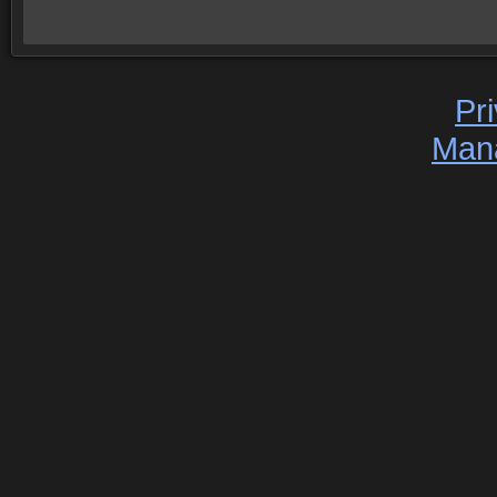
Pr
Man