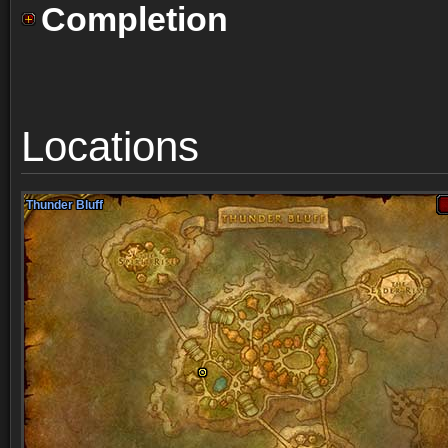
Completion
Locations
Thunder Bluff
Thunder Bluff
Thunder Bluff
Thunder Bluff
Thunder Bluff
Thunder Bluff
Thunder Bluff
Thunder Bluff
Thunder Bluff