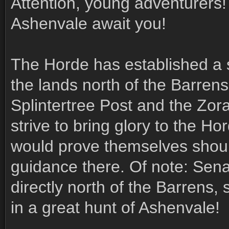
Attention, young adventurers!
Ashenvale await you!
The Horde has established a 
the lands north of the Barrens
Splintertree Post and the Zor
strive to bring glory to the H
would prove themselves shou
guidance there. Of note: Sena
directly north of the Barrens, 
in a great hunt of Ashenvale!