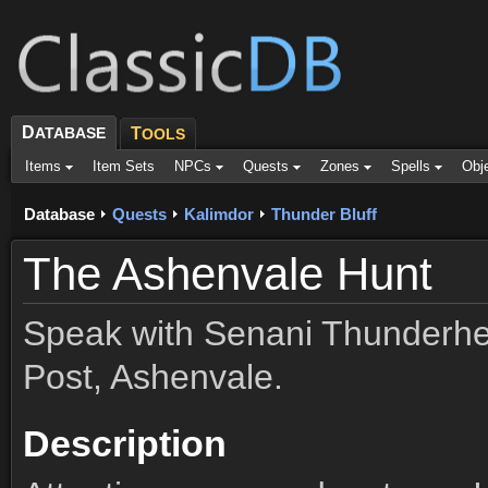
D
ATABASE
T
OOLS
Items
Item Sets
NPCs
Quests
Zones
Spells
Obj
Database
Quests
Kalimdor
Thunder Bluff
The Ashenvale Hunt
Speak with Senani Thunderhea
Post, Ashenvale.
Description