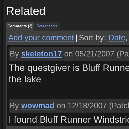
Related
Comments (2)
Screenshots
Comments (2)
Screenshots
Add your comment
|
Sort by:
Date
By
skeleton17
on 05/21/2007
(Pa
The questgiver is Bluff Runn
the lake
By
wowmad
on 12/18/2007
(Patch
I found Bluff Runner Windstrid