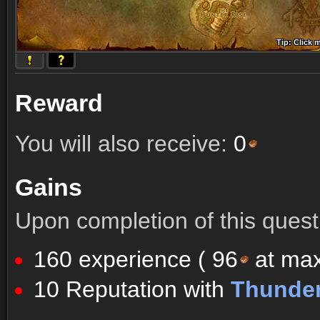
Tip: Click 
Tip: Click
Tip: Click
Tip: Click 
Tip: Click
Tip: Click
Tip: Click 
Tip: Click
Tip: Click
Reward
You will also receive:
0
Gains
Upon completion of this quest 
160 experience (
96
at max
10 Reputation with
Thunder
Comments (2)
Screenshots