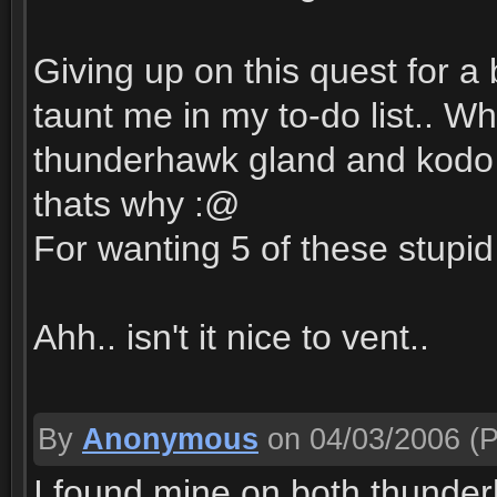
Giving up on this quest for a 
taunt me in my to-do list.. W
thunderhawk gland and kodo li
thats why :@
For wanting 5 of these stupid
Ahh.. isn't it nice to vent..
By
Anonymous
on 04/03/2006
(P
I found mine on both thunder