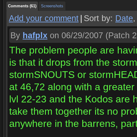
Comments (61)
Screenshots
Add your comment
|
Sort by:
Date
By
hafplx
on 06/29/2007
(Patch 2
The problem people are havin
is that it drops from the st
stormSNOUTS or stormHEADS
at 46,72 along with a greater
lvl 22-23 and the Kodos are h
take them together its no pr
anywhere in the barrens, part