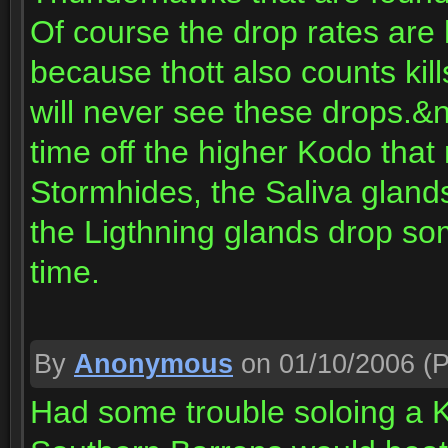
Of course the drop rates ar
because thott also counts kil
will never see these drops.&n
time off the higher Kodo that
Stormhides, the Saliva glands
the Ligthning glands drop s
time.
By
Anonymous
on 01/10/2006
(P
Had some trouble soloing a K