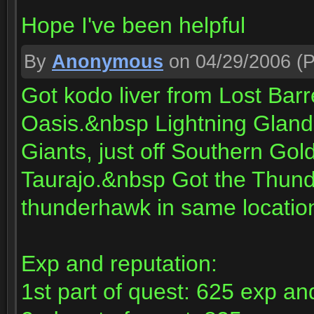
Hope I've been helpful
By
Anonymous
on 04/29/2006
(P
Got kodo liver from Lost Bar
Oasis.&nbsp Lightning Glands
Giants, just off Southern Go
Taurajo.&nbsp Got the Thund
thunderhawk in same locatio
Exp and reputation:
1st part of quest: 625 exp a