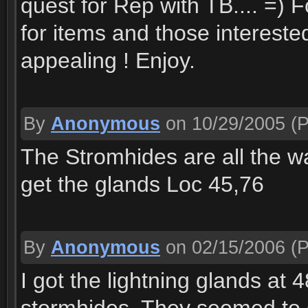
quest for Rep with TB.... =) 
for items and those intereste
appealing ! Enjoy.
By
Anonymous
on 10/29/2005
(P
The Stromhides are all the wa
get the glands Loc 45,76
By
Anonymous
on 02/15/2006
(P
I got the lightning glands at