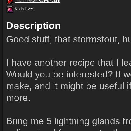
Thunderhawk Saliva Gland
Kodo Liver
Description
Good stuff, that stormstout, 
I have another recipe that I 
Would you be interested? It wo
make, and it might be useful 
more.
Bring me 5 lightning glands 