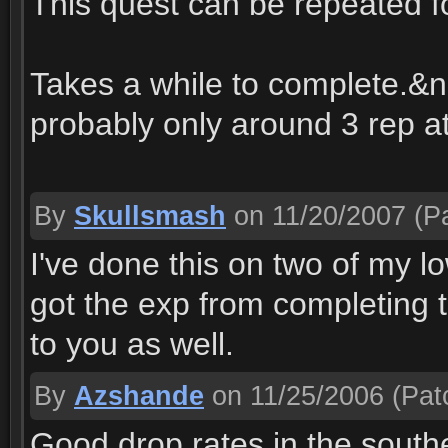
This quest can be repeated 
Takes a while to complete.&nb
probably only around 3 rep at
By
Skullsmash
on 11/20/2007
(Pa
I've done this on two of my l
got the exp from completing 
to you as well.
By
Azshande
on 11/25/2006
(Pat
Good drop rates in the south