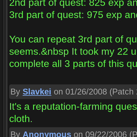
2nd part of quest: 825 exp a
3rd part of quest: 975 exp a
You can repeat 3rd part of qu
seems.&nbsp It took my 22 un
complete all 3 parts of this q
By
Slavkei
on 01/26/2008
(Patch 
It's a reputation-farming ques
cloth.
By
Anonymous
on 09/22/2006
(P