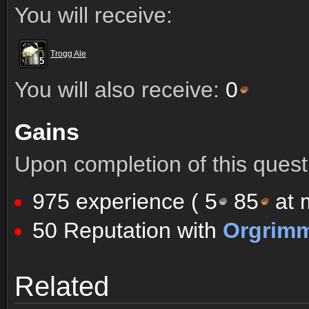
You will receive:
Trogg Ale
5
5
5
5
5
5
5
5
5
You will also receive:
0
Gains
Upon completion of this quest 
975 experience (
5
85
at m
50 Reputation with
Orgrim
Comments (61)
Screenshots
Related
Comments (61)
Screenshots