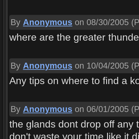
By
Anonymous
on 08/30/2005
(P
where are the greater thund
By
Anonymous
on 10/04/2005
(P
Any tips on where to find a ko
By
Anonymous
on 06/01/2005
(P
the glands dont drop off any
don't waste your time like it di