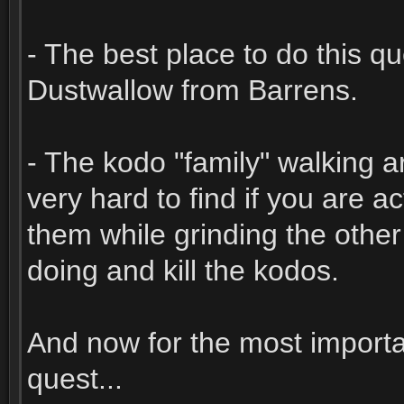
- The best place to do this q
Dustwallow from Barrens.
- The kodo "family" walking a
very hard to find if you are a
them while grinding the other
doing and kill the kodos.
And now for the most importan
quest...