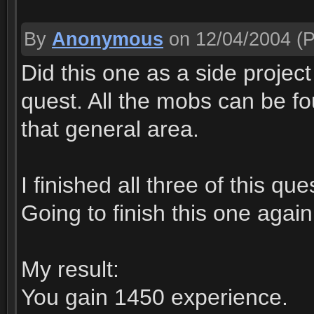
By
Anonymous
on 12/04/2004
(P
Did this one as a side projec
quest. All the mobs can be f
that general area.
I finished all three of this qu
Going to finish this one aga
My result:
You gain 1450 experience.