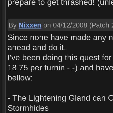
prepare to get thrashed! (unl
By
Nixxen
on 04/12/2008
(Patch 2
Since none have made any note 
ahead and do it.
I've been doing this quest fo
18.75 per turnin -.-) and hav
bellow:
- The Lightening Gland can 
Stormhides