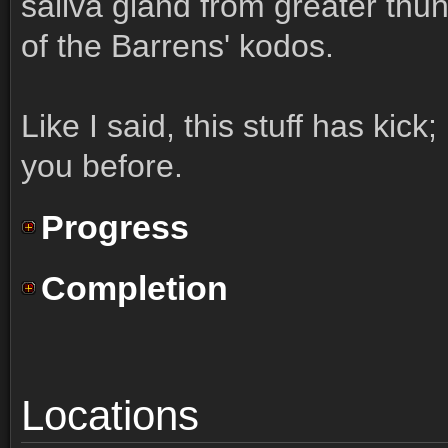
saliva gland from greater thu
of the Barrens' kodos.
Like I said, this stuff has kick;
you before.
Progress
Completion
Locations