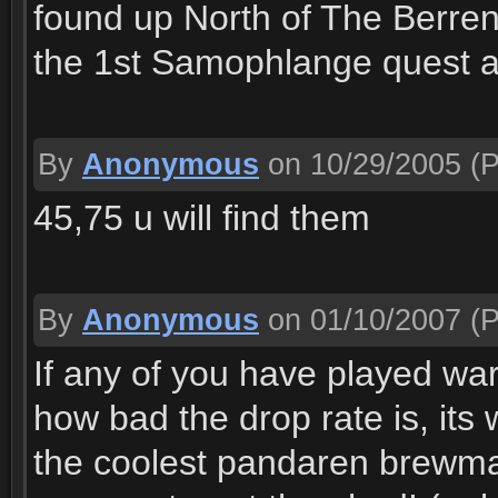
found up North of The Berre
the 1st Samophlange quest a
By
Anonymous
on 10/29/2005
(P
45,75 u will find them
By
Anonymous
on 01/10/2007
(P
If any of you have played war
how bad the drop rate is, its 
the coolest pandaren brewmas