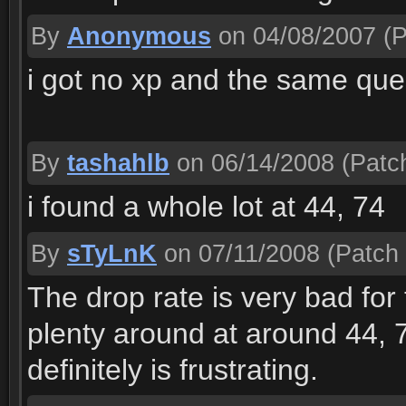
By
Anonymous
on 04/08/2007
(P
i got no xp and the same ques
By
tashahlb
on 06/14/2008
(Patch
i found a whole lot at 44, 74
By
sTyLnK
on 07/11/2008
(Patch 
The drop rate is very bad for
plenty around at around 44, 
definitely is frustrating.