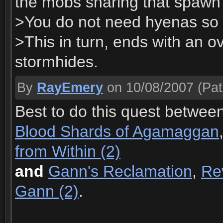
the mobs sharing that spawn
>You do not need hyenas so y
>This in turn, ends with an o
stormhides.
By
RayEmery
on 10/08/2007
(Pat
Best to do this quest betwee
Blood Shards of Agamaggan
from Within (2)
and
Gann's Reclamation
,
Re
Gann (2)
.