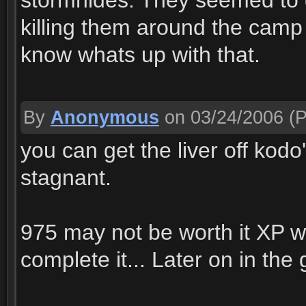
stormhides. They seemed to 
killing them around the camp
know whats up with that.
By
Anonymous
on 03/24/2006
(P
you can get the liver off kodo'
stagnant.
975 may not be worth it XP wi
complete it... Later on in the 