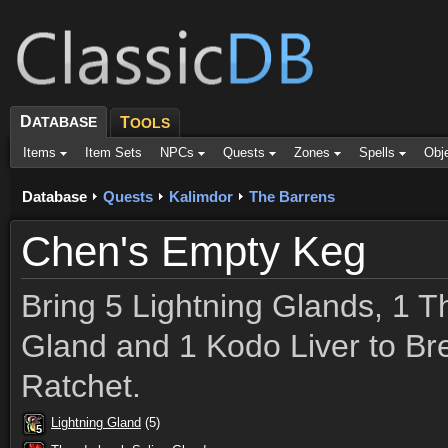
D
ATABASE
T
OOLS
Items
Item Sets
NPCs
Quests
Zones
Spells
Obj
Database
Quests
Kalimdor
The Barrens
Chen's Empty Keg
Bring 5 Lightning Glands, 1 
Gland and 1 Kodo Liver to B
Ratchet.
Lightning Gland
(5)
5
5
5
5
5
5
5
5
5