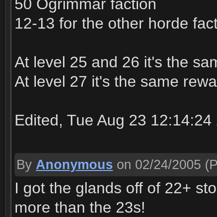
50 Ogrimmar faction
12-13 for the other horde fac
At level 25 and 26 it's the sa
At level 27 it's the same rew
Edited, Tue Aug 23 12:14:24
By
Anonymous
on 02/24/2005
(P
I got the glands off of 22+ s
more than the 23s!