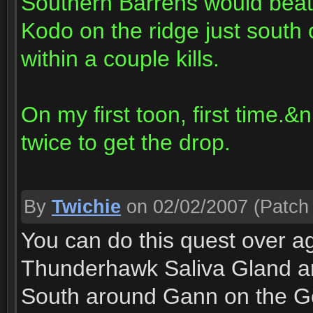
Southern Barrens would beat
Kodo on the ridge just south o
within a couple kills.
On my first toon, first time.&
twice to get the drop.
By
Twichie
on 02/02/2007
(Patch 
You can do this quest over a
Thunderhawk Saliva Gland ar
South around Gann on the Go