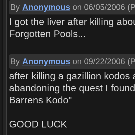
By
Anonymous
on 06/05/2006
(P
I got the liver after killing a
Forgotten Pools...
By
Anonymous
on 09/22/2006
(P
after killing a gazillion kodo
abandoning the quest I found 
Barrens Kodo"
GOOD LUCK