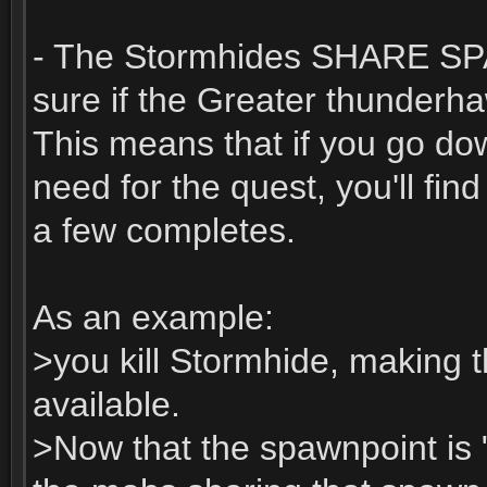
- The Stormhides SHARE SPA
sure if the Greater thunder
This means that if you go do
need for the quest, you'll fin
a few completes.
As an example:
>you kill Stormhide, making 
available.
>Now that the spawnpoint is 