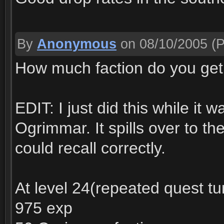
By
Anonymous
on 08/10/2005
(P
How much faction do you get 
EDIT: I just did this while it w
Ogrimmar. It spills over to the
could recall correctly.
At level 24(repeated quest tur
975 exp