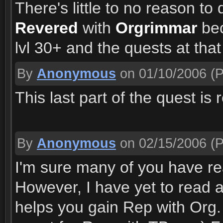
There's little to no reason to
Revered
with
Orgrimmar
bec
lvl 30+ and the quests at tha
By
Anonymous
on 01/10/2006
(P
This last part of the quest is
By
Anonymous
on 02/15/2006
(P
I'm sure many of you have rea
However, I have yet to read 
helps you gain Rep with Org.