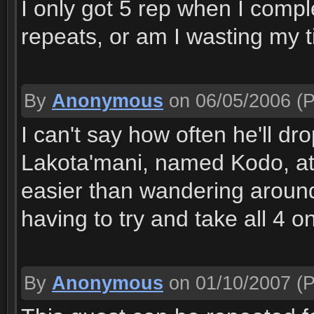
I only got 5 rep when I complet
repeats, or am I wasting my 
By
Anonymous
on 06/05/2006
(P
I can't say how often he'll dro
Lakota'mani, named Kodo, at 
easier than wandering around
having to try and take all 4 o
By
Anonymous
on 01/10/2007
(P