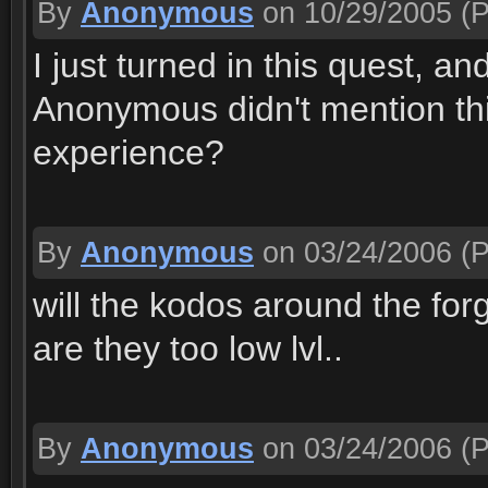
By
Anonymous
on 10/29/2005
(P
I just turned in this quest, a
Anonymous didn't mention th
experience?
By
Anonymous
on 03/24/2006
(P
will the kodos around the forg
are they too low lvl..
By
Anonymous
on 03/24/2006
(P