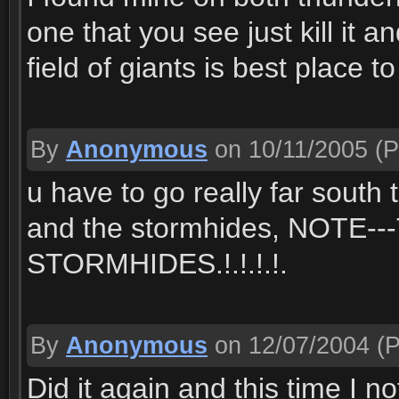
one that you see just kill it 
field of giants is best place 
By
Anonymous
on 10/11/2005
(P
u have to go really far south
and the stormhides, NOT
STORMHIDES.!.!.!.!.
By
Anonymous
on 12/07/2004
(P
Did it again and this time I 