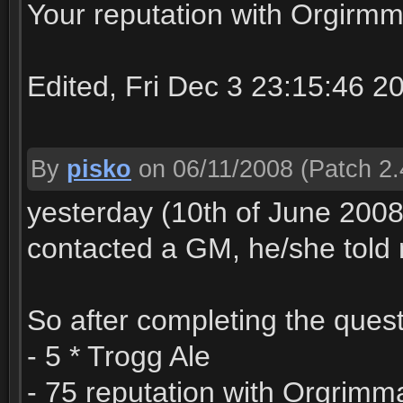
Your reputation with Orgirmm
Edited, Fri Dec 3 23:15:46 2
By
pisko
on 06/11/2008
(Patch 2.
yesterday (10th of June 2008
contacted a GM, he/she told m
So after completing the quest
- 5 * Trogg Ale
- 75 reputation with Orgrimm