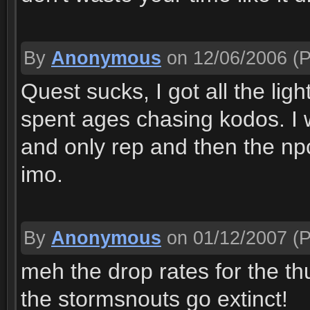
By
Anonymous
on 12/06/2006
(P
Quest sucks, I got all the lig
spent ages chasing kodos. I w
and only rep and then the np
imo.
By
Anonymous
on 01/12/2007
(P
meh the drop rates for the t
the stormsnouts go extinct!