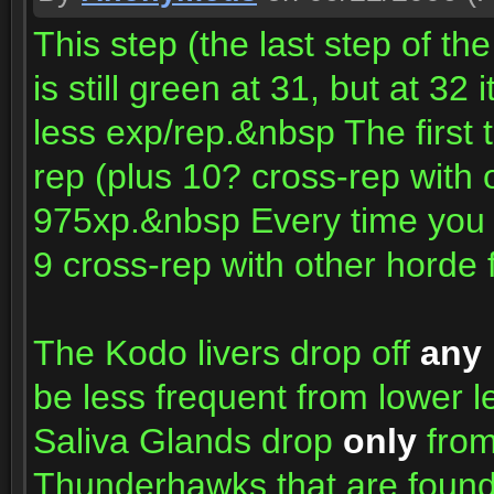
This step (the last step of th
is still green at 31, but at 32
less exp/rep.&nbsp The first t
rep (plus 10? cross-rep with 
975xp.&nbsp Every time you r
9 cross-rep with other horde 
The Kodo livers drop off
any
be less frequent from lower 
Saliva Glands drop
only
from
Thunderhawks that are found 