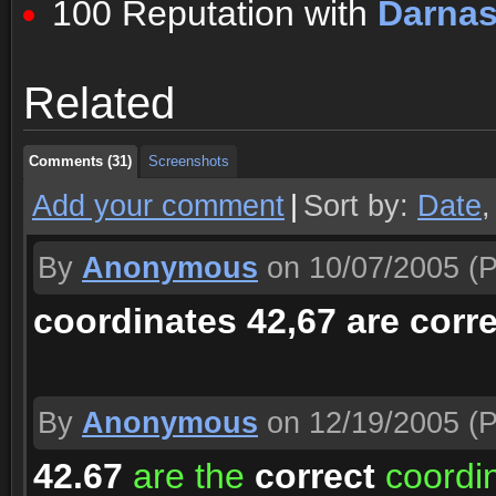
100 Reputation with
Darna
Comments (31)
Screenshots
Related
Comments (31)
Screenshots
Comments (31)
Screenshots
Add your comment
|
Sort by:
Date
By
Anonymous
on 10/07/2005
(P
coordinates 42,67 are corre
By
Anonymous
on 12/19/2005
(P
42.67
are the
correct
coordin