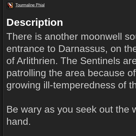
Tourmaline Phial
Description
There is another moonwell so
entrance to Darnassus, on the
of Arlithrien. The Sentinels a
patrolling the area because of
growing ill-temperedness of t
Be wary as you seek out the 
hand.