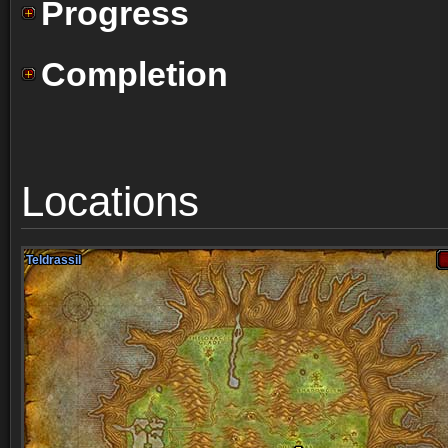
Progress
Completion
Locations
Teldrassil
Teldrassil
Teldrassil
Teldrassil
Teldrassil
Teldrassil
Teldrassil
Teldrassil
Teldrassil