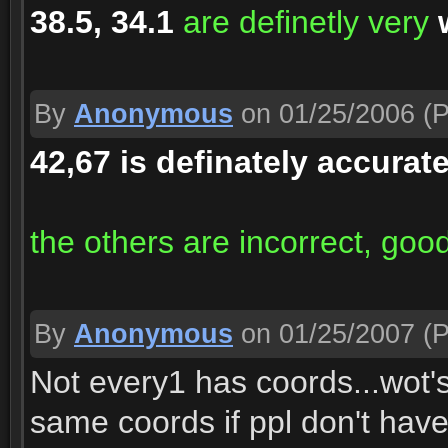
38.5, 34.1
are definetly very
By
Anonymous
on 01/25/2006
(P
42,67 is definately accurat
the others are incorrect, good
By
Anonymous
on 01/25/2007
(P
Not every1 has coords...wot'
same coords if ppl don't hav