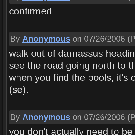
confirmed
By
Anonymous
on 07/26/2006
(P
walk out of darnassus headi
see the road going north to 
when you find the pools, it's 
(se).
By
Anonymous
on 07/26/2006
(P
you don't actually need to be 