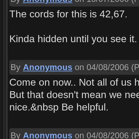
The cords for this is 42,67.
Kinda hidden until you see it.
By
Anonymous
on 04/08/2006
(P
Come on now.. Not all of us
But that doesn't mean we ne
nice.&nbsp Be helpful.
By
Anonymous
on 04/08/2006
(P