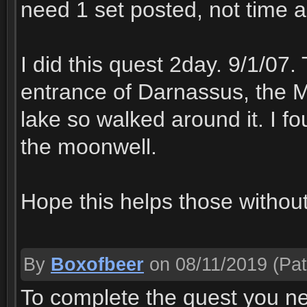
need 1 set posted, not time a
I did this quest 2day. 9/1/07
entrance of Darnassus, the Mo
lake so walked around it. I fo
the moonwell.
Hope this helps those withou
By
Boxofbeer
on 08/11/2019
(Pat
To complete the quest you ne