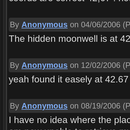
By
Anonymous
on 04/06/2006
(P
The hidden moonwell is at 4
By
Anonymous
on 12/02/2006
(P
yeah found it easely at 42.67
By
Anonymous
on 08/19/2006
(P
I have no idea where the place