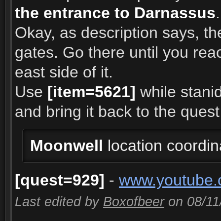
the entrance to Darnassus
.
Okay, as description says, th
gates. Go there until you rea
east side of it.
Use
[item=5621]
while stanid
and bring it back to the quest
Moonwell
location coordi
[quest=929]
-
www.youtube.
Last edited by
Boxofbeer
on 08/11