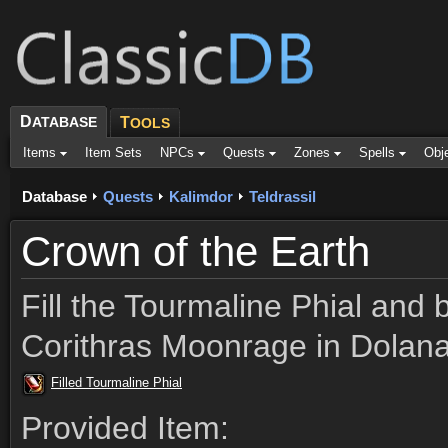
D
ATABASE
T
OOLS
Items
Item Sets
NPCs
Quests
Zones
Spells
Obj
Database
Quests
Kalimdor
Teldrassil
Crown of the Earth
Fill the Tourmaline Phial and b
Corithras Moonrage in Dolana
Filled Tourmaline Phial
Provided Item: