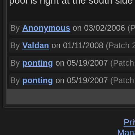
pool is right at the south side
By
Anonymous
on 03/02/2006
(P
By
Valdan
on 01/11/2008
(Patch 2
By
ponting
on 05/19/2007
(Patch 
By
ponting
on 05/19/2007
(Patch 
Pr
Man