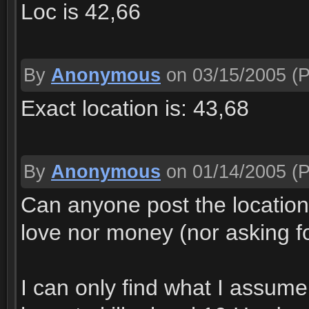
Loc is 42,66
By
Anonymous
on 03/15/2005
(P
Exact location is: 43,68
By
Anonymous
on 01/14/2005
(P
Can anyone post the location 
love nor money (nor asking fo
I can only find what I assum