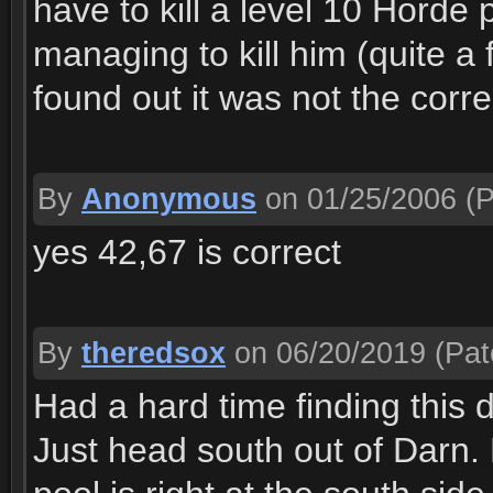
have to kill a level 10 Horde p
managing to kill him (quite a f
found out it was not the corre
By
Anonymous
on 01/25/2006
(P
yes 42,67 is correct
By
theredsox
on 06/20/2019
(Pat
Had a hard time finding this du
Just head south out of Darn. 