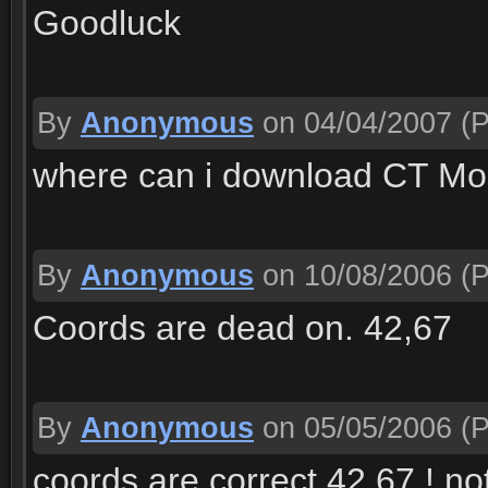
Goodluck
By
Anonymous
on 04/04/2007
(P
where can i download CT M
By
Anonymous
on 10/08/2006
(P
Coords are dead on. 42,67
By
Anonymous
on 05/05/2006
(P
coords are correct 42,67 ! no