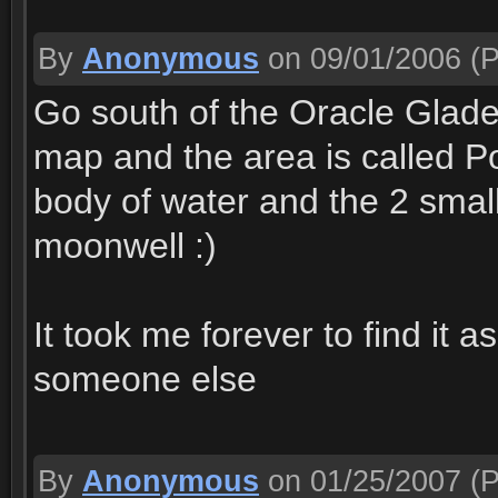
By
Anonymous
on 09/01/2006
(P
Go south of the Oracle Glade
map and the area is called Poo
body of water and the 2 small
moonwell :)
It took me forever to find it a
someone else
By
Anonymous
on 01/25/2007
(P