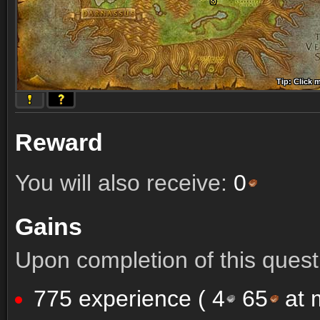
Tip: Click 
Tip: Click
Tip: Click
Tip: Click 
Tip: Click
Tip: Click
Tip: Click 
Tip: Click
Tip: Click
Reward
You will also receive:
0
Gains
Upon completion of this quest 
775 experience (
4
65
at m