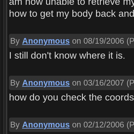
am now unable to retrieve my 
how to get my body back and
By
Anonymous
on 08/19/2006
(P
I still don't know where it is.
By
Anonymous
on 03/16/2007
(P
how do you check the coords
By
Anonymous
on 02/12/2006
(P