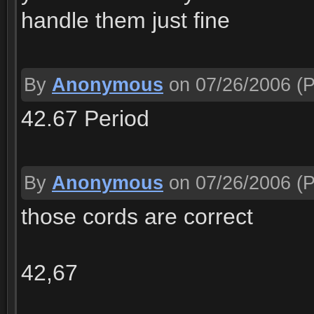
handle them just fine
By
Anonymous
on 07/26/2006
(P
42.67 Period
By
Anonymous
on 07/26/2006
(P
those cords are correct
42,67