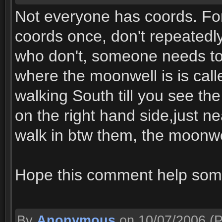
Not everyone has coords. For
coords once, don't repeatedly 
who don't, someone needs to s
where the moonwell is is call
walking South till you see the
on the right hand side,just n
walk in btw them, the moonwe
Hope this comment help som
By
Anonymous
on 10/07/2006
(P