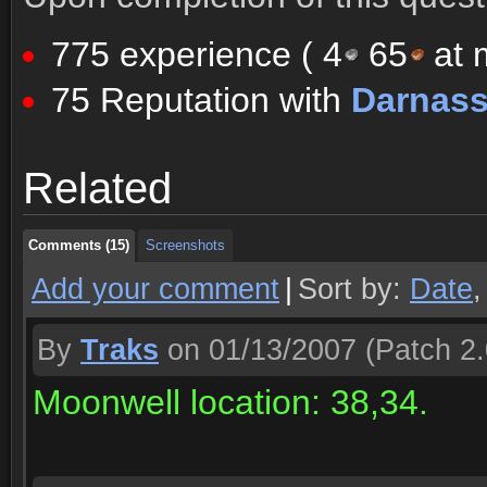
775 experience (
4
65
at m
75 Reputation with
Darnas
Comments (15)
Screenshots
Related
Comments (15)
Screenshots
Comments (15)
Screenshots
Add your comment
|
Sort by:
Date
By
Traks
on 01/13/2007
(Patch 2.
Moonwell location: 38,34.