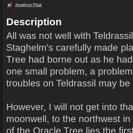
Amethyst Phial
Description
All was not well with Teldrassi
Staghelm's carefully made pl
Tree had borne out as he had
one small problem, a problem
troubles on Teldrassil may be 
However, I will not get into tha
moonwell, to the northwest i
of the Oracle Tree lies the fir