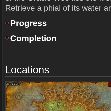
Retrieve a phial of its water a
Progress
Completion
Locations
Teldrassil
Teldrassil
Teldrassil
Teldrassil
Teldrassil
Teldrassil
Teldrassil
Teldrassil
Teldrassil