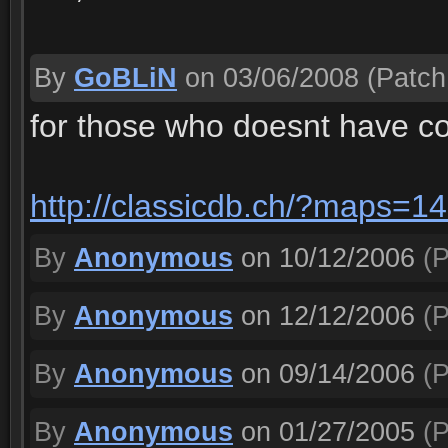
By
GoBLiN
on 03/06/2008
(Patch 
for those who doesnt have c
http://classicdb.ch/?maps=1
By
Anonymous
on 10/12/2006
(P
By
Anonymous
on 12/12/2006
(P
By
Anonymous
on 09/14/2006
(P
By
Anonymous
on 01/27/2005
(P