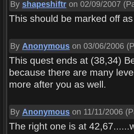
By
shapeshiftr
on 02/09/2007
(Pa
This should be marked off as 
By
Anonymous
on 03/06/2006
(P
This quest ends at (38,34) Bec
because there are many level
more after you as well.
By
Anonymous
on 11/11/2006
(P
The right one is at 42,67.....