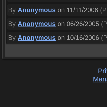
By
Anonymous
on 11/11/2006
(P
By
Anonymous
on 06/26/2005
(P
By
Anonymous
on 10/16/2006
(P
Pr
Man