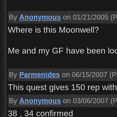
By
Anonymous
on 01/21/2005
(P
Where is this Moonwell?
Me and my GF have been look
By
Parmenides
on 06/15/2007
(P
This quest gives 150 rep wit
By
Anonymous
on 03/06/2007
(P
38 , 34 confirmed