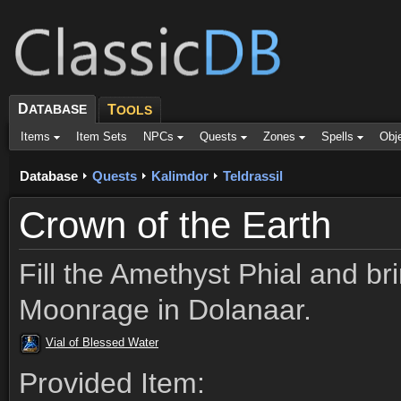
D
ATABASE
T
OOLS
Items
Item Sets
NPCs
Quests
Zones
Spells
Obj
Database
Quests
Kalimdor
Teldrassil
Crown of the Earth
Fill the Amethyst Phial and bri
Moonrage in Dolanaar.
Vial of Blessed Water
Provided Item: