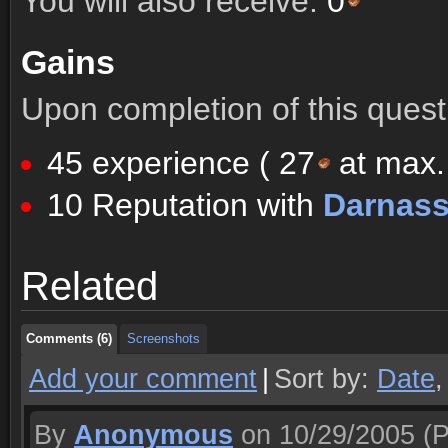
You will also receive:
0
Gains
Upon completion of this quest 
45 experience (
27
at max. 
10 Reputation with
Darnas
Comments (6)
Screenshots
Related
Comments (6)
Screenshots
Comments (6)
Screenshots
Add your comment
|
Sort by:
Date
By
Anonymous
on 10/29/2005
(P