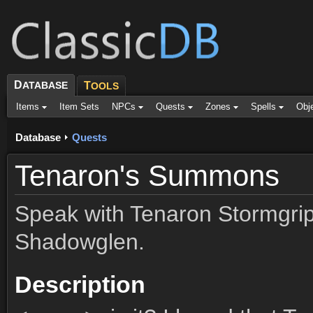
D
ATABASE
T
OOLS
Items
Item Sets
NPCs
Quests
Zones
Spells
Obj
Database
Quests
Tenaron's Summons
Speak with Tenaron Stormgrip 
Shadowglen.
Description