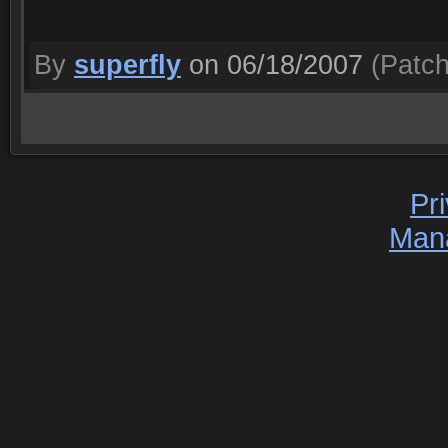
By
superfly
on 06/18/2007
(Patch
Pr
Man