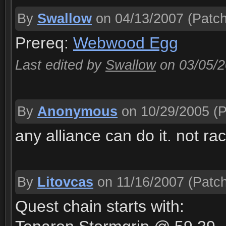
By
Swallow
on 04/13/2007
(Patch
Prereq:
Webwood Egg
Last edited by
Swallow
on 03/05/
By
Anonymous
on 10/29/2005
(P
any alliance can do it. not rac
By
Litovcas
on 11/16/2007
(Patch
Quest chain starts with: