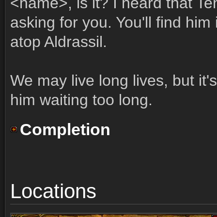
<name>, is it? I heard that T
asking for you. You'll find him
atop Aldrassil.
We may live long lives, but it
him waiting too long.
Completion
Locations