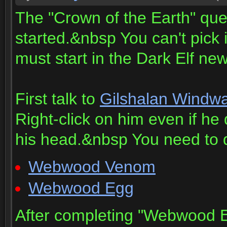
The "Crown of the Earth" quest
started.&nbsp You can't pick i
must start in the Dark Elf new
First talk to
Gilshalan Windwa
Right-click on him even if h
his head.&nbsp You need to d
Webwood Venom
Webwood Egg
After completing "Webwood Eg