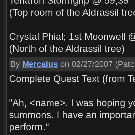
Tenaron Stormgrip @ 59,39
(Top room of the Aldrassil tr
Crystal Phial; 1st Moonwell 
(North of the Aldrassil tree)
By
Mercaius
on 02/27/2007
(Patc
Complete Quest Text (from T
"Ah, <name>. I was hoping y
summons. I have an important 
perform."