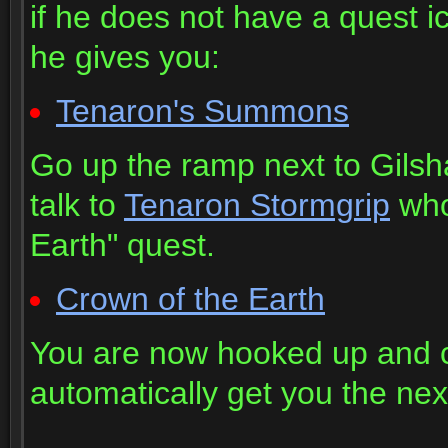
if he does not have a quest 
he gives you:
Tenaron's Summons
Go up the ramp next to Gilsh
talk to
Tenaron Stormgrip
who 
Earth" quest.
Crown of the Earth
You are now hooked up and c
automatically get you the next