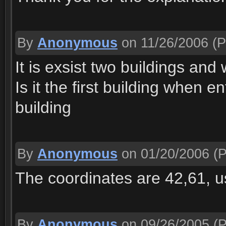
By
Anonymous
on 11/26/2006
(P
It is exsist two buildings and 
Is it the first building when e
building
By
Anonymous
on 01/20/2006
(P
The coordinates are 42,61, 
By
Anonymous
on 09/26/2005
(P