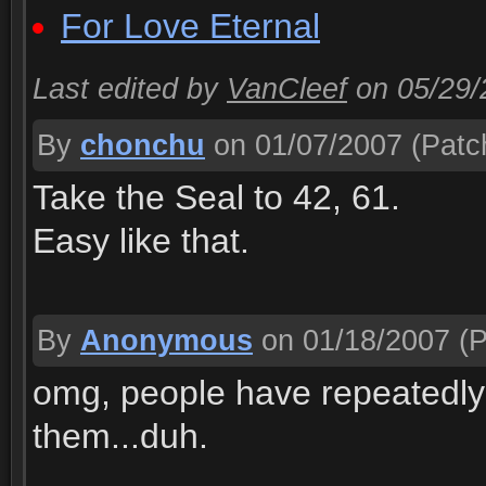
For Love Eternal
Last edited by
VanCleef
on 05/29
By
chonchu
on 01/07/2007
(Patch
Take the Seal to 42, 61.
Easy like that.
By
Anonymous
on 01/18/2007
(P
omg, people have repeatedly
them...duh.