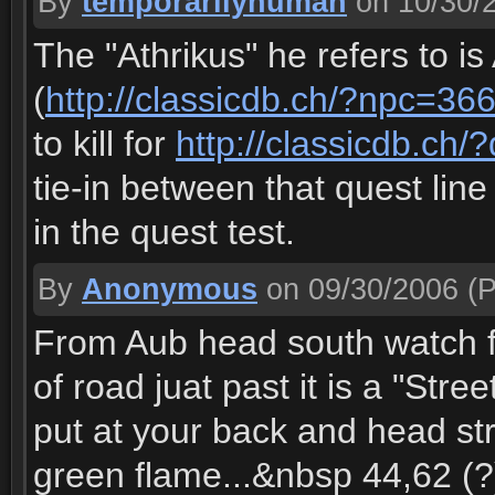
By
temporarilyhuman
on 10/30/
The "Athrikus" he refers to is
(
http://classicdb.ch/?npc=36
to kill for
http://classicdb.ch
tie-in between that quest lin
in the quest test.
By
Anonymous
on 09/30/2006
(P
From Aub head south watch f
of road juat past it is a "Stree
put at your back and head str
green flame...&nbsp 44,62 (?