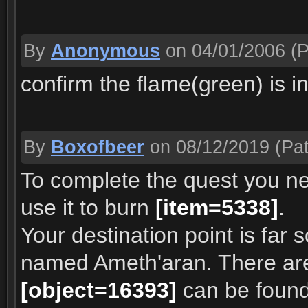
By
Anonymous
on 04/01/2006
(P
confirm the flame(green) is i
By
Boxofbeer
on 08/12/2019
(Pat
To complete the quest you n
use it to burn
[item=5338]
.
Your destination point is far 
named Ameth'aran. There are 
[object=16393]
can be foun