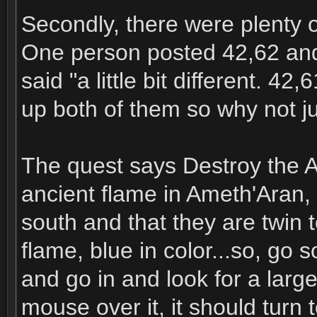
Secondly, there were plenty of
One person posted 42,62 and
said "a little bit different. 4
up both of them so why not ju
The quest says Destroy the 
ancient flame in Ameth'Aran, i
south and that they are twin t
flame, blue in color...so, go 
and go in and look for a large
mouse over it, it should turn to