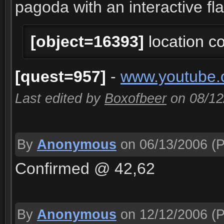
pagoda with an interactive fl
[object=16393]
location c
[quest=957]
-
www.youtube
Last edited by
Boxofbeer
on 08/1
By
Anonymous
on 06/13/2006
(P
Confirmed @ 42,62
By
Anonymous
on 12/12/2006
(P