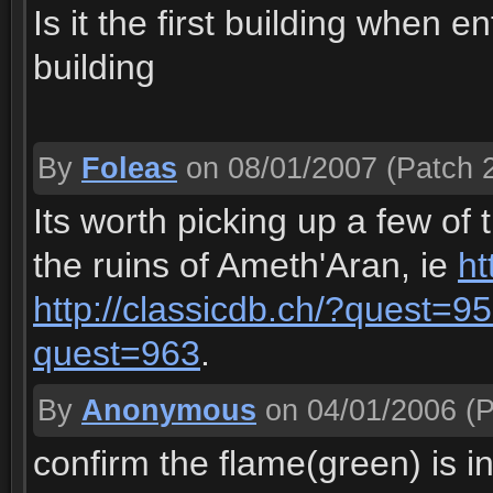
Is it the first building when e
building
By
Foleas
on 08/01/2007
(Patch 2
Its worth picking up a few of
the ruins of Ameth'Aran, ie
ht
http://classicdb.ch/?quest=9
quest=963
.
By
Anonymous
on 04/01/2006
(P
confirm the flame(green) is i