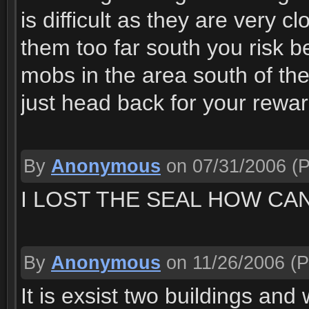
is difficult as they are very c
them too far south you risk 
mobs in the area south of th
just head back for your rewar
By
Anonymous
on 07/31/2006
(P
I LOST THE SEAL HOW CAN
By
Anonymous
on 11/26/2006
(P
It is exsist two buildings and 