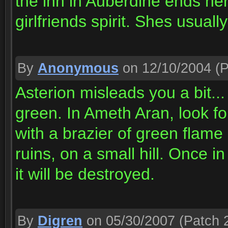
the inn in Auberdine ends here
girlfriends spirit. Shes usual
By
Anonymous
on 12/10/2004
(P
Asterion misleads you a bit... 
green. In Ameth Aran, look for
with a brazier of green flame 
ruins, on a small hill. Once in
it will be destroyed.
By
Digren
on 05/30/2007
(Patch 2