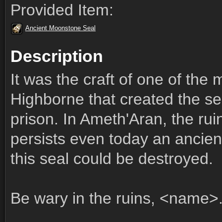
Provided Item:
Ancient Moonstone Seal
Description
It was the craft of one of the 
Highborne that created the se
prison. In Ameth'Aran, the ruin
persists even today an ancient 
this seal could be destroyed.
Be wary in the ruins, <name>.