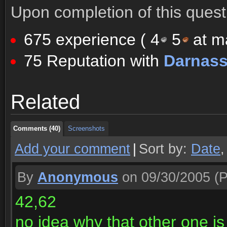
Upon completion of this quest 
675 experience (
4
5
at ma
75 Reputation with
Darnas
Comments (40)
Screenshots
Related
Comments (40)
Screenshots
Comments (40)
Screenshots
Add your comment
|
Sort by:
Date
By
Anonymous
on 09/30/2005
(P
42,62
no idea why that other one is 