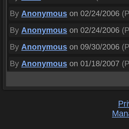
By
Anonymous
on 02/24/2006
(P
By
Anonymous
on 02/24/2006
(P
By
Anonymous
on 09/30/2006
(P
By
Anonymous
on 01/18/2007
(P
Pr
Man