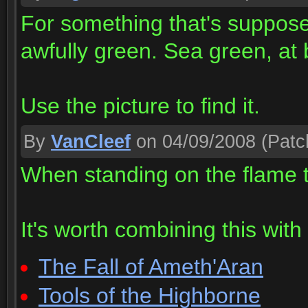
For something that's supposed
awfully green. Sea green, at 
Use the picture to find it.
By
VanCleef
on 04/09/2008
(Patc
When standing on the flame 
It's worth combining this wit
The Fall of Ameth'Aran
Tools of the Highborne