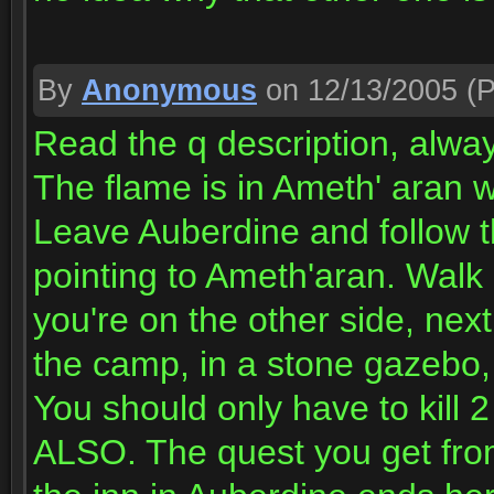
By
Anonymous
on 12/13/2005
(P
Read the q description, alwa
The flame is in Ameth' aran w
Leave Auberdine and follow t
pointing to Ameth'aran. Walk 
you're on the other side, next
the camp, in a stone gazebo, a
You should only have to kill 2
ALSO. The quest you get fro