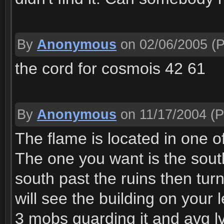
By
Anonymous
on 02/06/2005
(P
the cord for cosmois 42 61
By
Anonymous
on 11/17/2004
(P
The flame is located in one of
The one you want is the sout
south past the ruins then turn
will see the building on your 
3 mobs guarding it and avg lv