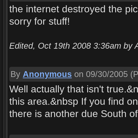
the internet destroyed the pics
sorry for stuff!
Edited, Oct 19th 2008 3:36am by 
By
Anonymous
on 09/30/2005
(P
Well actually that isn't true.
this area.&nbsp If you find on
there is another due South of