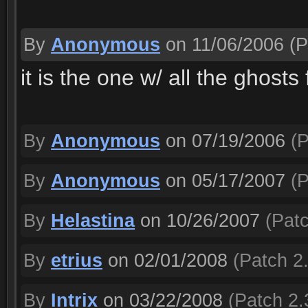
By
Anonymous
on 11/06/2006
(P
it is the one w/ all the ghosts
By
Anonymous
on 07/19/2006
(P
By
Anonymous
on 05/17/2007
(P
By
Helastina
on 10/26/2007
(Patc
By
etrius
on 02/01/2008
(Patch 2.
By
Intrix
on 03/22/2008
(Patch 2.