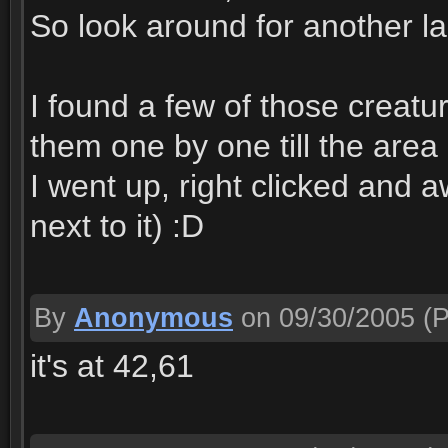
So look around for another l
I found a few of those creatu
them one by one till the area
I went up, right clicked and a
next to it) :D
By
Anonymous
on 09/30/2005
(P
it's at 42,61