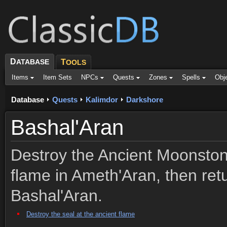
D
ATABASE
T
OOLS
Items
Item Sets
NPCs
Quests
Zones
Spells
Obj
Database
Quests
Kalimdor
Darkshore
Bashal'Aran
Destroy the Ancient Moonston
flame in Ameth'Aran, then retu
Bashal'Aran.
Destroy the seal at the ancient flame