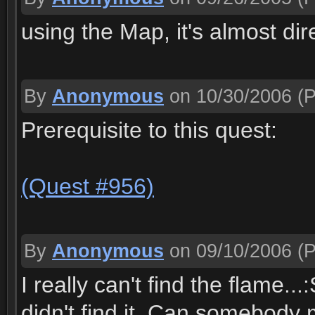
using the Map, it's almost dir
By
Anonymous
on 10/30/2006
(P
Prerequisite to this quest:
(Quest #956)
By
Anonymous
on 09/10/2006
(P
I really can't find the flame...
didn't find it. Can somebody