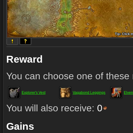
Tip: Click 
Tip: Click
Tip: Click
Tip: Click 
Tip: Click
Tip: Click
Tip: Click 
Tip: Click
Tip: Click
Reward
You can choose one of these 
Explorer's Vest
Vagabond Leggings
Elve
You will also receive:
0
Gains