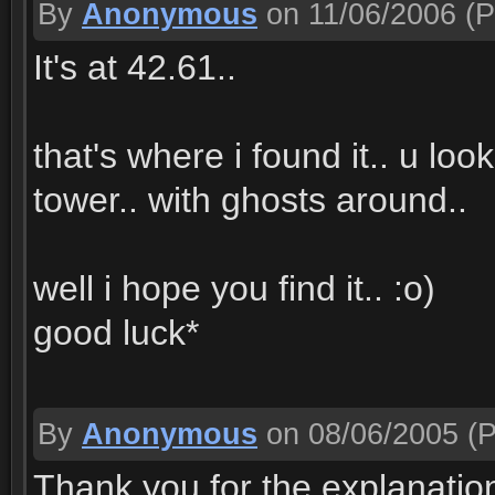
By
Anonymous
on 11/06/2006
(P
It's at 42.61..
that's where i found it.. u lo
tower.. with ghosts around..
well i hope you find it.. :o)
good luck*
By
Anonymous
on 08/06/2005
(P
Thank you for the explanation