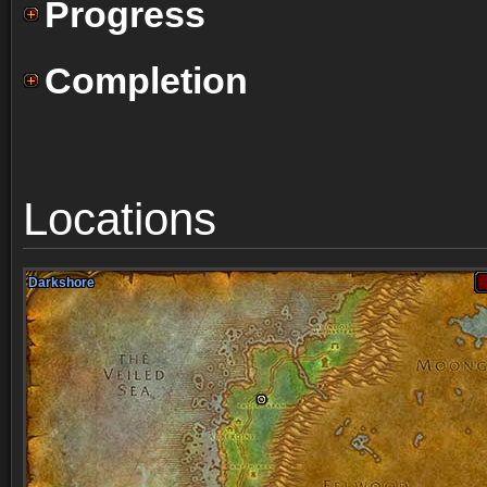
Progress
Completion
Locations
Darkshore
Darkshore
Darkshore
Darkshore
Darkshore
Darkshore
Darkshore
Darkshore
Darkshore