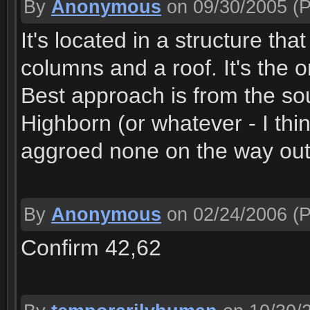
By
Anonymous
on 09/30/2005
(P
It's located in a structure tha
columns and a roof. It's the o
Best approach is from the sout
Highborn (or whatever - I thin
aggroed none on the way out
By
Anonymous
on 02/24/2006
(P
Confirm 42,62