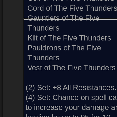
Cord of The Five Thunder
Gauntlets of The Five
Thunders
Kilt of The Five Thunders
Pauldrons of The Five
Thunders
Vest of The Five Thunders
(2) Set:
+8 All Resistances.
(4) Set:
Chance on spell ca
to increase your damage a