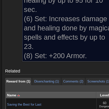
healing by up to 95 for 10
sec.
(6) Set:
Increases damage
and healing done by magic
spells and effects by up to
23.
Reward from (1)
Disenchanting (1)
Comments (2)
Screenshots (1
(8) Set:
+200 Armor.
Reward from (1)
Disenchanting (1)
Comments (2)
Screenshots (1
Related
Reward from (1)
Disenchanting (1)
Comments (2)
Screenshots (1
Name
Level
60
Saving the Best for Last
Dungeo