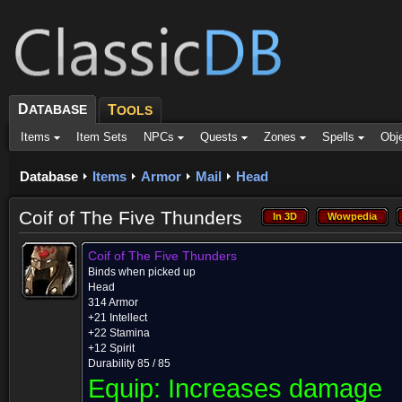
D
ATABASE
T
OOLS
Items
Item Sets
NPCs
Quests
Zones
Spells
Obj
Database
Items
Armor
Mail
Head
Coif of The Five Thunders
In 3D
Wowpedia
In 3D
Wowpedia
Coif of The Five Thunders
Binds when picked up
Head
314 Armor
+21 Intellect
+22 Stamina
+12 Spirit
Durability 85 / 85
Equip:
Increases damage