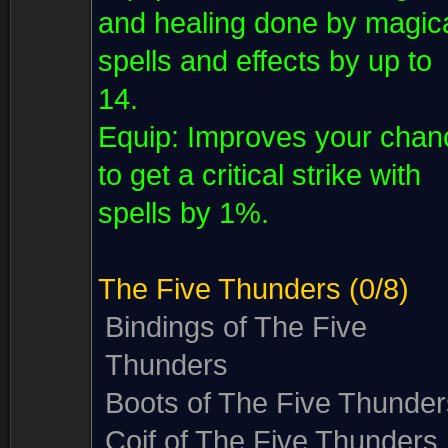
and healing done by magic
spells and effects by up to
14.
Equip:
Improves your chan
to get a critical strike with
spells by 1%.
The Five Thunders
(0/8)
Bindings of The Five
Thunders
Boots of The Five Thunder
Coif of The Five Thunders