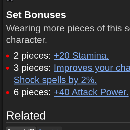
Set Bonuses
Wearing more pieces of this s
character.
2 pieces:
+20 Stamina.
3 pieces:
Improves your chanc
Shock spells by 2%.
6 pieces:
+40 Attack Power.
Comments (11)
Screenshots
Related
Comments (11)
Screenshots