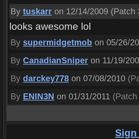
By
tuskarr
on 12/14/2009
(Patch 
looks awesome lol
By
supermidgetmob
on 05/26/2
By
CanadianSniper
on 11/19/20
By
darckey778
on 07/08/2010
(Pa
By
ENIN3N
on 01/31/2011
(Patch 
Sign