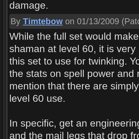
damage.
By
Timtebow
on 01/13/2009
(Patc
While the full set would mak
shaman at level 60, it is very
this set to use for twinking.
the stats on spell power and
mention that there are simply 
level 60 use.
In specific, get an engineeri
and the mail legs that drop f