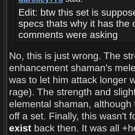
Edit: btw this set is suppose
specs thats why it has the 
comments were asking
No, this is just wrong. The 
enhancement shaman's melee a
was to let him attack longer 
rage). The strength and sligh
elemental shaman, although t
off a set. Finally, this wasn'
exist
back then. It was all +h