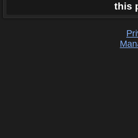
this 
Pr
Man