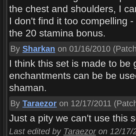
the chest and shoulders, I ca
I don't find it too compelling
the 20 stamina bonus.
By
Sharkan
on 01/16/2010
(Patch
I think this set is made to b
enchantments can be be used 
shaman.
By
Taraezor
on 12/17/2011
(Patch
Just a pity we can't use this 
Last edited by
Taraezor
on 12/17/