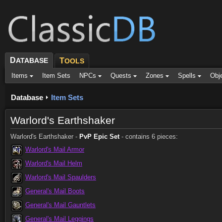
D
ATABASE
T
OOLS
Items
Item Sets
NPCs
Quests
Zones
Spells
Obj
Database
Item Sets
Warlord's Earthshaker
Warlord's Earthshaker -
PvP Epic Set
- contains 6 pieces:
Warlord's Mail Armor
Warlord's Mail Helm
Warlord's Mail Spaulders
General's Mail Boots
General's Mail Gauntlets
General's Mail Leggings