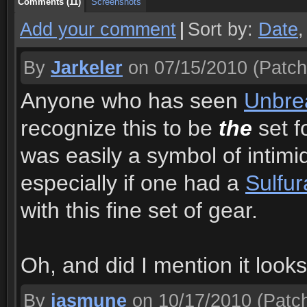
Comments (11)
Screenshots
Add your comment
|
Sort by:
Date
By
Jarkeler
on 07/15/2010
(Patch
Anyone who has seen
Unbre
recognize this to be
the
set f
was easily a symbol of intimi
especially if one had a
Sulfu
with this fine set of gear.
Oh, and did I mention it look
By
jasmune
on 10/17/2010
(Patch