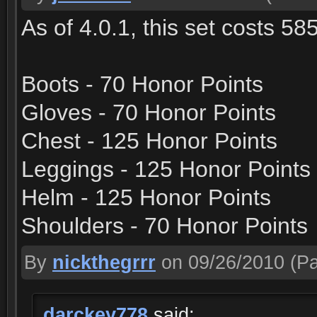
As of 4.0.1, this set costs 58
Boots - 70 Honor Points
Gloves - 70 Honor Points
Chest - 125 Honor Points
Leggings - 125 Honor Points
Helm - 125 Honor Points
Shoulders - 70 Honor Points
By
nickthegrrr
on 09/26/2010
(Pa
darckey778
said: