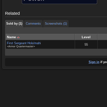
Sold by (1)
Comments
Screenshots (1)
Related
Sold by (1)
Comments
Screenshots (1)
Name
Level
First Sergeant Hola'mahi
55
<Armor Quartermaster>
Sign in
if yo