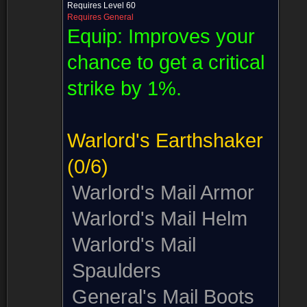
Requires Level 60
Requires General
Equip:
Improves your
chance to get a critical
strike by 1%.
Warlord's Earthshaker
(0/6)
Warlord's Mail Armor
Warlord's Mail Helm
Warlord's Mail
Spaulders
General's Mail Boots