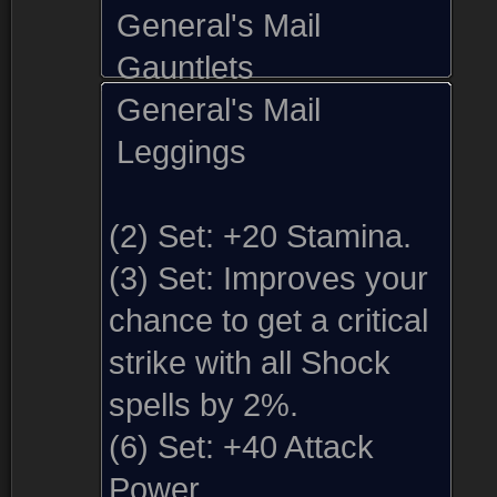
General's Mail
Gauntlets
General's Mail
Leggings
(2) Set:
+20 Stamina.
(3) Set:
Improves your
chance to get a critical
strike with all Shock
spells by 2%.
(6) Set:
+40 Attack
Sold by (1)
Comments
Screenshots (1)
Power.