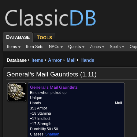
D
ATABASE
T
OOLS
Items
Item Sets
NPCs
Quests
Zones
Spells
Obj
Database
Items
Armor
Mail
Hands
General's Mail Gauntlets (1.11)
General's Mail Gauntlets
Binds when picked up
Unique
Hands
Mail
353 Armor
+18 Stamina
+17 Intellect
+17 Strength
Durability 50 / 50
Classes:
Shaman