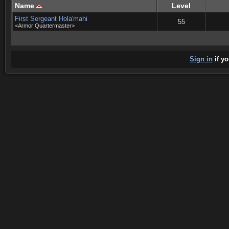
Name
Level
First Sergeant Hola'mahi
55
<Armor Quartermaster>
Sign in
if yo