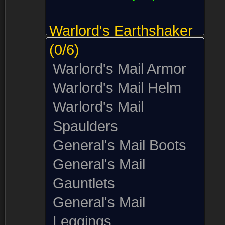
Warlord's Earthshaker
(0/6)
Warlord's Mail Armor
Warlord's Mail Helm
Warlord's Mail
Spaulders
General's Mail Boots
General's Mail
Gauntlets
General's Mail
Leggings