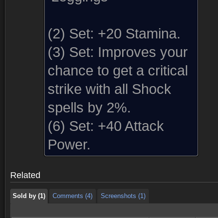
(2) Set:
+20 Stamina.
(3) Set:
Improves your
chance to get a critical
strike with all Shock
spells by 2%.
(6) Set:
+40 Attack
Sold by (1)
Comments (4)
Screenshots (1)
Power.
Sold by (1)
Comments (4)
Screenshots (1)
Related
Sold by (1)
Comments (4)
Screenshots (1)