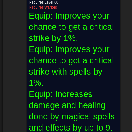
Requires Level 60
Requires Warlord
Equip:
Improves your
chance to get a critical
strike by 1%.
Equip:
Improves your
chance to get a critical
strike with spells by
1%.
Equip:
Increases
damage and healing
done by magical spells
and effects by up to 9.