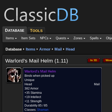
D
ATABASE
T
OOLS
Items
Item Sets
NPCs
Quests
Zones
Spells
Obj
Database
Items
Armor
Mail
Head
Warlord's Mail Helm (1.11)
In 3D
Wow
In 3D
Wow
Warlord's Mail Helm
Binds when picked up
Unique
Head
Mail
382 Armor
+35 Stamina
+19 Intellect
+11 Strength
Durability 85 / 85
Classes:
Shaman