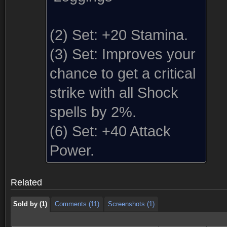
(2) Set:
+20 Stamina.
(3) Set:
Improves your
chance to get a critical
strike with all Shock
spells by 2%.
(6) Set:
+40 Attack
Sold by (1)
Comments (11)
Screenshots (1)
Power.
Sold by (1)
Comments (11)
Screenshots (1)
Related
Sold by (1)
Comments (11)
Screenshots (1)