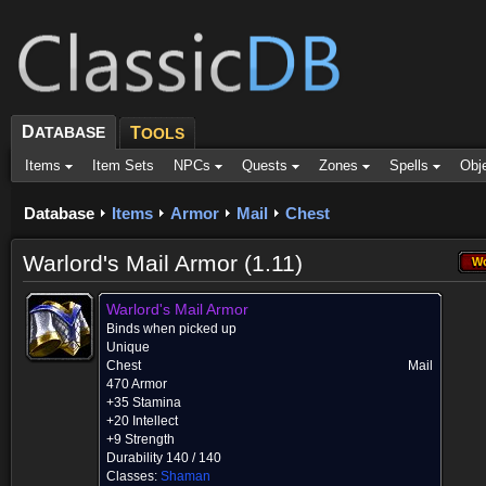
D
ATABASE
T
OOLS
Items
Item Sets
NPCs
Quests
Zones
Spells
Obj
Database
Items
Armor
Mail
Chest
Warlord's Mail Armor (1.11)
W
Wo
Warlord's Mail Armor
Binds when picked up
Unique
Chest
Mail
470 Armor
+35 Stamina
+20 Intellect
+9 Strength
Durability 140 / 140
Classes:
Shaman