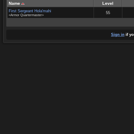
Name
Level
First Sergeant Hola'mahi
55
<Armor Quartermaster>
Sign in
if yo