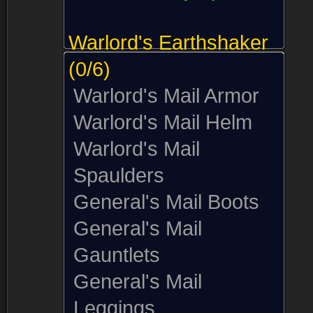
Warlord's Earthshaker
(0/6)
Warlord's Mail Armor
Warlord's Mail Helm
Warlord's Mail
Spaulders
General's Mail Boots
General's Mail
Gauntlets
General's Mail
Leggings