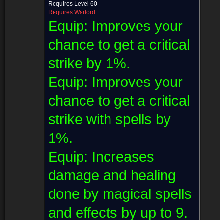
Requires Level 60
Requires Warlord
Equip:
Improves your
chance to get a critical
strike by 1%.
Equip:
Improves your
chance to get a critical
strike with spells by
1%.
Equip:
Increases
damage and healing
done by magical spells
and effects by up to 9.