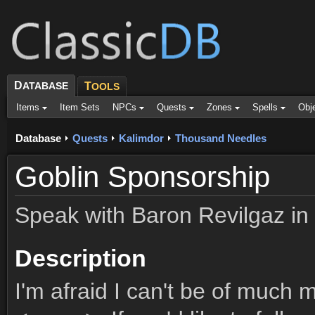
D
ATABASE
T
OOLS
Items
Item Sets
NPCs
Quests
Zones
Spells
Obj
Database
Quests
Kalimdor
Thousand Needles
Goblin Sponsorship
Speak with Baron Revilgaz in
Description
I'm afraid I can't be of much 