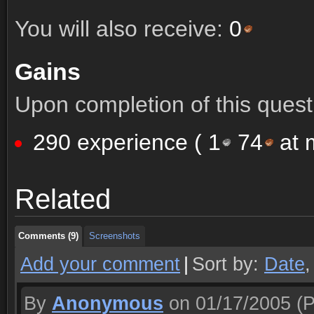
You will also receive:
0
Gains
Upon completion of this quest 
290 experience (
1
74
at m
Comments (9)
Screenshots
Related
Comments (9)
Screenshots
Comments (9)
Screenshots
Add your comment
|
Sort by:
Date
By
Anonymous
on 01/17/2005
(P