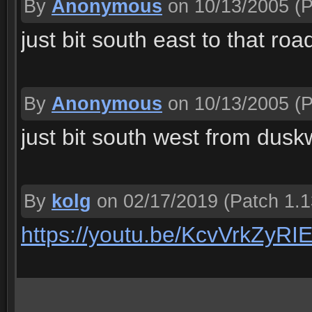
By
Anonymous
on 10/13/2005
(P
just bit south east to that r
By
Anonymous
on 10/13/2005
(P
just bit south west from dus
By
kolg
on 02/17/2019
(Patch 1.1
https://youtu.be/KcvVrkZyRI