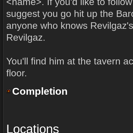
<name>. If you'd like to follow
suggest you go hit up the Baro
anyone who knows Revilgaz's 
Revilgaz.
You'll find him at the tavern a
floor.
Completion
Locations