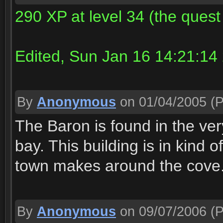
290 XP at level 34 (the quest
Edited, Sun Jan 16 14:21:14
By
Anonymous
on 01/04/2005
(P
The Baron is found in the very
bay. This building is in kind 
town makes around the cove
By
Anonymous
on 09/07/2006
(P