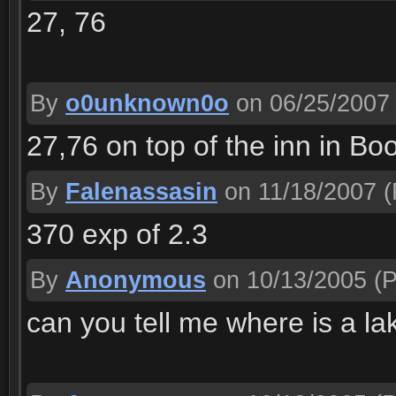
27, 76
By
o0unknown0o
on 06/25/2007
27,76 on top of the inn in Bo
By
Falenassasin
on 11/18/2007
(
370 exp of 2.3
By
Anonymous
on 10/13/2005
(P
can you tell me where is a lak