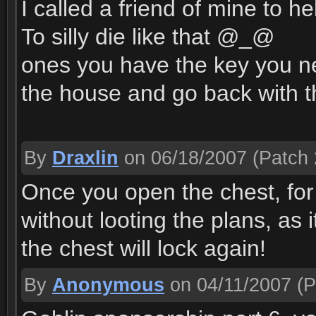
I called a friend of mine to he
To silly die like that @_@
ones you have the key you n
the house and go back with t
By
Draxlin
on 06/18/2007
(Patch 
Once you open the chest, for 
without looting the plans, as 
the chest will lock again!
By
Anonymous
on 04/11/2007
(P