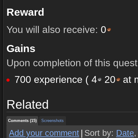
Reward
You will also receive:
0
Gains
Upon completion of this quest 
700 experience (
4
20
at m
Comments (15)
Screenshots
Related
Comments (15)
Screenshots
Comments (15)
Screenshots
Add your comment
|
Sort by:
Date