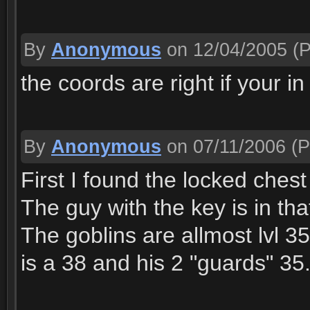
By
Anonymous
on 12/04/2005
(P
the coords are right if your i
By
Anonymous
on 07/11/2006
(P
First I found the locked chest
The guy with the key is in tha
The goblins are allmost lvl 3
is a 38 and his 2 "guards" 35