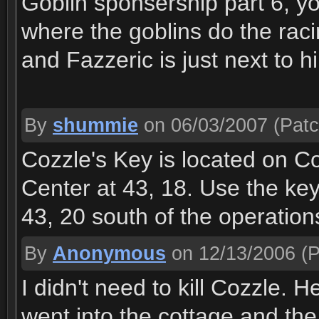
Goblin sponsership part 6, you
where the goblins do the raci
and Fazzeric is just next to hi
By
shummie
on 06/03/2007
(Patc
Cozzle's Key is located on C
Center at 43, 18. Use the key
43, 20 south of the operation
By
Anonymous
on 12/13/2006
(P
I didn't need to kill Cozzle. 
went into the cottage and th