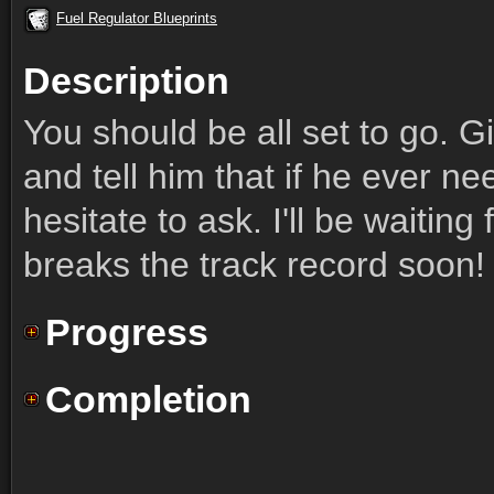
Fuel Regulator Blueprints
Description
You should be all set to go. 
and tell him that if he ever ne
hesitate to ask. I'll be waiting
breaks the track record soon!
Progress
Completion