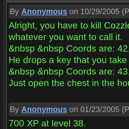
By
Anonymous
on 10/29/2005
(P
Alright, you have to kill Cozz
whatever you want to call it.
&nbsp &nbsp Coords are: 42,
He drops a key that you take 
&nbsp &nbsp Coords are: 43,
Just open the chest in the h
By
Anonymous
on 01/23/2005
(P
700 XP at level 38.