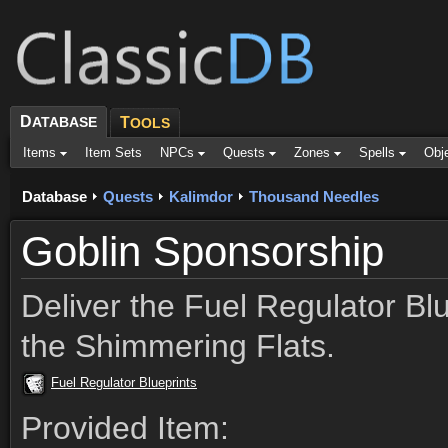
D
ATABASE
T
OOLS
Items
Item Sets
NPCs
Quests
Zones
Spells
Obj
Database
Quests
Kalimdor
Thousand Needles
Goblin Sponsorship
Deliver the Fuel Regulator Blu
the Shimmering Flats.
Fuel Regulator Blueprints
Provided Item: