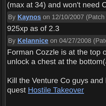
(max at 34) and won't need Co
By
Kaynos
on 12/10/2007
(Patch 
925xp as of 2.3
By
Kelannice
on 04/27/2008
(Pat
Forman Cozzle is at the top of
unlock a chest at the bottom
Kill the Venture Co guys and 
quest
Hostile Takeover