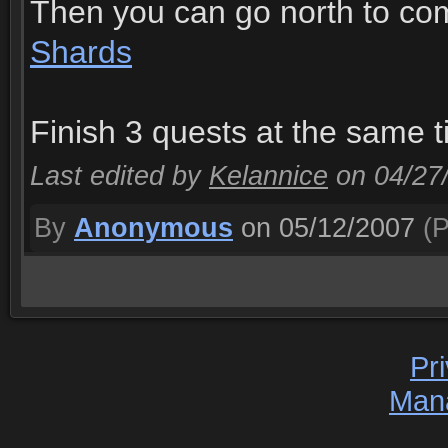
Then you can go north to co
Shards
Finish 3 quests at the same t
Last edited by
Kelannice
on 04/27
By
Anonymous
on 05/12/2007
(P
Pr
Man