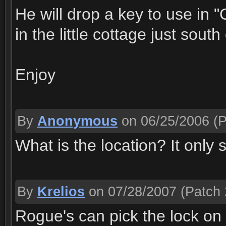
He will drop a key to use in "
in the little cottage just sou
Enjoy
By
Anonymous
on 06/25/2006
(P
What is the location? It only
By
Krelios
on 07/28/2007
(Patch 
Rogue's can pick the lock on 