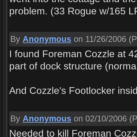
problem. (33 Rogue w/165 LP 
By
Anonymous
on 11/26/2006
(P
I found Foreman Cozzle at 42,
part of dock structure (normal
And Cozzle's Footlocker insid
By
Anonymous
on 02/10/2006
(P
Needed to kill Foreman Cozze