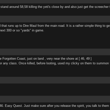
t stand around 58,58 killing the yeti's close by and also just get the screeche
hat runs up to Dire Maul from the main road. It is a rather simple thing to get 
 next 300 or so "yards" in game.
Forgotten Coast, just on land , very near the shore at [ 46, 49 ]
or any class. Once killed, before looting, used my clicky on them to summon th
 46. Easy Quest. Just make sure after you release the spirit, you talk to them t