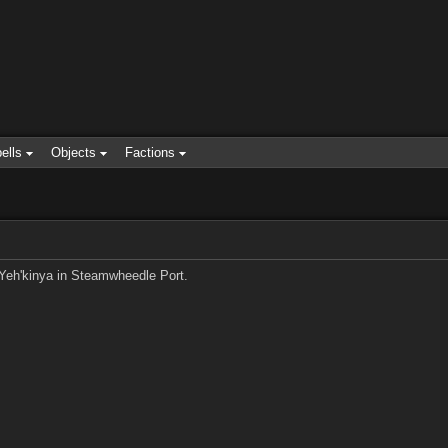
ells
Objects
Factions
o Yeh'kinya in Steamwheedle Port.