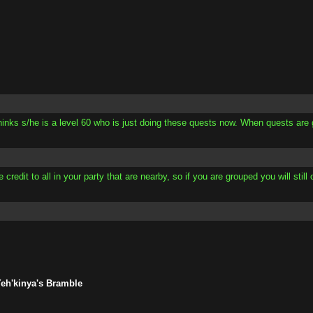
thinks s/he is a level 60 who is just doing these quests now. When quests are
redit to all in your party that are nearby, so if you are grouped you will still 
Yeh'kinya's Bramble