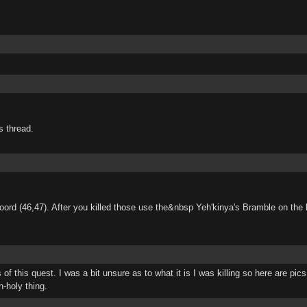
s thread.
oord (46,47). After you killed those use the&nbsp Yeh'kinya's Bramble on the b
 this quest. I was a bit unsure as to what it is I was killing so here are pics a
n-holy thing.