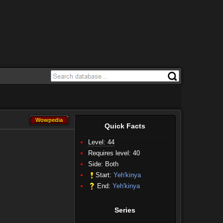
Wowpedia
Wowpedia
Quick Facts
Level: 44
Requires level: 40
Side:
Both
Start:
Yeh'kinya
End:
Yeh'kinya
Series