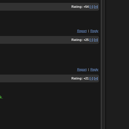
Rating:
+54
[-]
[+]
Report
|
Reply
Rating:
+25
[-]
[+]
Report
|
Reply
Rating:
+21
[-]
[+]
k.