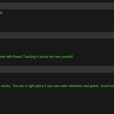
9.
nter with Beast Tracking if you're not one yourself.
 docks. You are in right place if you see water elements and giants. Good luc