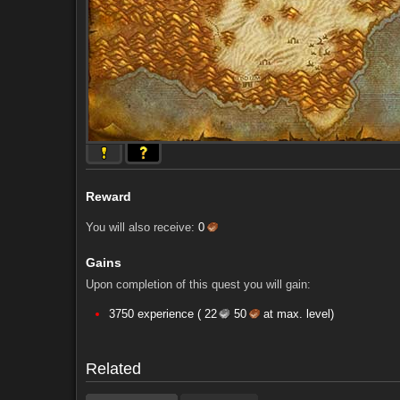
Reward
You will also receive:
0
Gains
Upon completion of this quest you will gain:
Comments (56)
Screenshots
3750 experience (
22
50
at max. level)
Comments (56)
Screenshots
Related