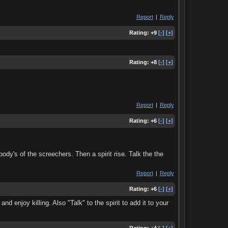
Report
|
Reply
Rating:
+9
[-]
[+]
Rating:
+8
[-]
[+]
Report
|
Reply
Rating:
+6
[-]
[+]
ody's of the screechers. Then a spirit rise. Talk the the
Report
|
Reply
Rating:
+6
[-]
[+]
nd enjoy killing. Also "Talk" to the spirit to add it to your