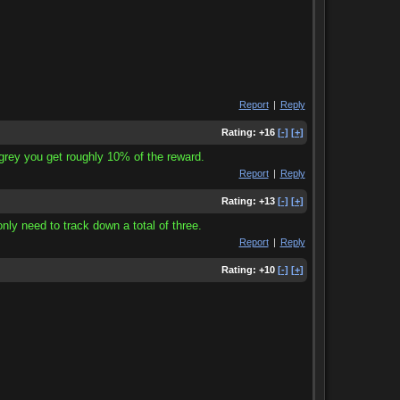
Report
|
Reply
Rating:
+16
[-]
[+]
 grey you get roughly 10% of the reward.
Report
|
Reply
Rating:
+13
[-]
[+]
only need to track down a total of three.
Report
|
Reply
Rating:
+10
[-]
[+]