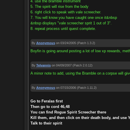
4. use the bramble instrument
5. The spirit will rise from the body
6. right click to speak with vale screecher.
7. You will know you have caught one once it&nbsp
&nbsp displays "vale screecher sprit 1 out of 3".
8. repeat process until quest complete.
By
Anonymous
on 03/24/2005
(Patch 1.3.2)
Boyfin is going around posting a lot of low xp rewards, me
By
Telvannis
on 04/09/2007
(Patch 2.0.12)
A minor note to add, using the Bramble on a corpse will give c
By
Anonymous
on 07/15/2006
(Patch 1.11.2)
Go to Feralas first
Then go to cord 46,48
You can find Rogue Spirit Screecher there
Kill them, and then click on their death body, and use 
Talk to their spirit