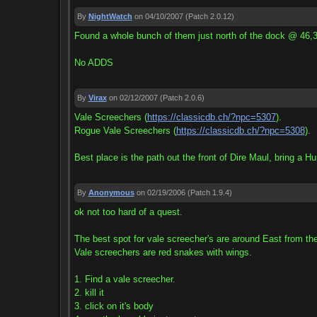
By
NightWatch
on 04/10/2007
(Patch 2.0.12)
Found a whole bunch of them just north of the dock @ 46,3
No ADDS
By
Virax
on 02/12/2007
(Patch 2.0.6)
Vale Screechers (
https://classicdb.ch/?npc=5307
).
Rogue Vale Screechers (
https://classicdb.ch/?npc=5308
).
Best place is the path out the front of Dire Maul, bring a Hu
By
Anonymous
on 02/19/2006
(Patch 1.9.4)
ok not too hard of a quest.
The best spot for vale screecher's are around East from the
Vale screechers are red snakes with wings.
1. Find a vale screecher.
2. kill it
3. click on it's body