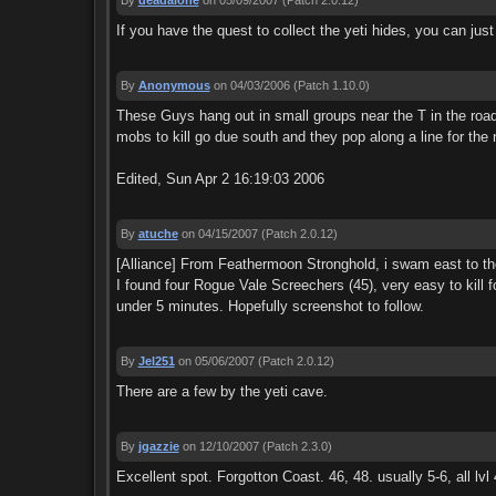
By
deadalone
on 05/09/2007
(Patch 2.0.12)
If you have the quest to collect the yeti hides, you can jus
By
Anonymous
on 04/03/2006
(Patch 1.10.0)
These Guys hang out in small groups near the T in the road t
mobs to kill go due south and they pop along a line for the
Edited, Sun Apr 2 16:19:03 2006
By
atuche
on 04/15/2007
(Patch 2.0.12)
[Alliance] From Feathermoon Stronghold, i swam east to the 
I found four Rogue Vale Screechers (45), very easy to kill f
under 5 minutes. Hopefully screenshot to follow.
By
Jel251
on 05/06/2007
(Patch 2.0.12)
There are a few by the yeti cave.
By
jgazzie
on 12/10/2007
(Patch 2.3.0)
Excellent spot. Forgotton Coast. 46, 48. usually 5-6, all lvl