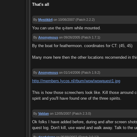
That's all
By
Mystikb4
on 10/06/2007
(Patch 2.2.2)
You can use the q-item while mounted.
By
Anonymous
on 09/26/2005
(Patch 1.7.1)
By the boat for feathermoon. coordinates for CT: (45, 45)
Many more here then the other locations recomended in thi
By
Anonymous
on 01/14/2006
(Patch 1.9.2)
http://members.lycos.nl/rbum/wow/wowquest1.jpg
This is how those screechers look like. Kill those arround c
spirit and you'll have found one of the three spirits.
By
Valdan
on 12/05/2007
(Patch 2.3.0)
Ok folks I have added before, during and after screen shots of
quest log. Don't kill, use wand and walk away. Talk to the u