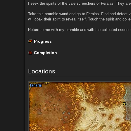
I seek the spirits of the vale screechers of Feralas. They are 
Take this bramble wand and go to Feralas. Find and defeat va
will coax their spirit to reveal itself. Touch the spirit and coll
Return to me with my bramble and with the collected essence, 
Progress
Completion
Locations
Tanaris
Tanaris
Tanaris
Tanaris
Tanaris
Tanaris
Tanaris
Tanaris
Tanaris