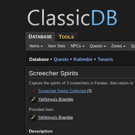
D
ATABASE
T
OOLS
Items
Item Sets
NPCs
Quests
Zones
Sp
Database
Quests
Kalimdor
Tanaris
Screecher Spirits
Capture the spirits of 3 screechers in Feralas, then return t
Screecher Spirits Collected
(3)
Yeh'kinya's Bramble
Provided Item:
Yeh'kinya's Bramble
Description