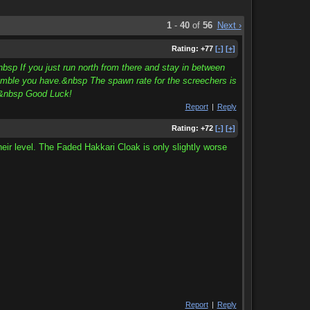
1
-
40
of
56
Next ›
Rating:
+77
[-]
[+]
bsp If you just run north from there and stay in between
ramble you have.&nbsp The spawn rate for the screechers is
n.&nbsp Good Luck!
Report
|
Reply
Rating:
+72
[-]
[+]
heir level. The Faded Hakkari Cloak is only slightly worse
Report
|
Reply