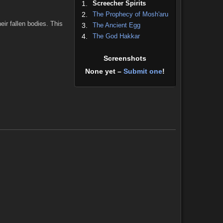
1.
Screecher Spirits
2.
The Prophecy of Mosh'aru
ir fallen bodies. This
3.
The Ancient Egg
4.
The God Hakkar
Screenshots
None yet –
Submit one
!