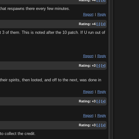
Rating:
+4
[-]
[+]
r that respawns there every few minutes.
Report
|
Reply
Rating:
+4
[-]
[+]
3 of them. This is noted after the 10 patch. If U run out of
Report
|
Reply
Rating:
+3
[-]
[+]
eir spirits, then looted, and off to the next, was done in
Report
|
Reply
Rating:
+3
[-]
[+]
Report
|
Reply
Rating:
+3
[-]
[+]
o collect the credit.