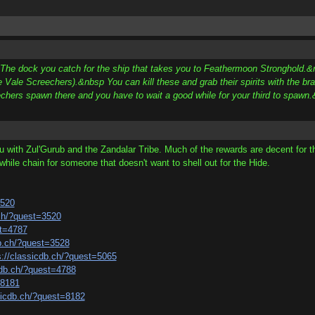
p The dock you catch for the ship that takes you to Feathermoon Stronghold.&n
 Vale Screechers).&nbsp You can kill these and grab their spirits with the b
echers spawn there and you have to wait a good while for your third to spaw
ou with Zul'Gurub and the Zandalar Tribe. Much of the rewards are decent for t
hwhile chain for someone that doesn't want to shell out for the Hide.
3520
.ch/?quest=3520
st=4787
db.ch/?quest=3528
s://classicdb.ch/?quest=5065
cdb.ch/?quest=4788
=8181
sicdb.ch/?quest=8182