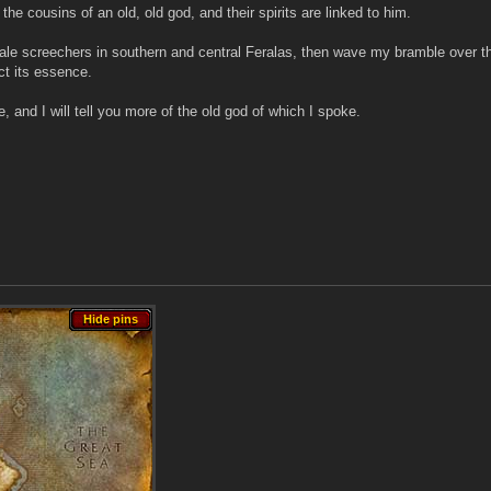
the cousins of an old, old god, and their spirits are linked to him.
le screechers in southern and central Feralas, then wave my bramble over the
ect its essence.
and I will tell you more of the old god of which I spoke.
Hide pins
Hide pins