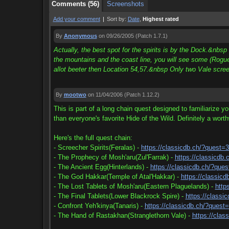
Comments (56)
Screenshots
Add your comment
|
Sort by:
Date
,
Highest rated
By
Anonymous
on 09/26/2005
(Patch 1.7.1)
Actually, the best spot for the spirits is by the Dock.&nbs
the mountains and the coast line, you will see some (Rogue
allot beeter then Location 54,57.&nbsp Only two Vale scre
By
mootwo
on 11/04/2006
(Patch 1.12.2)
This is part of a long chain quest designed to familiarize y
than everyone's favorite Hide of the Wild. Definitely a wort
Here's the full quest chain:
- Screecher Spirits(Feralas) -
https://classicdb.ch/?quest=
- The Prophecy of Mosh'aru(Zul'Farrak) -
https://classicdb
- The Ancient Egg(Hinterlands) -
https://classicdb.ch/?que
- The God Hakkar(Temple of Atal'Hakkar) -
https://classic
- The Lost Tablets of Mosh'aru(Eastern Plaguelands) -
http
- The Final Tablets(Lower Blackrock Spire) -
https://classi
- Confront Yeh'kinya(Tanaris) -
https://classicdb.ch/?quest
- The Hand of Rastakhan(Stranglethorn Vale) -
https://clas