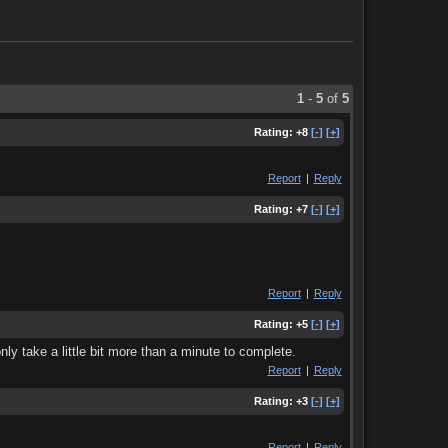
1
-
5
of
5
Rating:
+8
[-]
[+]
Report
|
Reply
Rating:
+7
[-]
[+]
Report
|
Reply
Rating:
+5
[-]
[+]
nly take a little bit more than a minute to complete.
Report
|
Reply
Rating:
+3
[-]
[+]
Report
|
Reply