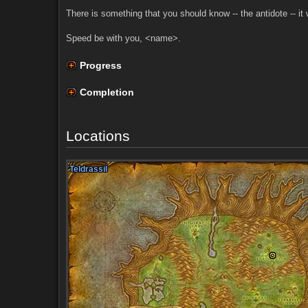
There is something that you should know -- the antidote -- it 
Speed be with you, <name>.
Progress
Completion
Locations
Teldrassil
Teldrassil
Teldrassil
Teldrassil
Teldrassil
Teldrassil
Teldrassil
Teldrassil
Teldrassil