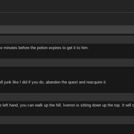
e minutes before the potion expires to get it to him.
l junk like I did if you do, abandon the quest and reacquire it.
ft hand, you can walk up the hill, Iverron is sitting down up the top. It will o