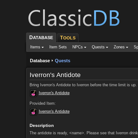
D
ATABASE
T
OOLS
Items
Item Sets
NPCs
Quests
Zones
Sp
Database
Quests
Iverron's Antidote
Bring Iverron's Antidote to Iverron before the time limit is up
Iverron's Antidote
Provided Item:
Iverron's Antidote
Description
The antidote is ready, <name>. Please see that Iverron drinks