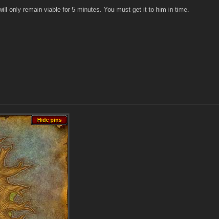
will only remain viable for 5 minutes. You must get it to him in time.
Hide pins
Hide pins