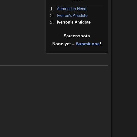
1.
A Friend in Need
2.
Iverron's Antidote
3.
Iverron's Antidote
Screenshots
None yet –
Submit one
!