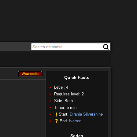
Wowpedia
Wowpedia
Quick Facts
Level: 4
Requires level: 2
Side:
Both
Timer: 5 min
Start:
Dirania Silvershine
End:
Iverron
Series