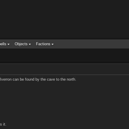
ells
Objects
Factions
. Iverron can be found by the cave to the north.
 it.