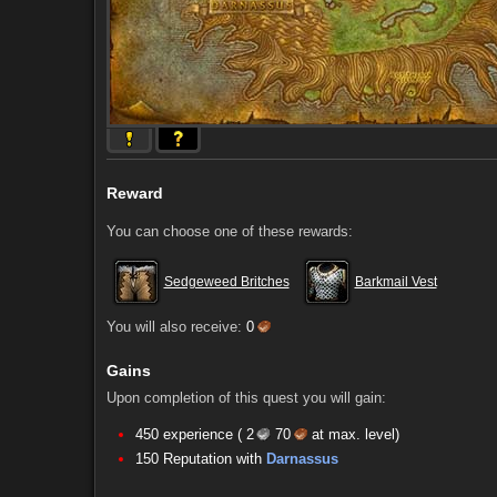
Reward
You can choose one of these rewards:
Sedgeweed Britches
Barkmail Vest
You will also receive:
0
Gains
Upon completion of this quest you will gain:
450 experience (
2
70
at max. level)
Comments (5)
Screenshots
150 Reputation with
Darnassus