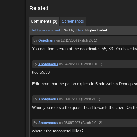
Comments (5)
Screenshots
Related
Comments (5)
Screenshots
Add your comment
|
Sort by:
Date
,
Highest rated
By
Quietharm
on 12/11/2006
(Patch 2.0.1)
You can find Iverron at the coordinates 55, 33. You have fiv
By
Anonymous
on 04/20/2006
(Patch 1.10.1)
tloc 55,33
Edit: note that the potion expires in 5 min.&nbsp Dont go sel
By
Anonymous
on 01/01/2007
(Patch 2.0.1)
When you recieve the quest, head towards the cave. On the le
By
Anonymous
on 05/09/2007
(Patch 2.0.12)
where r the moonpetal lillies?