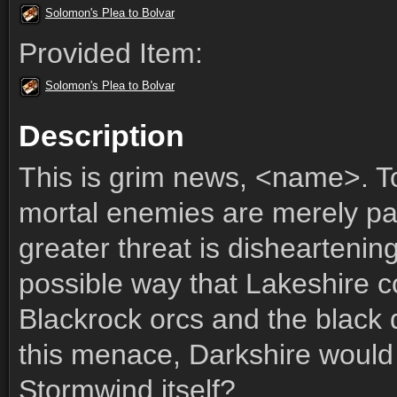
Solomon's Plea to Bolvar
Provided Item:
Solomon's Plea to Bolvar
Description
This is grim news, <name>. To
mortal enemies are merely p
greater threat is disheartenin
possible way that Lakeshire c
Blackrock orcs and the black d
this menace, Darkshire would 
Stormwind itself?