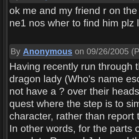
ok me and my friend r on the q
ne1 nos wher to find him pl
By
Anonymous
on 09/26/2005
(P
Having recently run through th
dragon lady (Who's name esc
not have a ? over their heads
quest where the step is to si
character, rather than report 
In other words, for the parts 