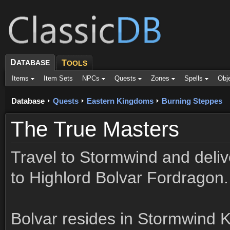
D
ATABASE
T
OOLS
Items
Item Sets
NPCs
Quests
Zones
Spells
Obj
Database
Quests
Eastern Kingdoms
Burning Steppes
The True Masters
Travel to Stormwind and deli
to Highlord Bolvar Fordragon.
Bolvar resides in Stormwind 