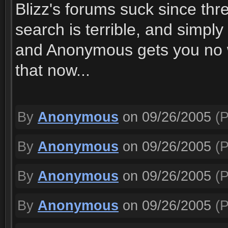
Blizz's forums suck since thre
search is terrible, and simpl
and Anonymous gets you no wh
that now...
By
Anonymous
on 09/26/2005
(P
By
Anonymous
on 09/26/2005
(P
By
Anonymous
on 09/26/2005
(P
By
Anonymous
on 09/26/2005
(P