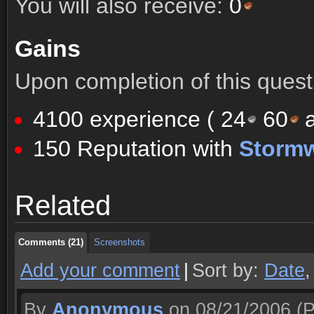
You will also receive:
0
Gains
Upon completion of this quest 
4100 experience (
24
60
a
150 Reputation with
Storm
Comments (21)
Screenshots
Related
Comments (21)
Screenshots
Comments (21)
Screenshots
Add your comment
|
Sort by:
Date
By
Anonymous
on 08/21/2006
(P