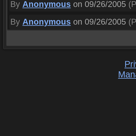
By
Anonymous
on 09/26/2005
(P
By
Anonymous
on 09/26/2005
(P
Pr
Man