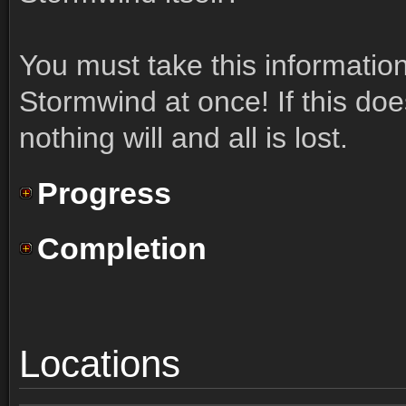
You must take this informatio
Stormwind at once! If this doe
nothing will and all is lost.
Progress
Completion
Locations