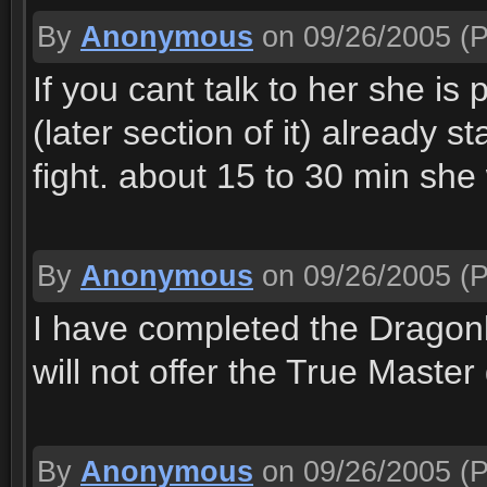
By
Anonymous
on 09/26/2005
(P
If you cant talk to her she is 
(later section of it) already
fight. about 15 to 30 min she
By
Anonymous
on 09/26/2005
(P
I have completed the Drago
will not offer the True Maste
By
Anonymous
on 09/26/2005
(P