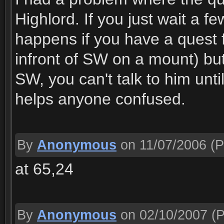
Highlord. If you just wait a f
happens if you have a quest
infront of SW on a mount) b
SW, you can't talk to him unti
helps anyone confused.
By
Anonymous
on 11/07/2006
(P
at 65,24
By
Anonymous
on 02/10/2007
(P