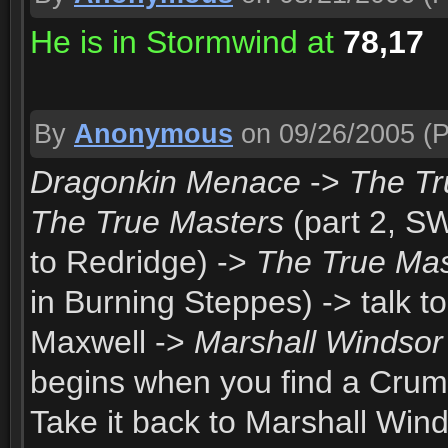
He is in Stormwind at
78,17
By
Anonymous
on 09/26/2005
(P
Dragonkin Menace
->
The Tr
The True Masters
(part 2, S
to Redridge) ->
The True Mas
in Burning Steppes) -> talk t
Maxwell ->
Marshall Windsor
begins when you find a Crum
Take it back to Marshall Win