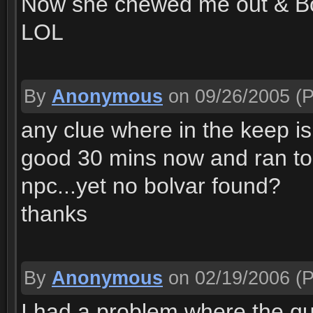
Now she chewed me out & Bo
LOL
By
Anonymous
on 09/26/2005
(P
any clue where in the keep is
good 30 mins now and ran to 
npc...yet no bolvar found?
thanks
By
Anonymous
on 02/19/2006
(P
I had a problem where the qu