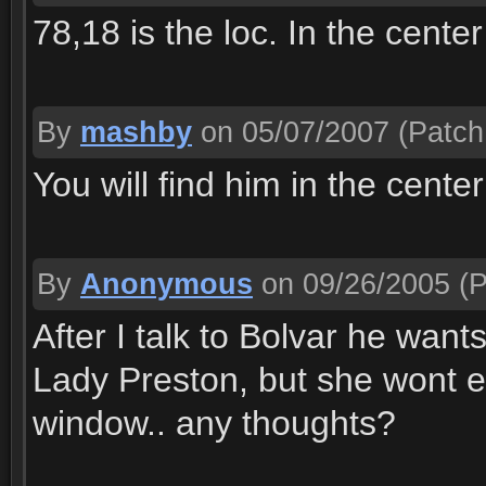
78,18 is the loc. In the cent
By
mashby
on 05/07/2007
(Patch
You will find him in the cent
By
Anonymous
on 09/26/2005
(P
After I talk to Bolvar he wants
Lady Preston, but she wont 
window.. any thoughts?