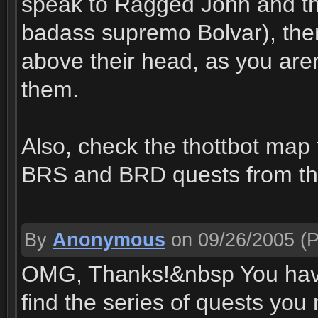
speak to Ragged John and th
badass supremo Bolvar), the
above their head, as you aren
them.
Also, check the thottbot map
BRS and BRD quests from th
By
Anonymous
on 09/26/2005
(P
OMG, Thanks!&nbsp You have 
find the series of quests yo