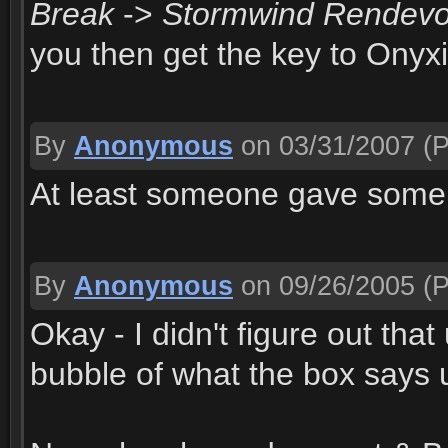
Break
->
Stormwind Rendev
you then get the key to Onyxi
By
Anonymous
on 03/31/2007
(P
At least someone gave some c
By
Anonymous
on 09/26/2005
(P
Okay - I didn't figure out tha
bubble of what the box says u