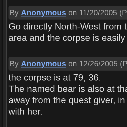
By
Anonymous
on 11/20/2005
(P
Go directly North-West from t
area and the corpse is easily
By
Anonymous
on 12/26/2005
(P
the corpse is at 79, 36.
The named bear is also at tha
away from the quest giver, in 
with her.