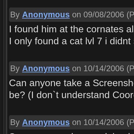
By
Anonymous
on 09/08/2006
(P
I found him at the cornates 
I only found a cat lvl 7 i did
By
Anonymous
on 10/14/2006
(P
Can anyone take a Screensho
be? (I don`t understand Coor
By
Anonymous
on 10/14/2006
(P