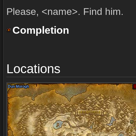
Please, <name>. Find him.
Completion
Locations
Dun Morogh
Dun Morogh
Dun Morogh
Dun Morogh
Dun Morogh
Dun Morogh
Dun Morogh
Dun Morogh
Dun Morogh