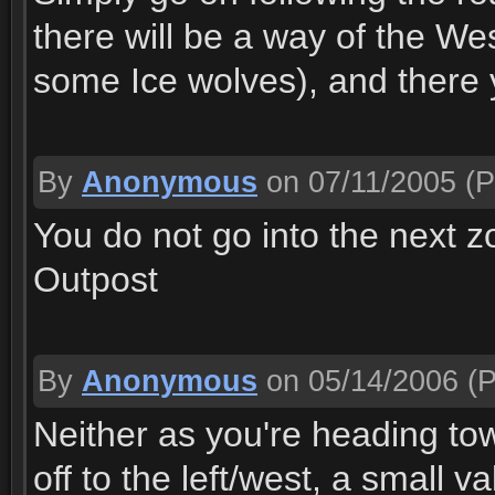
there will be a way of the We
some Ice wolves), and there you
By
Anonymous
on 07/11/2005
(P
You do not go into the next zo
Outpost
By
Anonymous
on 05/14/2006
(P
Neither as you're heading to
off to the left/west, a small va