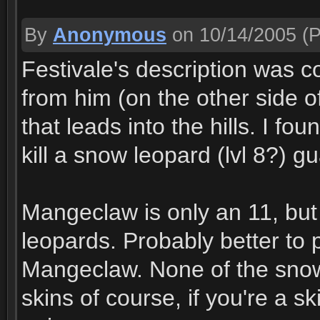
By
Anonymous
on 10/14/2005
(P
Festivale's description was c
from him (on the other side of 
that leads into the hills. I fo
kill a snow leopard (lvl 8?) gu
Mangeclaw is only an 11, but 
leopards. Probably better to p
Mangeclaw. None of the snow
skins of course, if you're a s