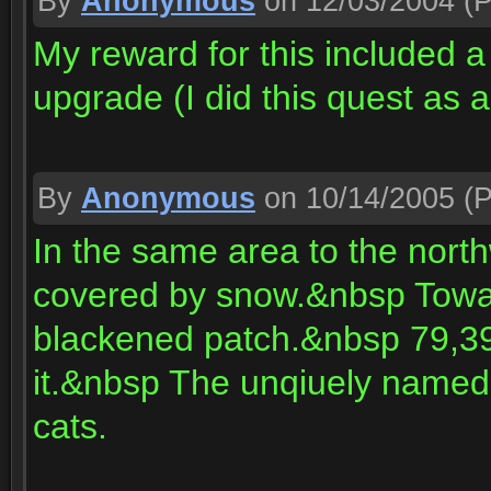
By
Anonymous
on 12/03/2004
(P
My reward for this included 
upgrade (I did this quest as 
By
Anonymous
on 10/14/2005
(P
In the same area to the northw
covered by snow.&nbsp Toward
blackened patch.&nbsp 79,39 i
it.&nbsp The unqiuely named
cats.