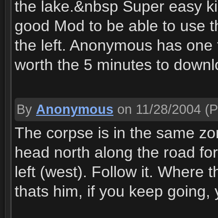
the lake.&nbsp Super easy kil
good Mod to be able to use t
the left. Anonymous has one th
worth the 5 minutes to downlo
By
Anonymous
on 11/28/2004
(P
The corpse is in the same zon
head north along the road for 
left (west). Follow it. Where 
thats him, if you keep going, y