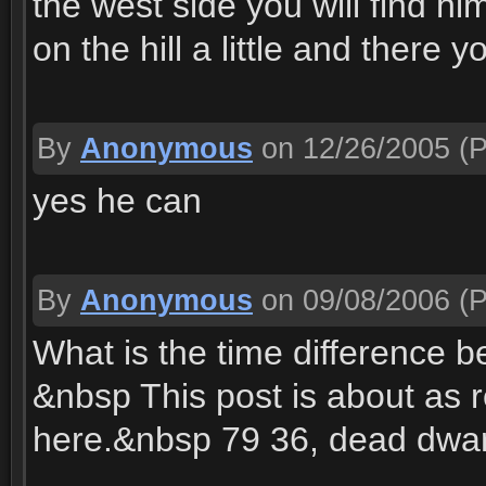
the west side you will find hi
on the hill a little and there y
By
Anonymous
on 12/26/2005
(P
yes he can
By
Anonymous
on 09/08/2006
(P
What is the time difference
&nbsp This post is about as 
here.&nbsp 79 36, dead dwar