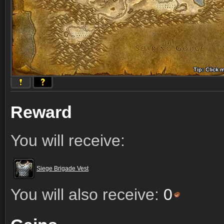
Tip: Click 
Tip: Click
Tip: Click
Tip: Click 
Tip: Click
Tip: Click
Tip: Click 
Tip: Click
Tip: Click
Reward
You will receive:
Siege Brigade Vest
You will also receive:
0