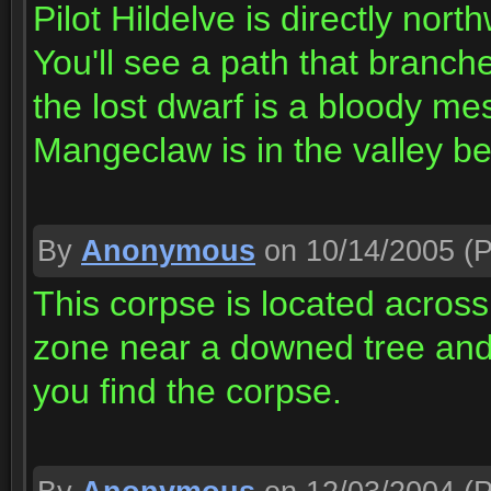
Pilot Hildelve is directly nort
You'll see a path that branches
the lost dwarf is a bloody me
Mangeclaw is in the valley b
By
Anonymous
on 10/14/2005
(P
This corpse is located across
zone near a downed tree and 
you find the corpse.