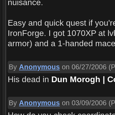
nuisance.
Easy and quick quest if you'
IronForge. I got 1070XP at lv
armor) and a 1-handed mace
By
Anonymous
on 06/27/2006
(P
His dead in
Dun Morogh | Co
By
Anonymous
on 03/09/2006
(P