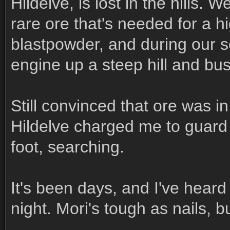
Hildelve, is lost in the hills. 
rare ore that's needed for a h
blastpowder, and during our s
engine up a steep hill and bust
Still convinced that ore was i
Hildelve charged me to guard
foot, searching.
It's been days, and I've heard 
night. Mori's tough as nails, b