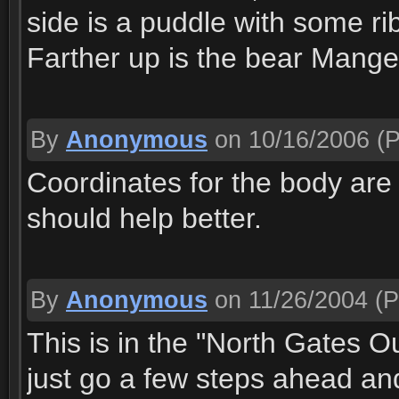
side is a puddle with some ribs
Farther up is the bear Mange
By
Anonymous
on 10/16/2006
(P
Coordinates for the body are 
should help better.
By
Anonymous
on 11/26/2004
(P
This is in the "North Gates O
just go a few steps ahead an