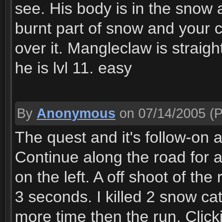
see. His body is in the snow a
burnt part of snow and your
over it. Mangleclaw is straig
he is lvl 11. easy
By
Anonymous
on 07/14/2005
(P
The quest and it's follow-on a
Continue along the road for a
on the left. A off shoot of th
3 seconds. I killed 2 snow cat
more time then the run. Clic