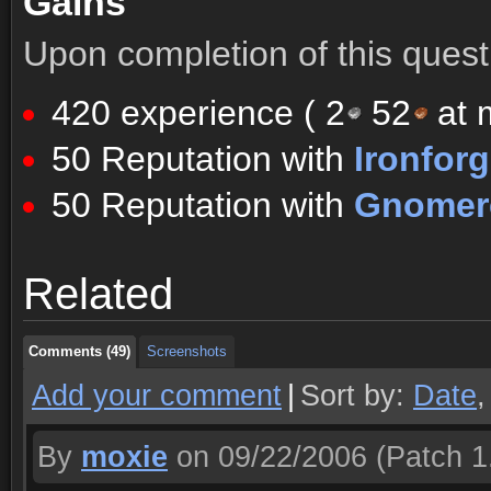
Gains
Upon completion of this quest 
420 experience (
2
52
at m
50 Reputation with
Ironfor
50 Reputation with
Gnomere
Comments (49)
Screenshots
Related
Comments (49)
Screenshots
Comments (49)
Screenshots
Add your comment
|
Sort by:
Date
By
moxie
on 09/22/2006
(Patch 1