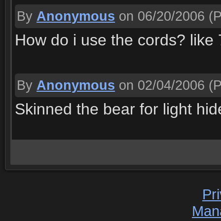
By
Anonymous
on 06/20/2006
(P
How do i use the cords? like
By
Anonymous
on 02/04/2006
(P
Skinned the bear for light hid
Pr
Man