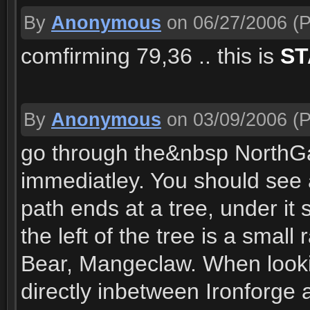
By
Anonymous
on 06/27/2006
(P
comfirming 79,36 .. this is
ST
By
Anonymous
on 03/09/2006
(P
go through the&nbsp NorthGa
immediatley. You should see a
path ends at a tree, under it
the left of the tree is a smal
Bear, Mangeclaw. When looki
directly inbetween Ironforge 