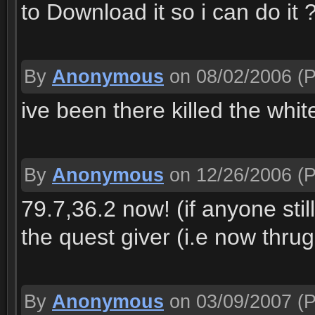
to Download it so i can do it 
By
Anonymous
on 08/02/2006
(P
ive been there killed the whit
By
Anonymous
on 12/26/2006
(P
79.7,36.2 now! (if anyone stil
the quest giver (i.e now thrug
By
Anonymous
on 03/09/2007
(P