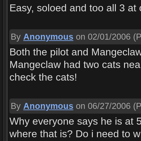
Easy, soloed and too all 3 at
By
Anonymous
on 02/01/2006
(P
Both the pilot and Mangeclaw
Mangeclaw had two cats near 
check the cats!
By
Anonymous
on 06/27/2006
(P
Why everyone says he is at 51
where that is? Do i need to w