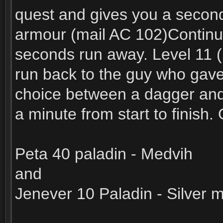
quest and gives you a second 
armour (mail AC 102)Continue
seconds run away. Level 11 (n
run back to the guy who gave 
choice between a dagger and 
a minute from start to finish
Peta 40 paladin - Medvih
and
Jenever 10 Paladin - Silver 