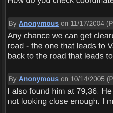
How do you check coordinat
By
Anonymous
on 11/17/2004
(P
Any chance we can get cleare
road - the one that leads to 
back to the road that leads t
By
Anonymous
on 10/14/2005
(P
I also found him at 79,36. He l
not looking close enough, I 