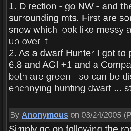
1. Direction - go NW - and th
surrounding mts. First are 
snow which look like messy 
up over it.
2. As a dwarf Hunter I got t
6.8 and AGI +1 and a Comp
both are green - so can be d
enchnying hunting dwarf ... 
By
Anonymous
on 03/24/2005
(P
Simply go on following the r