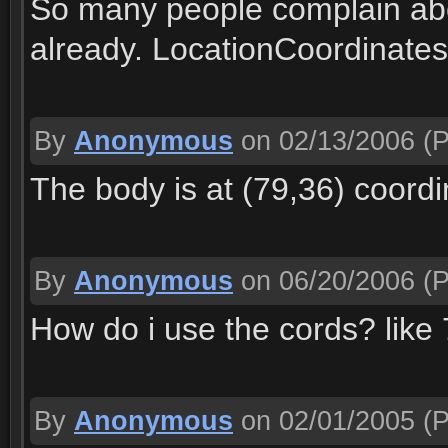
So many people complain abo
already. LocationCoordinates
By
Anonymous
on 02/13/2006
(P
The body is at (79,36) coordi
By
Anonymous
on 06/20/2006
(P
How do i use the cords? like
By
Anonymous
on 02/01/2005
(P