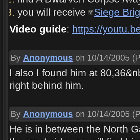
you will receive
Siege Bri
Video guide
:
https://youtu
By
Anonymous
on 10/14/2005
(P
I also I found him at 80,36&
right behind him.
By
Anonymous
on 10/14/2005
(P
He is in between the North 