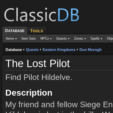
D
ATABASE
T
OOLS
Items
Item Sets
NPCs
Quests
Zones
Spells
Obj
Database
Quests
Eastern Kingdoms
Dun Morogh
The Lost Pilot
Find Pilot Hildelve.
Description
My friend and fellow Siege Eng