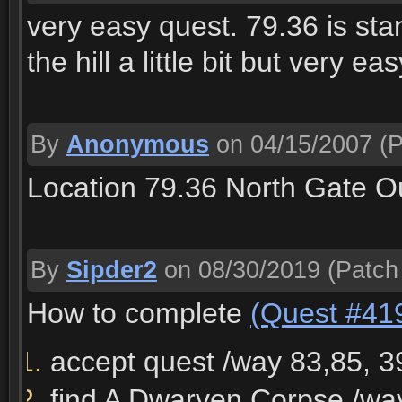
very easy quest. 79.36 is sta
the hill a little bit but very ea
By
Anonymous
on 04/15/2007
(P
Location 79.36 North Gate O
By
Sipder2
on 08/30/2019
(Patch
How to complete
(Quest #41
accept quest /way 83,85, 3
find A Dwarven Corpse /wa