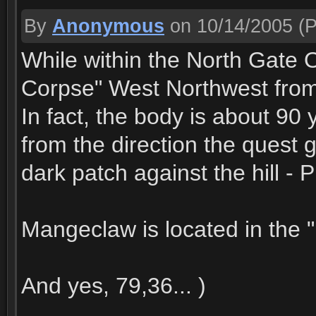
By
Anonymous
on 10/14/2005
(P
While within the North Gate O
Corpse" West Northwest from
In fact, the body is about 90 
from the direction the quest 
dark patch against the hill - P
Mangeclaw is located in the "
And yes, 79,36... )