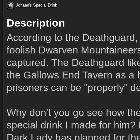
Johaan's Special Drink
Description
According to the Deathguard,
foolish Dwarven Mountaineers
captured. The Deathguard likes
the Gallows End Tavern as a ho
prisoners can be "properly" de
Why don't you go see how the
special drink I made for him? 
Dark Lady has planned for the