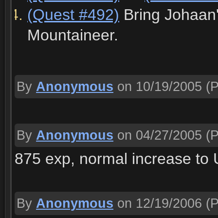
(Quest #492)
Bring Johaan'
Mountaineer.
By
Anonymous
on 10/19/2005
(P
By
Anonymous
on 04/27/2005
(P
875 exp, normal increase to U
By
Anonymous
on 12/19/2006
(P