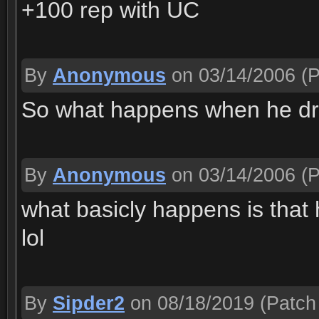
+100 rep with UC
By
Anonymous
on 03/14/2006
(P
So what happens when he dri
By
Anonymous
on 03/14/2006
(P
what basicly happens is that 
lol
By
Sipder2
on 08/18/2019
(Patch