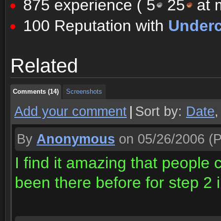
875 experience (
5
25
at m
100 Reputation with
Underc
Comments (14)
Screenshots
Related
Comments (14)
Screenshots
Comments (14)
Screenshots
Add your comment
|
Sort by:
Date
By
Anonymous
on 05/26/2006
(P
I find it amazing that people 
been there before for step 2 i