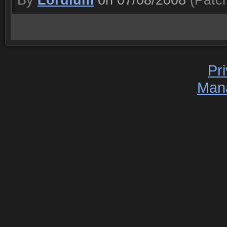
By
Lordium
on 07/08/2008
(Patch
Pr
Man