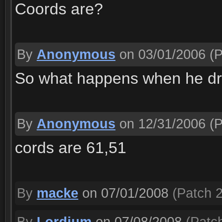
Coords are?
By
Anonymous
on 03/01/2006
(P
So what happens when he dri
By
Anonymous
on 12/31/2006
(P
cords are 61,51
By
macke
on 07/01/2008
(Patch 2