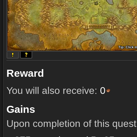
Tip: Click 
Tip: Click
Tip: Click
Tip: Click 
Tip: Click
Tip: Click
Tip: Click 
Tip: Click
Tip: Click
Reward
You will also receive:
0
Gains
Upon completion of this quest 