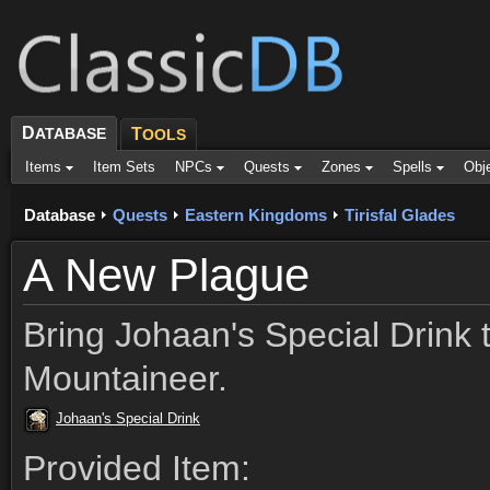
D
ATABASE
T
OOLS
Items
Item Sets
NPCs
Quests
Zones
Spells
Obj
Database
Quests
Eastern Kingdoms
Tirisfal Glades
A New Plague
Bring Johaan's Special Drink 
Mountaineer.
Johaan's Special Drink
Provided Item: