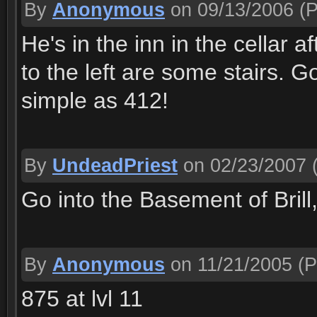
By
Anonymous
on 09/13/2006
(P
He's in the inn in the cellar 
to the left are some stairs. 
simple as 412!
By
UndeadPriest
on 02/23/2007
(
Go into the Basement of Bril
By
Anonymous
on 11/21/2005
(P
875 at lvl 11