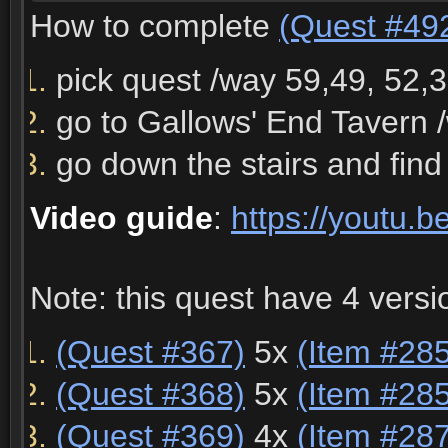
How to complete
(Quest #49
pick quest /way 59,49, 52
go to Gallows' End Tavern 
go down the stairs and fin
Video guide
:
https://youtu
Note: this quest have 4 vers
(Quest #367)
5x
(Item #28
(Quest #368)
5x
(Item #28
(Quest #369)
4x
(Item #28