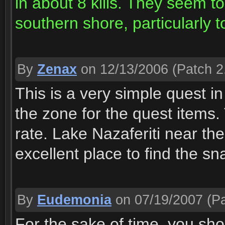
in about 8 kills. They seem
southern shore, particularly 
By
Zenax
on 12/13/2006
(Patch 2
This is a very simple quest in
the zone for the quest items
rate. Lake Nazaferiti near t
excellent place to find the s
By
Eudemonia
on 07/19/2007
(Pa
For the sake of time, you sho