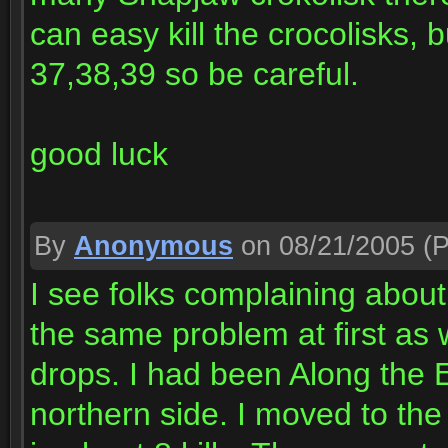
can easy kill the crocolisks, 
37,38,39 so be careful.
good luck
By
Anonymous
on 08/21/2005
(P
I see folks complaining about 
the same problem at first as 
drops. I had been Along the E
northern side. I moved to the