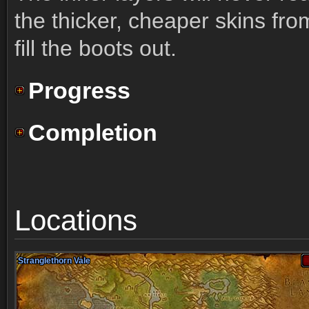
the thicker, cheaper skins fro
fill the boots out.
Progress
Completion
Locations
Stranglethorn Vale
Stranglethorn Vale
Stranglethorn Vale
Stranglethorn Vale
Stranglethorn Vale
Stranglethorn Vale
Stranglethorn Vale
Stranglethorn Vale
Stranglethorn Vale