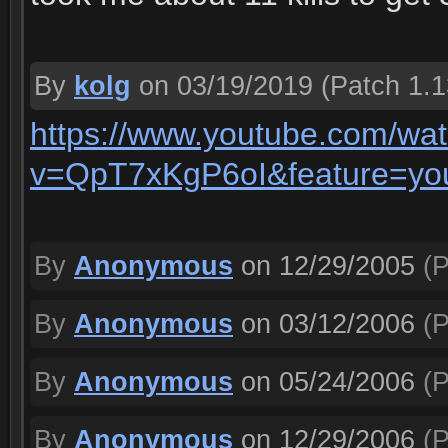
By
kolg
on 03/19/2019
(Patch 1.1
https://www.youtube.com/wa
v=QpT7xKgP6oI&feature=yo
By
Anonymous
on 12/29/2005
(P
By
Anonymous
on 03/12/2006
(P
By
Anonymous
on 05/24/2006
(P
By
Anonymous
on 12/29/2006
(P