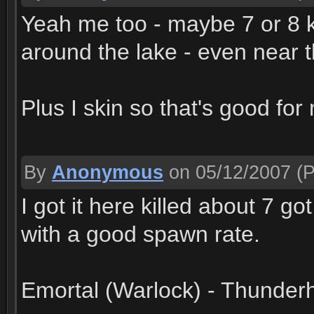
Yeah me too - maybe 7 or 8 ki
around the lake - even near 
Plus I skin so that's good for 
By
Anonymous
on 05/12/2007
(P
I got it here killed about 7 go
with a good spawn rate.
Emortal (Warlock) - Thunderh