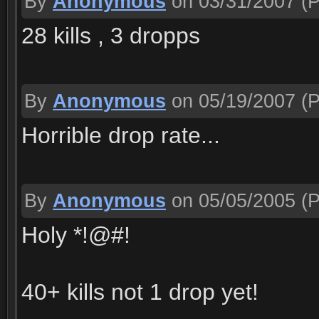
By
Anonymous
on 03/31/2007
(P
28 kills , 3 dropps
By
Anonymous
on 05/19/2007
(P
Horrible drop rate...
By
Anonymous
on 05/05/2005
(P
Holy *!@#!
40+ kills not 1 drop yet!