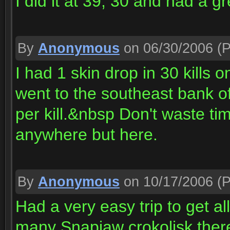
I did it at 39, 30 and had a gr
By
Anonymous
on 06/30/2006
(P
I had 1 skin drop in 30 kills
went to the southeast bank of
per kill.&nbsp Don't waste ti
anywhere but here.
By
Anonymous
on 10/17/2006
(P
Had a very easy trip to get all
many Snapjaw crokolisk there