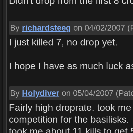
Didn't drop from the first 8 c
By
richardsteeg
on 04/02/2007
(P
I just killed 7, no drop yet.
I hope I have as much luck a
By
Holydiver
on 05/04/2007
(Patc
Fairly high droprate. took me
competition for the basilisks.
took me about 11 kills to get 