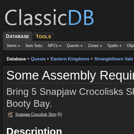
D
ATABASE
T
OOLS
Items
Item Sets
NPCs
Quests
Zones
Spells
Obj
Database
Quests
Eastern Kingdoms
Stranglethorn Vale
Some Assembly Requi
Bring 5 Snapjaw Crocolisks Ski
Booty Bay.
Snapjaw Crocolisk Skin
(5)
5
5
5
5
5
5
5
5
5
Description