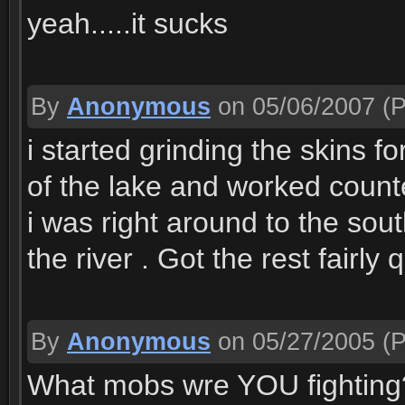
yeah.....it sucks
By
Anonymous
on 05/06/2007
(P
i started grinding the skins f
of the lake and worked count
i was right around to the sout
the river . Got the rest fairly 
By
Anonymous
on 05/27/2005
(P
What mobs wre YOU fighting? I