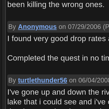
been killing the wrong ones.
By
Anonymous
on 07/29/2006
(P
I found very good drop rates 
Completed the quest in no tim
By
turtlethunder56
on 06/04/200
I've gone up and down the rive
lake that i could see and i've