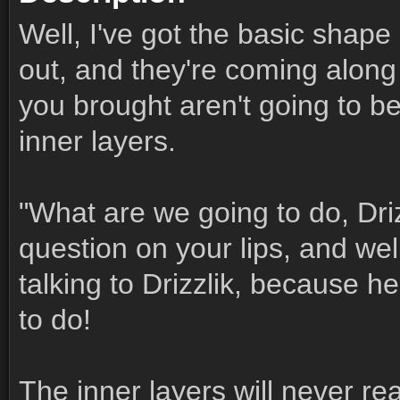
Well, I've got the basic shape
out, and they're coming along 
you brought aren't going to b
inner layers.
"What are we going to do, Dri
question on your lips, and well,
talking to Drizzlik, because he
to do!
The inner layers will never rea