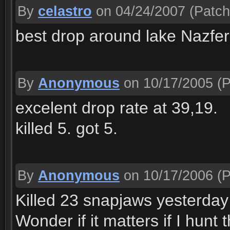
By
celastro
on 04/24/2007
(Patch
best drop around lake Nazferi
By
Anonymous
on 10/17/2005
(P
excelent drop rate at 39,19.
killed 5. got 5.
By
Anonymous
on 10/17/2006
(P
Killed 23 snapjaws yesterda
Wonder if it matters if I hunt