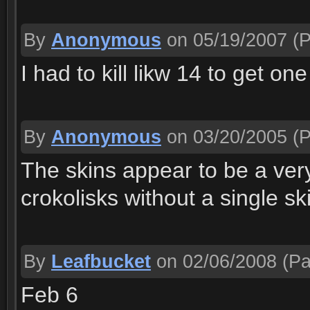
By
Anonymous
on 05/19/2007
(P
I had to kill likw 14 to get one
By
Anonymous
on 03/20/2005
(P
The skins appear to be a ver
crokolisks without a single ski
By
Leafbucket
on 02/06/2008
(Pa
Feb 6