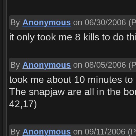
By
Anonymous
on 06/30/2006
(P
it only took me 8 kills to do th
By
Anonymous
on 08/05/2006
(P
took me about 10 minutes to ge
The snapjaw are all in the bor
42,17)
By
Anonymous
on 09/11/2006
(P