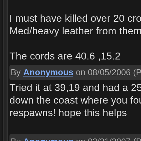
I must have killed over 20 cr
Med/heavy leather from them
The cords are 40.6 ,15.2
By
Anonymous
on 08/05/2006
(P
Tried it at 39,19 and had a 25
down the coast where you fo
respawns! hope this helps