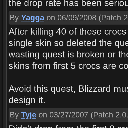
the drop rate has been serio
By
Yagga
on 06/09/2008
(Patch 2
After killing 40 of these crocs
single skin so deleted the que
wasting quest is broken or th
skins from first 5 crocs are c
Avoid this quest, Blizzard m
design it.
By
Tyje
on 03/27/2007
(Patch 2.0