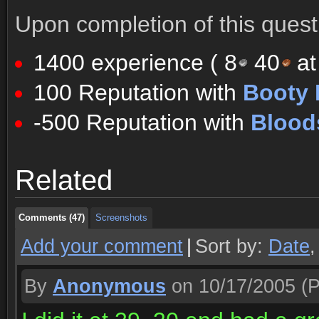
Upon completion of this quest 
1400 experience (
8
40
at
100 Reputation with
Booty 
-500 Reputation with
Blood
Comments (47)
Screenshots
Related
Comments (47)
Screenshots
Comments (47)
Screenshots
Add your comment
|
Sort by:
Date
By
Anonymous
on 10/17/2005
(P