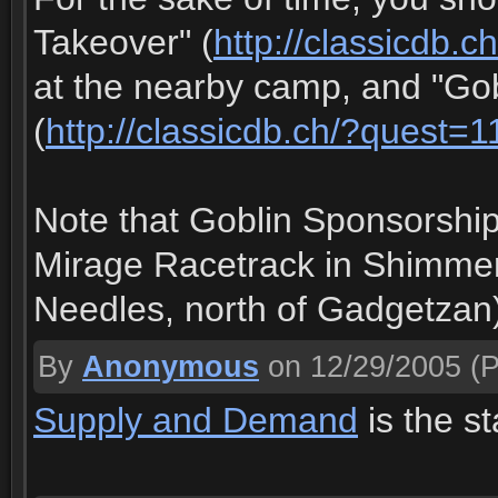
Takeover" (
http://classicdb.
at the nearby camp, and "Go
(
http://classicdb.ch/?quest=
Note that Goblin Sponsorship 
Mirage Racetrack in Shimmer
Needles, north of Gadgetzan
By
Anonymous
on 12/29/2005
(P
Supply and Demand
is the st