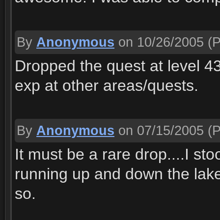
By
Anonymous
on 10/26/2005
(P
Dropped the quest at level 43
exp at other areas/quests.
By
Anonymous
on 07/15/2005
(P
It must be a rare drop....I st
running up and down the lake 
so.