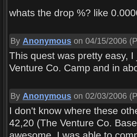
whats the drop %? like 0.0
By
Anonymous
on 04/15/2006
(P
This quest was pretty easy, I 
Venture Co. Camp and in about 
By
Anonymous
on 02/03/2006
(P
I don't know where these oth
42,20 (The Venture Co. Base
awesome. I was able to compl