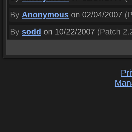
By
Anonymous
on 02/04/2007
(P
By
sodd
on 10/22/2007
(Patch 2.
Pr
Man