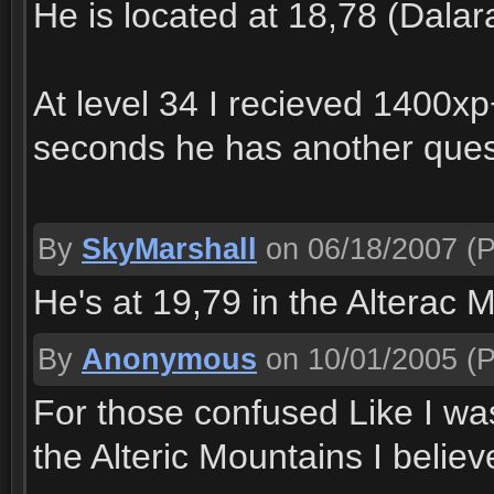
He is located at 18,78 (Dalar
At level 34 I recieved 1400xp
seconds he has another quest
By
SkyMarshall
on 06/18/2007
(P
He's at 19,79 in the Alterac 
By
Anonymous
on 10/01/2005
(P
For those confused Like I was
the Alteric Mountains I believ