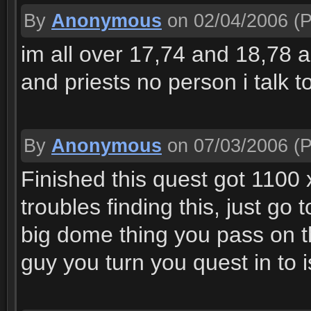
By
Anonymous
on 02/04/2006
(P
im all over 17,74 and 18,78 an
and priests no person i talk 
By
Anonymous
on 07/03/2006
(P
Finished this quest got 1100 x
troubles finding this, just g
big dome thing you pass on t
guy you turn you quest in to is 