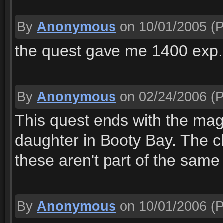
By
Anonymous
on 10/01/2005
(P
the quest gave me 1400 exp. 
By
Anonymous
on 02/24/2006
(P
This quest ends with the mage
daughter in Booty Bay. The c
these aren't part of the same
By
Anonymous
on 10/01/2006
(P