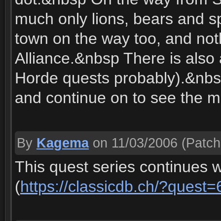
much only lions, bears and s
town on the way too, and noth
Alliance.&nbsp There is also
Horde quests probably).&nbsp
and continue on to see the 
By
Kagema
on 11/03/2006
(Patch
This quest series continues 
(
https://classicdb.ch/?quest