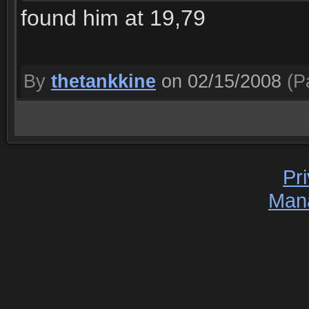
found him at 19,79
By
thetankkine
on 02/15/2008
(Pa
Pr
Man