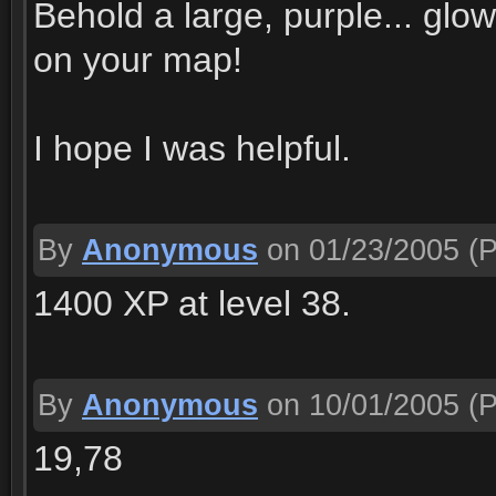
Behold a large, purple... glow
on your map!
I hope I was helpful.
By
Anonymous
on 01/23/2005
(P
1400 XP at level 38.
By
Anonymous
on 10/01/2005
(P
19,78