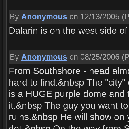
By
Anonymous
on 12/13/2005
(P
Dalarin is on the west side o
By
Anonymous
on 08/25/2006
(P
From Southshore - head almost
hard to find.&nbsp The "city" 
is a HUGE purple dome and th
it.&nbsp The guy you want to t
ruins.&nbsp He will show on 
dot.&nbsp On the way from S