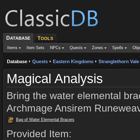
D
ATABASE
T
OOLS
Items
Item Sets
NPCs
Quests
Zones
Spells
Obj
Database
Quests
Eastern Kingdoms
Stranglethorn Vale
Magical Analysis
Bring the water elemental bra
Archmage Ansirem Runeweave
Bag of Water Elemental Bracers
Provided Item: