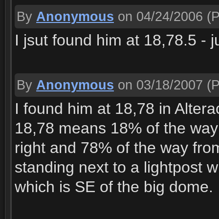
By
Anonymous
on 04/24/2006
(P
I jsut found him at 18,78.5 - j
By
Anonymous
on 03/18/2007
(P
I found him at 18,78 in Alter
18,78 means 18% of the way f
right and 78% of the way from
standing next to a lightpost 
which is SE of the big dome.