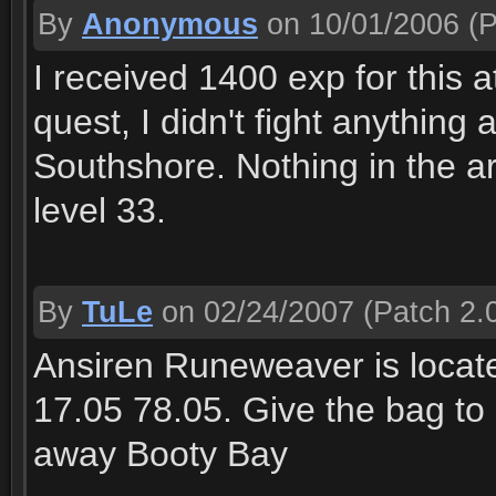
By
Anonymous
on 10/01/2006
(P
I received 1400 exp for this 
quest, I didn't fight anything a
Southshore. Nothing in the 
level 33.
By
TuLe
on 02/24/2007
(Patch 2.0
Ansiren Runeweaver is locate 
17.05 78.05. Give the bag to 
away Booty Bay