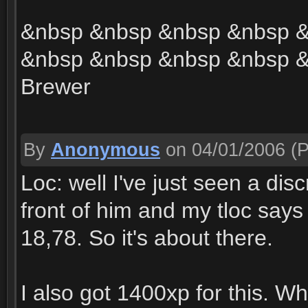
&nbsp &nbsp &nbsp &nbsp 
&nbsp &nbsp &nbsp &nbsp &
Brewer
By
Anonymous
on 04/01/2006
(P
Loc: well I've just seen a dis
front of him and my tloc say
18,78. So it's about there.
I also got 1400xp for this. W