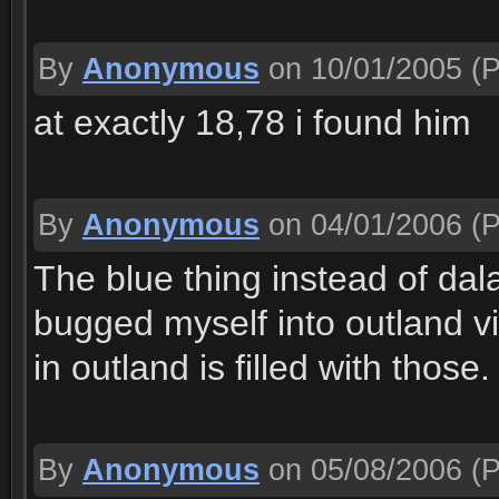
By
Anonymous
on 10/01/2005
(P
at exactly 18,78 i found him
By
Anonymous
on 04/01/2006
(P
The blue thing instead of da
bugged myself into outland v
in outland is filled with those
By
Anonymous
on 05/08/2006
(P