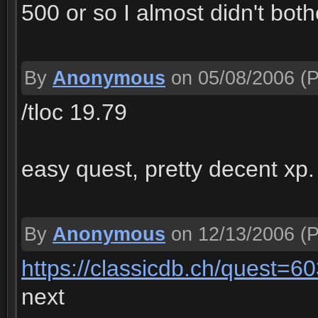
500 or so I almost didn't both
By
Anonymous
on 05/08/2006
(P
/tloc 19.79
easy quest, pretty decent xp.
By
Anonymous
on 12/13/2006
(P
https://classicdb.ch/quest=6
next