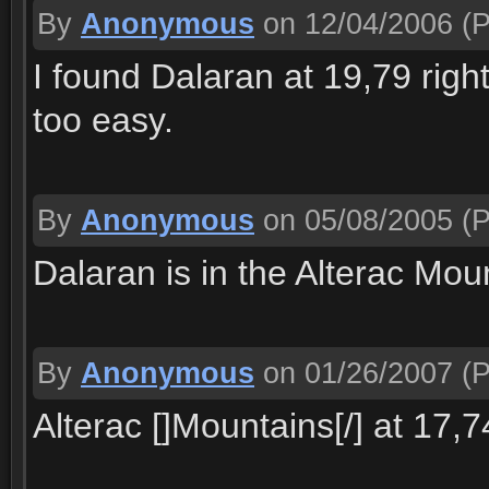
By
Anonymous
on 12/04/2006
(P
I found Dalaran at 19,79 right 
too easy.
By
Anonymous
on 05/08/2005
(P
Dalaran is in the Alterac Mou
By
Anonymous
on 01/26/2007
(P
Alterac []Mountains[/] at 17,7