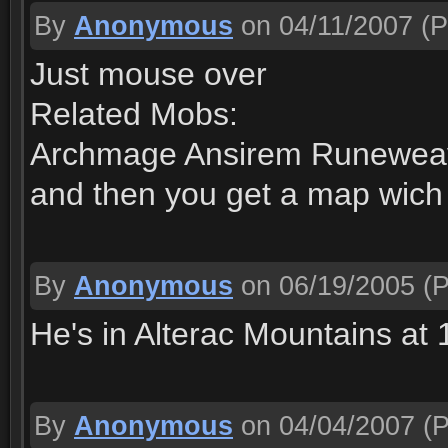
By
Anonymous
on 04/11/2007
(P
Just mouse over
Related Mobs:
Archmage Ansirem Runewea
and then you get a map wich p
By
Anonymous
on 06/19/2005
(P
He's in Alterac Mountains at 
By
Anonymous
on 04/04/2007
(P