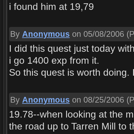
i found him at 19,79
By
Anonymous
on 05/08/2006
(P
I did this quest just today wit
i go 1400 exp from it.
So this quest is worth doing. 
By
Anonymous
on 08/25/2006
(P
19.78--when looking at the m
the road up to Tarren Mill t