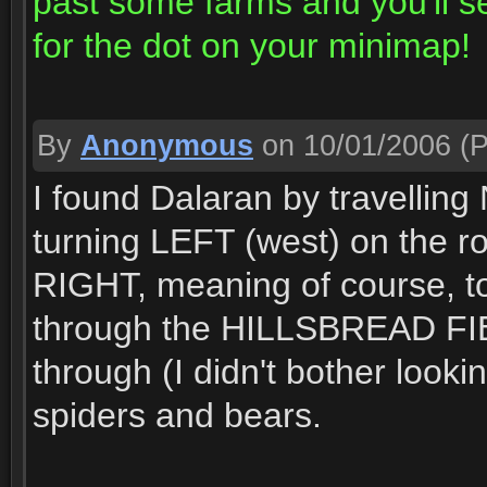
past some farms and you'll 
for the dot on your minimap!
By
Anonymous
on 10/01/2006
(P
I found Dalaran by travelli
turning LEFT (west) on the ro
RIGHT, meaning of course, 
through the HILLSBREAD FIEL
through (I didn't bother look
spiders and bears.