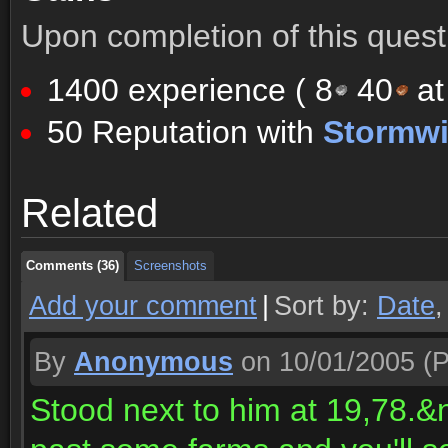
Upon completion of this quest 
1400 experience (
8
40
at
50 Reputation with
Stormw
Comments (36)
Screenshots
Related
Comments (36)
Screenshots
Comments (36)
Screenshots
Add your comment
|
Sort by:
Date
By
Anonymous
on 10/01/2005
(P
Stood next to him at 19,78.