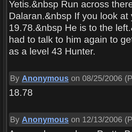
Yetis.&nbsp Run across there
Dalaran.&nbsp If you look at
19.78.&nbsp He is to the lef
had to talk to him again to ge
as a level 43 Hunter.
By
Anonymous
on 08/25/2006
(P
18.78
By
Anonymous
on 12/13/2006
(P