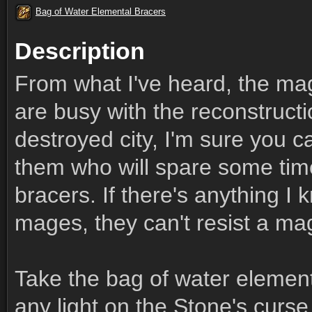
Bag of Water Elemental Bracers
Description
From what I've heard, the ma
are busy with the reconstructio
destroyed city, I'm sure you c
them who will spare some time
bracers. If there's anything I
mages, they can't resist a mag
Take the bag of water element
any light on the Stone's curs