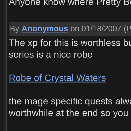
Anyone know where Pretty B
By
Anonymous
on 01/18/2007
(P
The xp for this is worthless b
series is a nice robe
Robe of Crystal Waters
the mage specific quests al
worthwhile at the end so you 