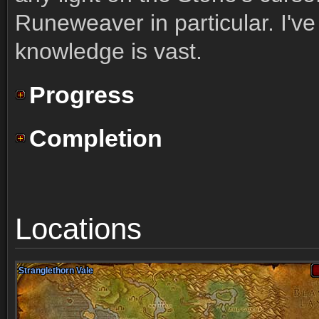
Runeweaver in particular. I've
knowledge is vast.
Progress
Completion
Locations
Stranglethorn Vale
Stranglethorn Vale
Stranglethorn Vale
Stranglethorn Vale
Stranglethorn Vale
Stranglethorn Vale
Stranglethorn Vale
Stranglethorn Vale
Stranglethorn Vale