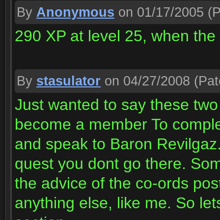
By
Anonymous
on 01/17/2005
(P
290 XP at level 25, when the 
By
stasulator
on 04/27/2008
(Pat
Just wanted to say these two
become a member To complete
and speak to Baron Revilgaz. 
quest you dont go there. Some
the advice of the co-ords pos
anything else, like me. So let