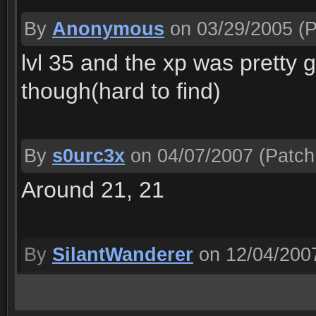
By
Anonymous
on 03/29/2005
(P
lvl 35 and the xp was pretty g
though(hard to find)
By
s0urc3x
on 04/07/2007
(Patch
Around 21, 21
By
SilantWanderer
on 12/04/200