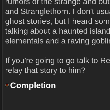
rumors of the strange and out
and Stranglethorn. I don't usu
ghost stories, but I heard som
talking about a haunted island
elementals and a raving gobli
If you're going to go talk to R
relay that story to him?
Completion