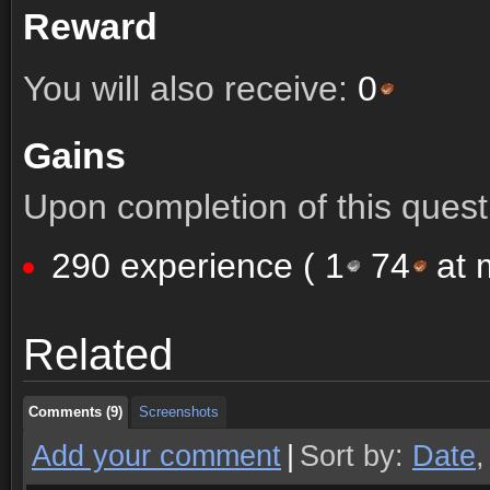
Reward
You will also receive:
0
Gains
Upon completion of this quest 
290 experience (
1
74
at m
Comments (9)
Screenshots
Related
Comments (9)
Screenshots
Comments (9)
Screenshots
Add your comment
|
Sort by:
Date