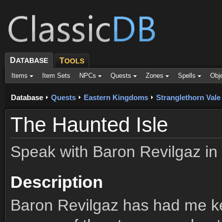
D
ATABASE
T
OOLS
Items
Item Sets
NPCs
Quests
Zones
Spells
Obj
Database
Quests
Eastern Kingdoms
Stranglethorn Vale
The Haunted Isle
Speak with Baron Revilgaz in
Description
Baron Revilgaz has had me ke