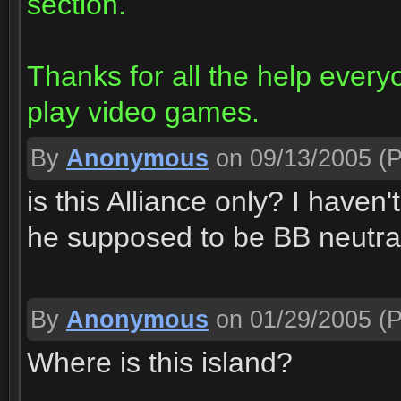
section.
Thanks for all the help every
play video games.
By
Anonymous
on 09/13/2005
(P
is this Alliance only? I haven't 
he supposed to be BB neutra
By
Anonymous
on 01/29/2005
(P
Where is this island?