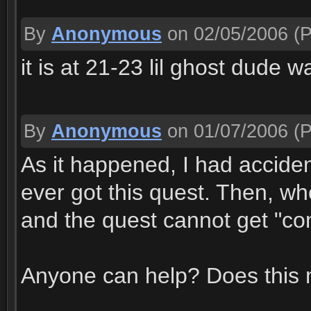
By
Anonymous
on 02/05/2006
(P
it is at 21-23 lil ghost dude 
By
Anonymous
on 01/07/2006
(P
As it happened, I had acciden
ever got this quest. Then, wh
and the quest cannot get "comp
Anyone can help? Does this 