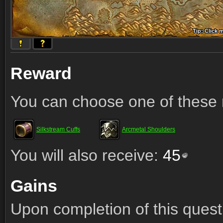
Tip: Click 
Tip: Click
Tip: Click
Tip: Click 
Tip: Click
Tip: Click
Tip: Click 
Tip: Click
Tip: Click
Reward
You can choose one of these 
Silkstream Cuffs
Arcmetal Shoulders
You will also receive:
45
Gains
Upon completion of this quest 