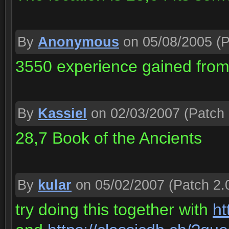
By
Anonymous
on 05/08/2005
(P
3550 experience gained from t
By
Kassiel
on 02/03/2007
(Patch 
28,7 Book of the Ancients
By
kular
on 05/02/2007
(Patch 2.
try doing this together with
ht