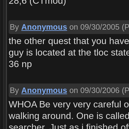
28,6 (CTmod)
By
Anonymous
on 09/30/2005
(P
the other quest that you have
guy is located at the tloc stat
36 np
By
Anonymous
on 09/30/2006
(P
WHOA Be very very careful of
walking around. One is called
searcher. Just as i finished o