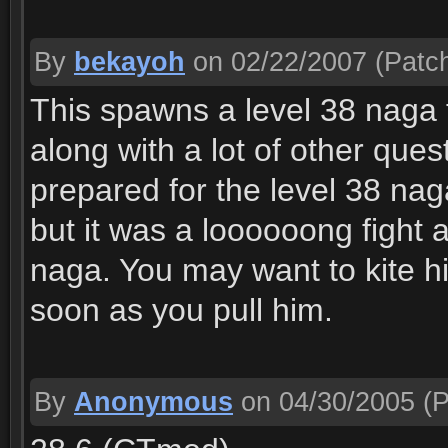
By
bekayoh
on 02/22/2007
(Patch
This spawns a level 38 naga th
along with a lot of other ques
prepared for the level 38 naga
but it was a loooooong fight
naga. You may want to kite him
soon as you pull him.
By
Anonymous
on 04/30/2005
(P