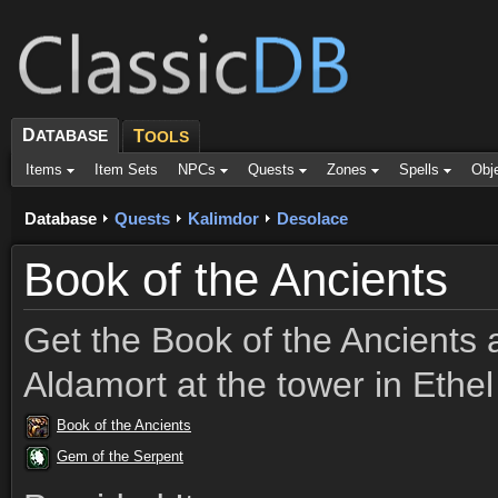
D
ATABASE
T
OOLS
Items
Item Sets
NPCs
Quests
Zones
Spells
Obj
Database
Quests
Kalimdor
Desolace
Book of the Ancients
Get the Book of the Ancients a
Aldamort at the tower in Ethel
Book of the Ancients
Gem of the Serpent