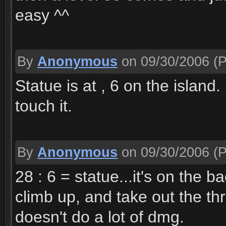
easy ^^
By
Anonymous
on 09/30/2006
(P
Statue is at , 6 on the isla
touch it.
By
Anonymous
on 09/30/2006
(P
28 : 6 = statue...it's on the 
climb up, and take out the thr
doesn't do a lot of dmg.