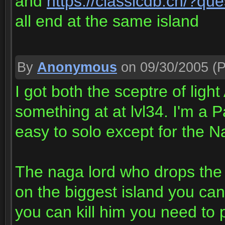
and
https://classicdb.ch/?qu
all end at the same island
By
Anonymous
on 09/30/2005
(P
I got both the sceptre of ligh
something at at lvl34. I'm a 
easy to solo except for the N
The naga lord who drops the 
on the biggest island you ca
you can kill him you need to 