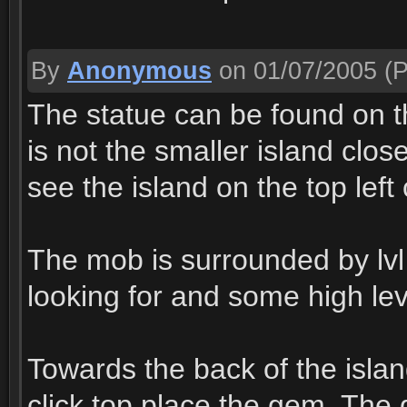
By
Anonymous
on 01/07/2005
(P
The statue can be found on the
is not the smaller island close
see the island on the top left
The mob is surrounded by lvl
looking for and some high lev
Towards the back of the island
click top place the gem. The g