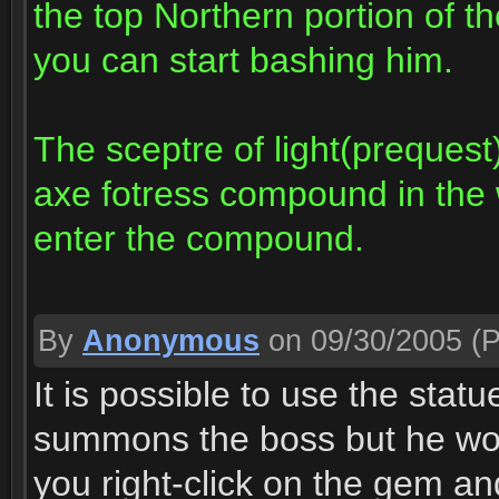
the top Northern portion of th
you can start bashing him.
The sceptre of light(prequest
axe fotress compound in the 
enter the compound.
By
Anonymous
on 09/30/2005
(P
It is possible to use the sta
summons the boss but he wo
you right-click on the gem and