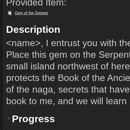
Provided Item:
Gem of the Serpent
Description
<name>, I entrust you with th
Place this gem on the Serpent
small island northwest of her
protects the Book of the Ancie
of the naga, secrets that have
book to me, and we will learn
Progress