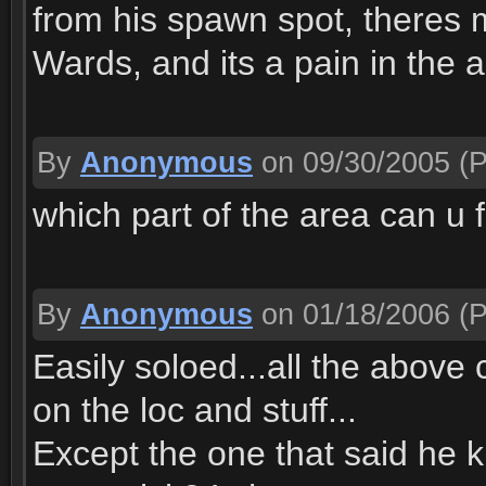
from his spawn spot, theres
Wards, and its a pain in the 
By
Anonymous
on 09/30/2005
(P
which part of the area can u 
By
Anonymous
on 01/18/2006
(P
Easily soloed...all the above
on the loc and stuff...
Except the one that said he k