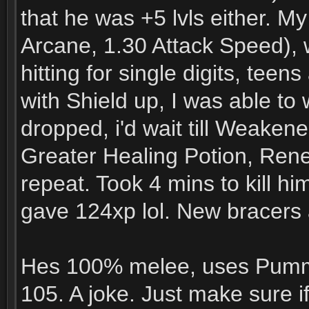
that he was +5 lvls either. M
Arcane, 1.30 Attack Speed), w
hitting for single digits, tee
with Shield up, I was able t
dropped, i'd wait till Weakene
Greater Healing Potion, Ren
repeat. Took 4 mins to kill hi
gave 124xp lol. New bracers
Hes 100% melee, uses Pummel
105. A joke. Just make sure if