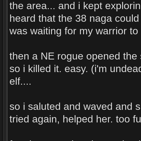
the area... and i kept explorin
heard that the 38 naga could b
was waiting for my warrior to
then a NE rogue opened the s
so i killed it. easy. (i'm undea
elf....
so i saluted and waved and s
tried again, helped her. too f