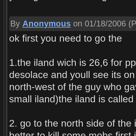
By
Anonymous
on 01/18/2006
(P
ok first you need to go the
1.the iland wich is 26,6 for 
desolace and youll see its on
north-west of the guy who gav
small iland)the iland is called
2. go to the north side of the 
better to kill some mobs first