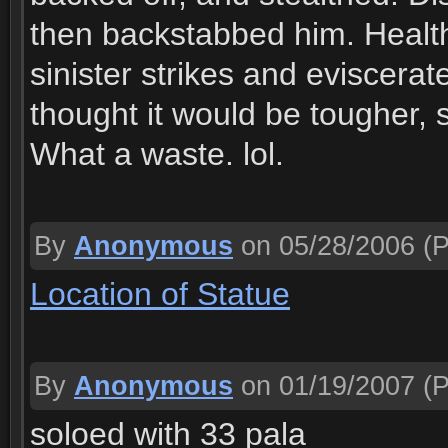
then backstabbed him. Health
sinister strikes and eviscerate
thought it would be tougher, 
What a waste. lol.
By
Anonymous
on 05/28/2006
(P
Location of Statue
By
Anonymous
on 01/19/2007
(P
soloed with 33 pala