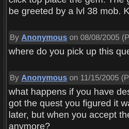
be greeted by a lvl 38 mob. K
By
Anonymous
on 08/08/2005
(P
where do you pick up this qu
By
Anonymous
on 11/15/2005
(P
what happens if you have d
got the quest you figured it w
later, but when you accept th
anymore?