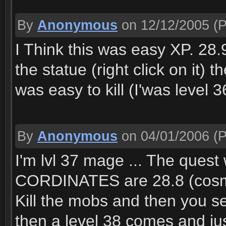
By
Anonymous
on 12/12/2005
(P
I Think this was easy XP. 28.
the statue (right click on it)
was easy to kill (I'was level 
By
Anonymous
on 04/01/2006
(P
I'm lvl 37 mage ... The quest
CORDINATES are 28.8 (cosmos
Kill the mobs and then you see
then a level 38 comes and jus