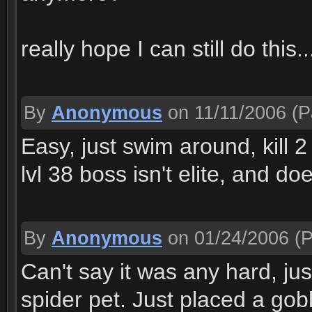
really hope I can still do this..
By
Anonymous
on 11/11/2006
(P
Easy, just swim around, kill 
lvl 38 boss isn't elite, and doe
By
Anonymous
on 01/24/2006
(P
Can't say it was any hard, jus
spider pet. Just placed a gob