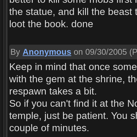
the statue, and kill the beast
loot the book. done
By
Anonymous
on 09/30/2005
(P
Keep in mind that once som
with the gem at the shrine, t
respawn takes a bit.
So if you can't find it at the 
temple, just be patient. You 
couple of minutes.