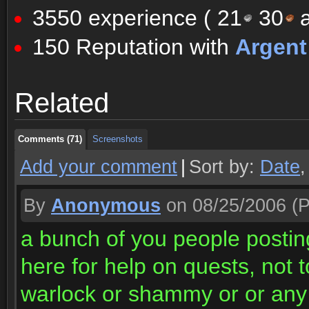
3550 experience (
21
30
a
150 Reputation with
Argen
Comments (71)
Screenshots
Related
Comments (71)
Screenshots
Comments (71)
Screenshots
Add your comment
|
Sort by:
Date
By
Anonymous
on 08/25/2006
(P
a bunch of you people postin
here for help on quests, not t
warlock or shammy or or any 