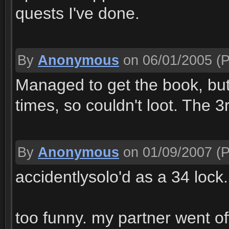
quests I've done.
By
Anonymous
on 06/01/2005
(P
Managed to get the book, but
times, so couldn't loot. The 3
By
Anonymous
on 01/09/2007
(P
accidentlysolo'd as a 34 lock..
too funny. my partner went of