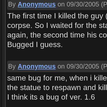
By
Anonymous
on 09/30/2005
(P
The first time I killed the guy
corpse. So I waited for the s
again, the second time his cor
Bugged I guess.
By
Anonymous
on 09/30/2005
(P
same bug for me, when i kille
the statue to respawn and kil
I think its a bug of ver. 1.6