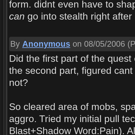
form. didnt even have to shap
can
go into stealth right aft
By
Anonymous
on 08/05/2006
(P
Did the first part of the ques
the second part, figured cant
not?
So cleared area of mobs, spa
aggro. Tried my initial pull 
Blast+Shadow Word:Pain). All