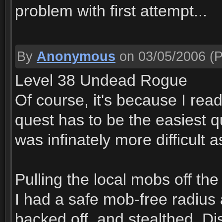
problem with first attempt...
By
Anonymous
on 03/05/2006
(P
Level 38 Undead Rogue
Of course, it's because I read
quest has to be the easiest qu
was infinately more difficult 
Pulling the local mobs off the 
I had a safe mob-free radius 
backed off, and stealthed. D