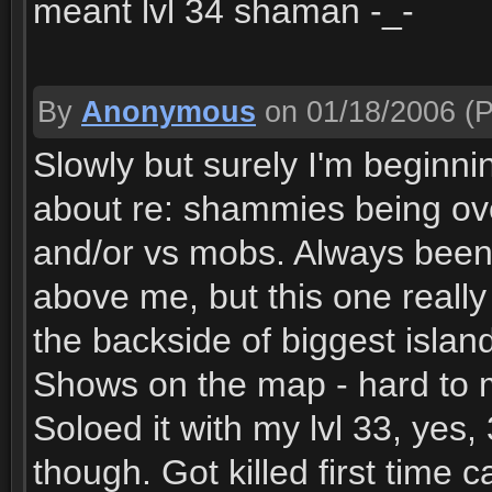
meant lvl 34 shaman -_-
By
Anonymous
on 01/18/2006
(P
Slowly but surely I'm beginn
about re: shammies being ove
and/or vs mobs. Always been 
above me, but this one reall
the backside of biggest islan
Shows on the map - hard to mi
Soloed it with my lvl 33, yes
though. Got killed first time