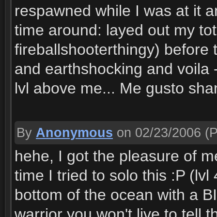
respawned while I was at it 
time around: layed out my to
fireballshooterthingy) before
and earthshocking and voila -
lvl above me... Me gusto sh
By
Anonymous
on 02/23/2006
(P
hehe, I got the pleasure of m
time I tried to solo this :P (lv
bottom of the ocean with a B
warrior you won't live to tell 