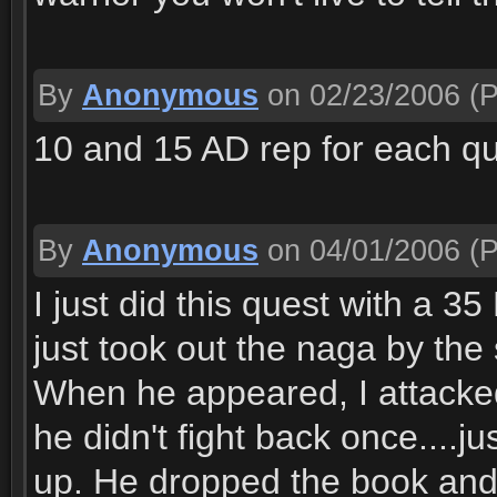
By
Anonymous
on 02/23/2006
(P
10 and 15 AD rep for each qu
By
Anonymous
on 04/01/2006
(P
I just did this quest with a 3
just took out the naga by th
When he appeared, I attacked
he didn't fight back once....j
up. He dropped the book and t