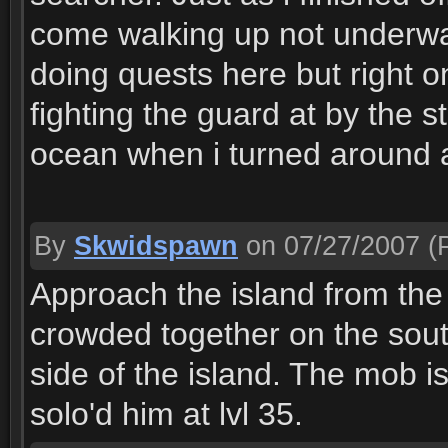
come walking up not underwa
doing quests here but right o
fighting the guard at by the s
ocean when i turned around 
By
Skwidspawn
on 07/27/2007
(P
Approach the island from the 
crowded together on the south
side of the island. The mob is 
solo'd him at lvl 35.