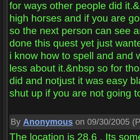
for ways other people did it.
high horses and if you are gon
so the next person can see 
done this quest yet just want
i know how to spell and and 
less about it.&nbsp so for tho
did and notjust it was easy bl
shut up if you are not going t
By
Anonymous
on 09/30/2005
(P
The location is 28,6 . Its som