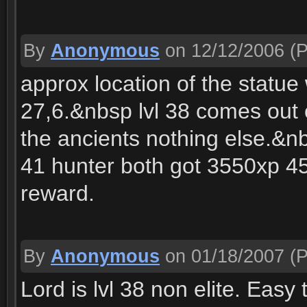
By
Anonymous
on 12/12/2006
(P
approx location of the statu
27,6.&nbsp lvl 38 comes out 
the ancients nothing else.&n
41 hunter both got 3550xp 45
reward.
By
Anonymous
on 01/18/2007
(P
Lord is lvl 38 non elite. Easy t