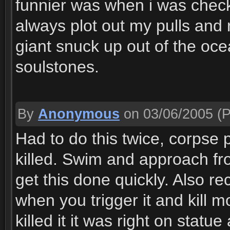
funnier was when i was check
always plot out my pulls and re
giant snuck up out of the oc
soulstones.
By
Anonymous
on 03/06/2005
(P
Had to do this twice, corpse p
killed. Swim and approach fro
get this done quickly. Also 
when you trigger it and kill m
killed it it was right on stat