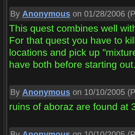
By
Anonymous
on 01/28/2006
(P
This quest combines well wit
For that quest you have to ki
locations and pick up "mixtur
have both before starting out
By
Anonymous
on 10/10/2005
(P
ruins of aboraz are found at 
By
Anonymous
on 10/10/2005
(P