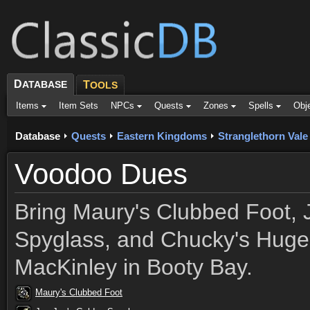
D
ATABASE
T
OOLS
Items
Item Sets
NPCs
Quests
Zones
Spells
Obj
Database
Quests
Eastern Kingdoms
Stranglethorn Vale
Voodoo Dues
Bring Maury's Clubbed Foot, 
Spyglass, and Chucky's Huge 
MacKinley in Booty Bay.
Maury's Clubbed Foot