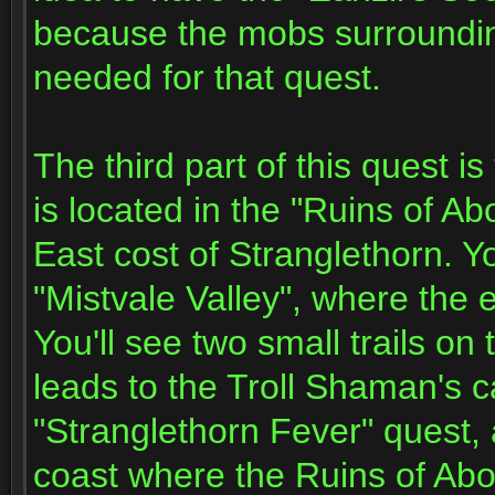
because the mobs surroundin
needed for that quest.
The third part of this quest 
is located in the "Ruins of Ab
East cost of Stranglethorn. 
"Mistvale Valley", where the e
You'll see two small trails on
leads to the Troll Shaman's 
"Stranglethorn Fever" quest, 
coast where the Ruins of Abor