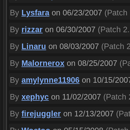
By
Lysfara
on 06/23/2007
(Patch 
By
rizzar
on 06/30/2007
(Patch 2.
By
Linaru
on 08/03/2007
(Patch 2
By
Malornerox
on 08/25/2007
(Pa
By
amylynne11906
on 10/15/200
By
xephyc
on 11/02/2007
(Patch 
By
firejuggler
on 12/13/2007
(Pat