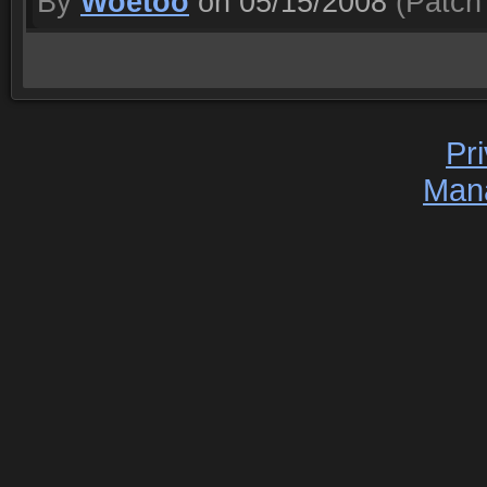
By
Woetoo
on 05/15/2008
(Patch 
Pr
Man