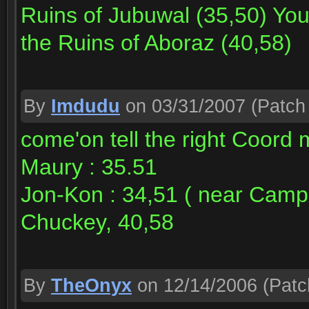
Ruins of Jubuwal (35,50) You
the Ruins of Aboraz (40,58)
By
Imdudu
on 03/31/2007
(Patch 
come'on tell the right Coord 
Maury : 35.51
Jon-Kon : 34,51 ( near Camp 
Chuckey, 40,58
By
TheOnyx
on 12/14/2006
(Patc