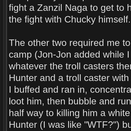
fight a Zanzil Naga to get to
the fight with Chucky himself.
The other two required me to s
camp (Jon-Jon added while I w
whatever the troll casters th
Hunter and a troll caster with
I buffed and ran in, concentra
loot him, then bubble and run 
half way to killing him a white
Hunter (I was like "WTF?") b