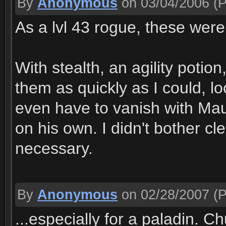
By
Anonymous
on 03/04/2006
(P
As a lvl 43 rogue, these were
With stealth, an agility potion
them as quickly as I could, lo
even have to vanish with Mau
on his own. I didn't bother cl
necessary.
By
Anonymous
on 02/28/2007
(P
...especially for a paladin. C