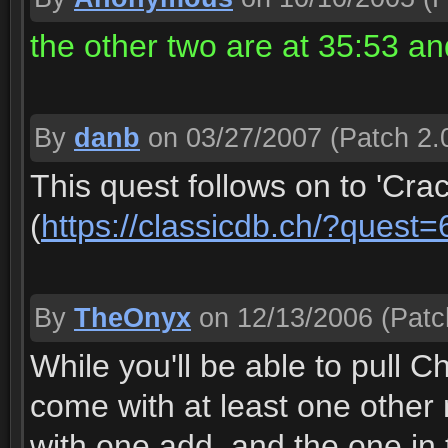
the other two are at 35:53 a
By
danb
on 03/27/2007
(Patch 2.
This quest follows on to 'Cra
(
https://classicdb.ch/?quest
By
TheOnyx
on 12/13/2006
(Patc
While you'll be able to pull C
come with at least one other 
with one add, and the one in 