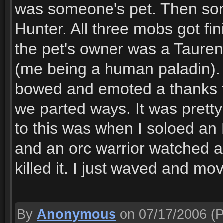
was someone's pet. Then som
Hunter. All three mobs got fi
the pet's owner was a Tauren!
(me being a human paladin). 
bowed and emoted a thanks t
we parted ways. It was pretty 
to this was when I soloed an 
and an orc warrior watched a
killed it. I just waved and mo
By
Anonymous
on 07/17/2006
(P