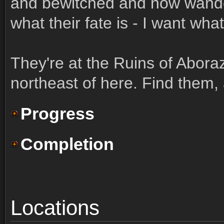
and bewitched and now wander 
what their fate is - I want wha
They're at the Ruins of Abora
northeast of here. Find them, 
Progress
Completion
Locations