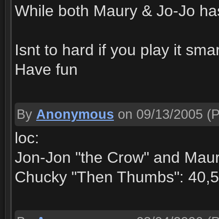
While both Maury & Jo-Jo has
Isnt to hard if you play it smar
Have fun
By
Anonymous
on 09/13/2005
(P
loc:
Jon-Jon "the Crow" and Maury
Chucky "Then Thumbs": 40,