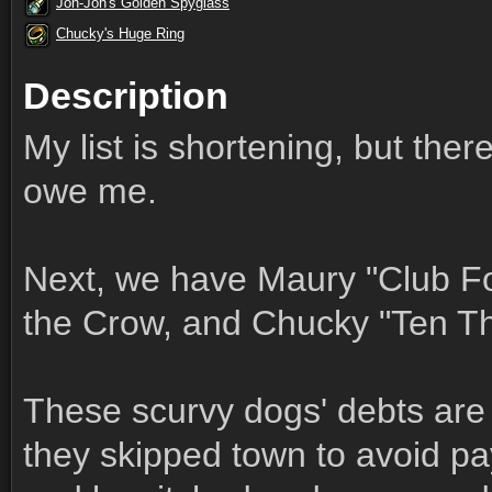
Jon-Jon's Golden Spyglass
Chucky's Huge Ring
Description
My list is shortening, but ther
owe me.
Next, we have Maury "Club Fo
the Crow, and Chucky "Ten T
These scurvy dogs' debts are
they skipped town to avoid pay