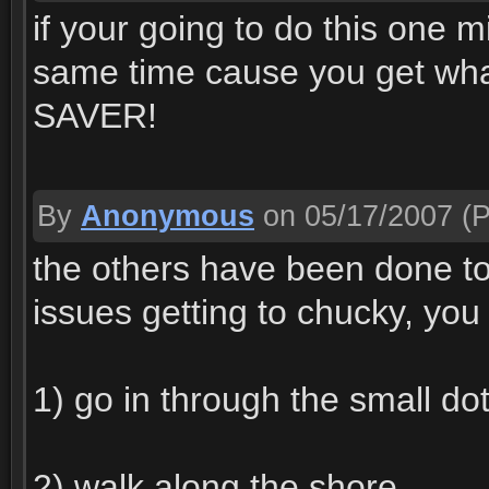
if your going to do this one m
same time cause you get wh
SAVER!
By
Anonymous
on 05/17/2007
(P
the others have been done to 
issues getting to chucky, you
1) go in through the small do
2) walk along the shore.