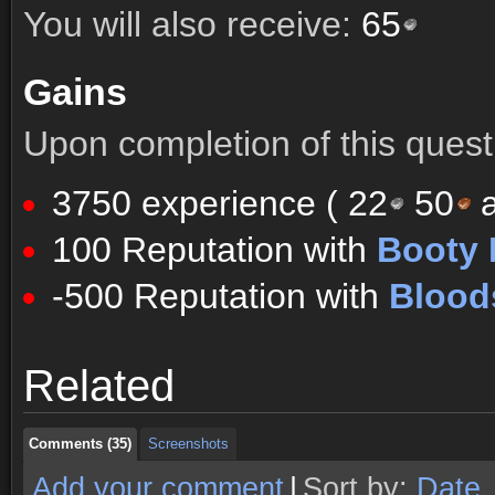
You will also receive:
65
Gains
Upon completion of this quest 
3750 experience (
22
50
a
100 Reputation with
Booty 
-500 Reputation with
Blood
Comments (35)
Screenshots
Related
Comments (35)
Screenshots
Comments (35)
Screenshots
Add your comment
|
Sort by:
Date