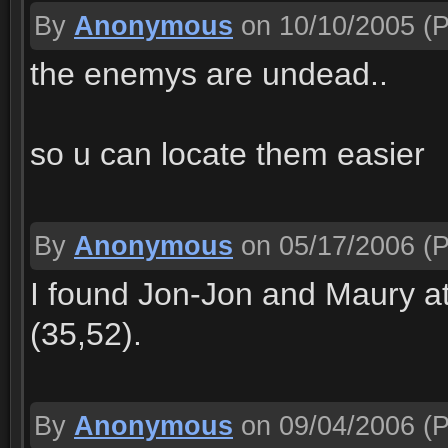
By
Anonymous
on 10/10/2005
(P
the enemys are undead..
so u can locate them easier
By
Anonymous
on 05/17/2006
(P
I found Jon-Jon and Maury at
(35,52).
By
Anonymous
on 09/04/2006
(P