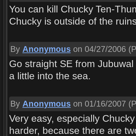
You can kill Chucky Ten-Thumb
Chucky is outside of the ruins
By
Anonymous
on 04/27/2006
(P
Go straight SE from Jubuwal 
a little into the sea.
By
Anonymous
on 01/16/2007
(P
Very easy, especially Chucky
harder, because there are tw