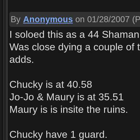
By
Anonymous
on 01/28/2007
(P
I soloed this as a 44 Shaman
Was close dying a couple of 
adds.
Chucky is at 40.58
Jo-Jo & Maury is at 35.51
Maury is is insite the ruins.
Chucky have 1 guard.