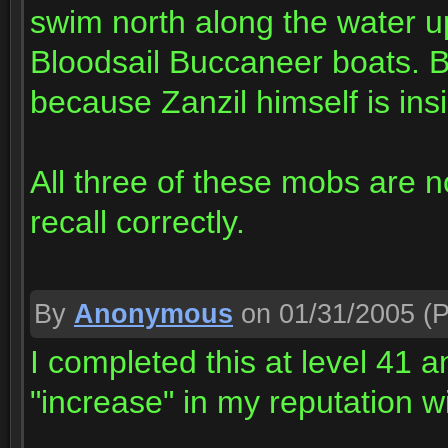
swim north along the water u
Bloodsail Buccaneer boats. Be
because Zanzil himself is insi
All three of these mobs are non
recall correctly.
By
Anonymous
on 01/31/2005
(P
I completed this at level 41
"increase" in my reputation w