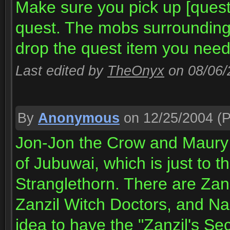
Make sure you pick up [quest
quest. The mobs surrounding t
drop the quest item you need
Last edited by
TheOnyx
on 08/06
By
Anonymous
on 12/25/2004
(P
Jon-Jon the Crow and Maury "
of Jubuwai, which is just to th
Stranglethorn. There are Zanz
Zanzil Witch Doctors, and Nag
idea to have the "Zanzil's Se