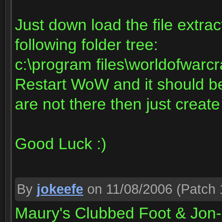
Just down load the file extract
following folder tree:
c:\program files\worldofwarcr
Restart WoW and it should be 
are not there then just creat
Good Luck :)
By
jokeefe
on 11/08/2006
(Patch 
Maury's Clubbed Foot & Jon-J