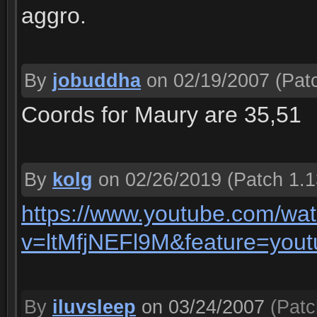
aggro.
By
jobuddha
on 02/19/2007
(Patc
Coords for Maury are 35,51
By
kolg
on 02/26/2019
(Patch 1.1
https://www.youtube.com/wa
v=ltMfjNEFl9M&feature=yout
By
iluvsleep
on 03/24/2007
(Patc