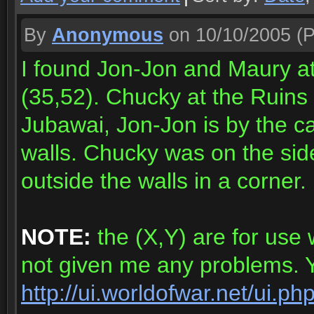
By
Anonymous
on 10/10/2005
(P
I found Jon-Jon and Maury at
(35,52). Chucky at the Ruins
Jubawai, Jon-Jon is by the ca
walls. Chucky was on the side
outside the walls in a corner.
NOTE:
the (X,Y) are for use 
not given me any problems. Yo
http://ui.worldofwar.net/ui.p