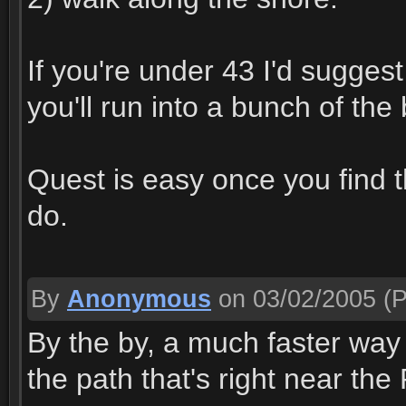
If you're under 43 I'd sugge
you'll run into a bunch of th
Quest is easy once you find 
do.
By
Anonymous
on 03/02/2005
(P
By the by, a much faster way 
the path that's right near the