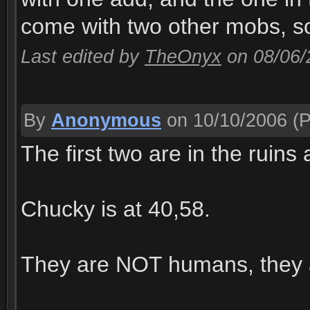
come with two other mobs, s
Last edited by
TheOnyx
on 08/06
By
Anonymous
on 10/10/2006
(P
The first two are in the ruin
Chucky is at 40,58.
They are NOT humans, they 