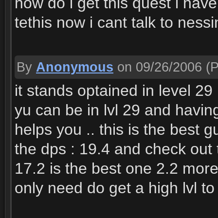
how do i get this quest i have
tethis now i cant talk to ness
By
Anonymous
on 09/26/2006
(P
it stands optained in level 29 
yu can be in lvl 29 and having
helps you .. this is the best g
the dps : 19.4 and check out 
17.2 is the best one 2.2 mor
only need do get a high lvl to