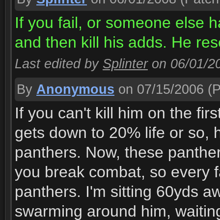
If you fail, or someone else 
and then kill his adds. He res
Last edited by
Splinter
on 06/01/2
By
Anonymous
on 07/15/2006
(P
If you can't kill him on the fi
gets down to 20% life or so, 
panthers. Now, these panthers
you break combat, so every f
panthers. I'm sitting 60yds a
swarming around him, waiting