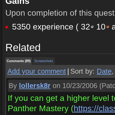
Gains
Upon completion of this quest 
5350 experience (
32
10
a
Comments (89)
Screenshots
Related
Comments (89)
Screenshots
Comments (89)
Screenshots
Add your comment
|
Sort by:
Date
By
lollersk8r
on 10/23/2006
(Patc
If you can get a higher level 
Panther Mastery (
https://cla