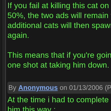
If you fail at killing this cat 
50%, the two ads will remain
additional cats will then sp
again.
This means that if you're goi
one shot at taking him down.
By
Anonymous
on 01/13/2006
(P
At the time i had to complete
him this way :