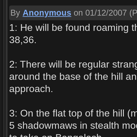
By
Anonymous
on 01/12/2007
(P
1: He will be found roaming th
38,36.
2: There will be regular stra
around the base of the hill a
approach.
3: On the flat top of the hill
5 shadowmaws in stealth mod