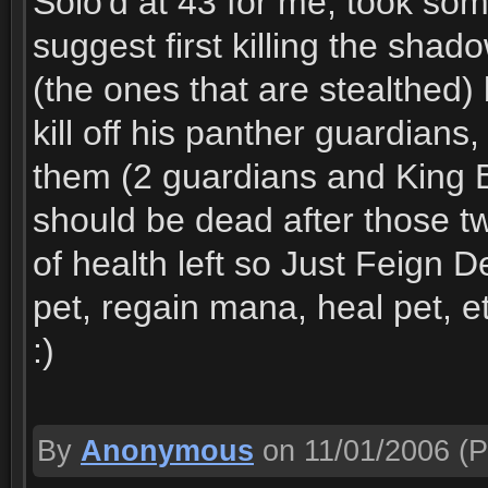
Solo'd at 43 for me, took some
suggest first killing the sha
(the ones that are stealthed) 
kill off his panther guardians,
them (2 guardians and King B)
should be dead after those t
of health left so Just Feign
pet, regain mana, heal pet, e
:)
By
Anonymous
on 11/01/2006
(P