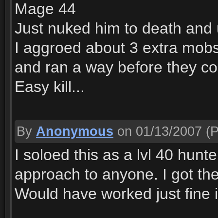
Mage 44
Just nuked him to death and
I aggroed about 3 extra mobs
and ran a way before they co
Easy kill...
By
Anonymous
on 01/13/2007
(P
I soloed this as a lvl 40 hun
approach to anyone. I got the 
Would have worked just fine i