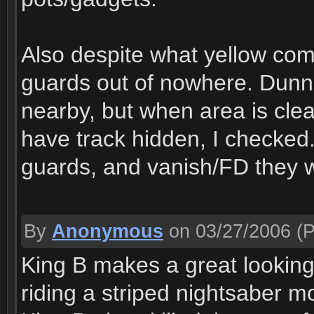
Also despite what yellow com
guards out of nowhere. Dunn
nearby, but when area is clea
have track hidden, I checked. I
guards, and vanish/FD they w
By
Anonymous
on 03/27/2006
(P
King B makes a great looking p
riding a striped nightsaber m