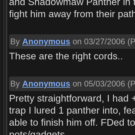
and Shadowmaw Panther in the 
fight him away from their pat
By
Anonymous
on 03/27/2006
(P
These are the right cords..
By
Anonymous
on 05/03/2006
(P
Pretty straightforward, I had 
trap I lured 1 panther into, f
able to finish him off. FDed 
pots/gadgets.