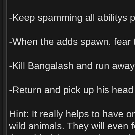
-Keep spamming all abilitys 
-When the adds spawn, fear 
-Kill Bangalash and run away
-Return and pick up his head
Hint: It really helps to have
wild animals. They will even 