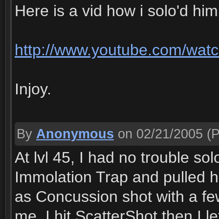
Here is a vid how i solo'd him
http://www.youtube.com/wa
Injoy.
By
Anonymous
on 02/21/2005
(P
At lvl 45, I had no trouble s
Immolation Trap and pulled h
as Concussion shot with a fe
me, I hit ScatterShot then I le