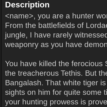
Description
<name>, you are a hunter wor
From the battlefields of Lord
jungle, I have rarely witness
weaponry as you have demon
You have killed the ferocious 
the treacherous Tethis. But th
Bangalash. That white tiger i
sights on him for quite some 
your hunting prowess is prov