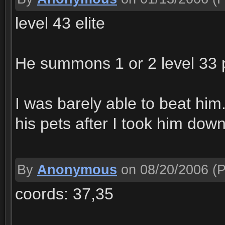
level 43 elite
He summons 1 or 2 level 33 p
I was barely able to beat him
his pets after I took him down
By
Anonymous
on 08/20/2006
(P
coords: 37,35