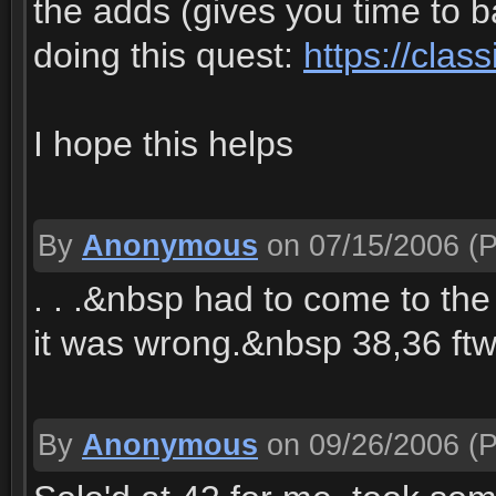
the adds (gives you time to 
doing this quest:
https://clas
I hope this helps
By
Anonymous
on 07/15/2006
(P
. . .&nbsp had to come to th
it was wrong.&nbsp 38,36 ftw
By
Anonymous
on 09/26/2006
(P