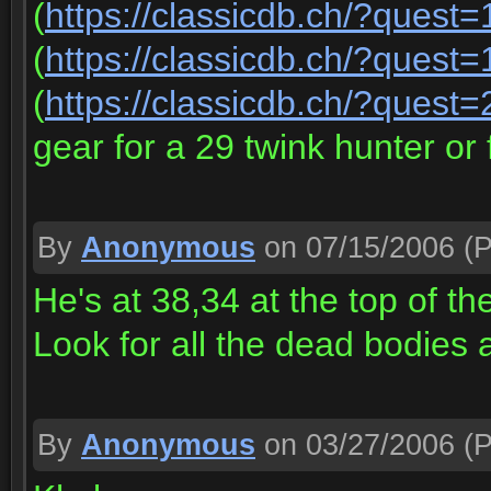
(
https://classicdb.ch/?quest
(
https://classicdb.ch/?quest
(
https://classicdb.ch/?quest
gear for a 29 twink hunter or 
By
Anonymous
on 07/15/2006
(P
He's at 38,34 at the top of the 
Look for all the dead bodies
By
Anonymous
on 03/27/2006
(P