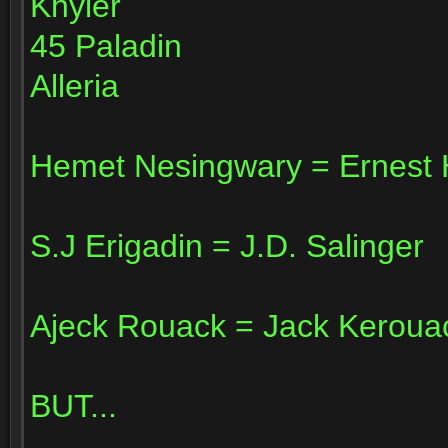
Khyler
45 Paladin
Alleria
Hemet Nesingwary = Ernest
S.J Erigadin = J.D. Salinger
Ajeck Rouack = Jack Keroua
BUT...