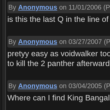
By
Anonymous
on 11/01/2006
(P
is this the last Q in the line o
By
Anonymous
on 03/27/2007
(P
pretyy easy as voidwalker t
to kill the 2 panther afterward
By
Anonymous
on 03/04/2005
(P
Where can I find King Banga