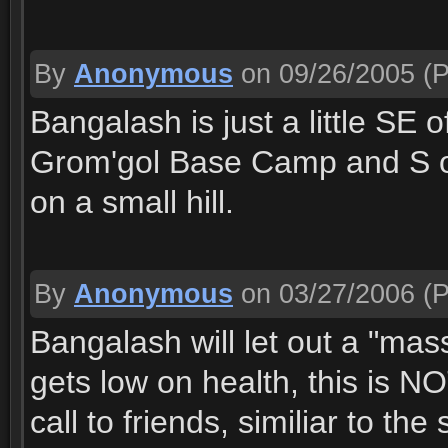
By
Anonymous
on 09/26/2005
(P
Bangalash is just a little SE 
Grom'gol Base Camp and S of
on a small hill.
By
Anonymous
on 03/27/2006
(P
Bangalash will let out a "mass
gets low on health, this is 
call to friends, similiar to th