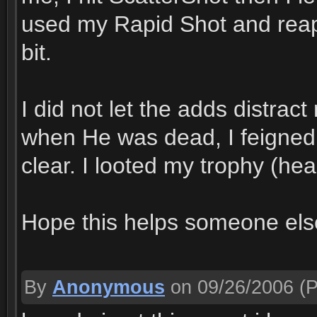
used my Rapid Shot and reappl
bit.
I did not let the adds distrac
when He was dead, I feigned 
clear. I looted my trophy (hea
Hope this helps someone els
By
Anonymous
on 09/26/2006
(P