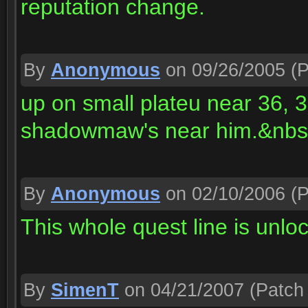
reputation change.
By
Anonymous
on 09/26/2005
(P
up on small plateu near 36, 
shadowmaw's near him.&nbsp 
By
Anonymous
on 02/10/2006
(P
This whole quest line is unlo
By
SimenT
on 04/21/2007
(Patch 