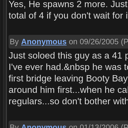
Yes, He spawns 2 more. Just
total of 4 if you don't wait for i
By
Anonymous
on 09/26/2005
(P
Just soloed this guy as a 41 p
I've ever had.&nbsp he was to 
first bridge leaving Booty Bay o
around him first...when he cal
regulars...so don't bother with
By
Anonymous
on 01/13/2006
(P