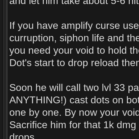
and let him take about 5-6 hit
If you have amplify curse use
curruption, siphon life and 
you need your void to hold th
Dot's start to drop reload the
Soon he will call two lvl 33
ANYTHING!) cast dots on both
one by one. By now your void
Sacrifice him for that 1k dmg 
drops.