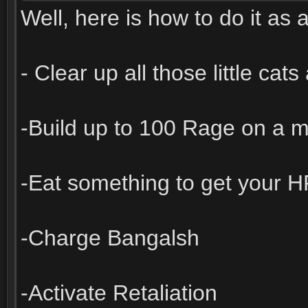
Well, here is how to do it as a
- Clear up all those little cat
-Build up to 100 Rage on a m
-Eat something to get your 
-Charge Bangalsh
-Activate Retaliation