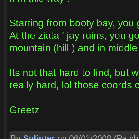
Starting from booty bay, you g
At the ziata ' jay ruins, you g
mountain (hill ) and in middle
Its not that hard to find, but
really hard, lol those coord
Greetz
By
Splinter
on 06/01/2008
(Patch 