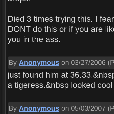
Died 3 times trying this. I fea
DONT do this or if you are lik
you in the ass.
By
Anonymous
on 03/27/2006
(P
just found him at 36.33.&nbs
a tigeress.&nbsp looked cool
By
Anonymous
on 05/03/2007
(P