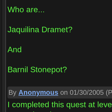
Who are...
Jaquilina Dramet?
And
Barnil Stonepot?
By
Anonymous
on 01/30/2005
(P
I completed this quest at le