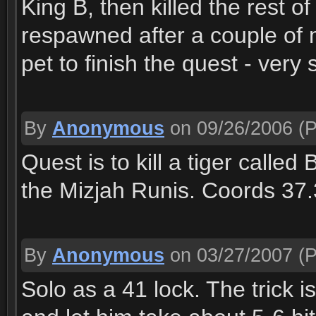
King B, then killed the rest o
respawned after a couple of
pet to finish the quest - very 
By
Anonymous
on 09/26/2006
(P
Quest is to kill a tiger call
the Mizjah Runis. Coords 37
By
Anonymous
on 03/27/2007
(P
Solo as a 41 lock. The trick i