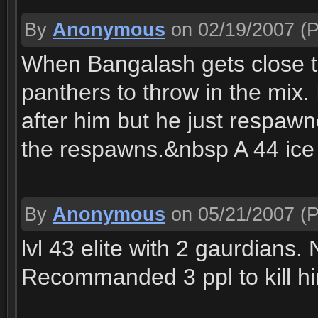
By
Anonymous
on 02/19/2007
(P
When Bangalash gets close t
panthers to throw in the mix. I
after him but he just respawn
the respawns.&nbsp A 44 ice
By
Anonymous
on 05/21/2007
(P
lvl 43 elite with 2 gaurdians.
Recommanded 3 ppl to kill h