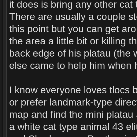
it does is bring any other ca
There are usually a couple st
this point but you can get ar
the area a little bit or killing
back edge of his platau (the 
else came to help him when he
I know everyone loves tlocs 
or prefer landmark-type direc
map and find the mini platau 
a white cat type animal 43 eli