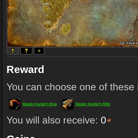
Tip: Click 
Tip: Click
Tip: Click
Tip: Click 
Tip: Click
Tip: Click
Tip: Click 
Tip: Click
Tip: Click
Reward
You can choose one of these 
Master Hunter's Bow
Master Hunter's Rifle
You will also receive:
0