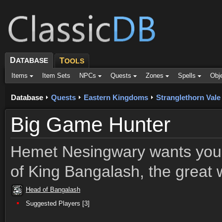
D
ATABASE
T
OOLS
Items
Item Sets
NPCs
Quests
Zones
Spells
Obj
Database
Quests
Eastern Kingdoms
Stranglethorn Vale
Big Game Hunter
Hemet Nesingwary wants you 
of King Bangalash, the great w
Head of Bangalash
Suggested Players [3]