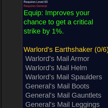
Requires Level 60
Requires General
Equip:
Improves your
chance to get a critical
strike by 1%.
Warlord's Earthshaker
(0/6
Warlord's Mail Armor
Warlord's Mail Helm
Warlord's Mail Spaulders
General's Mail Boots
General's Mail Gauntlets
General's Mail Leggings