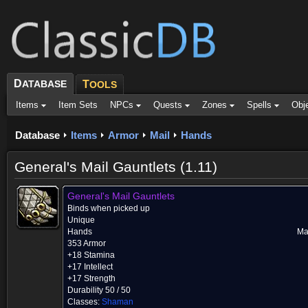
D
ATABASE
T
OOLS
Items
Item Sets
NPCs
Quests
Zones
Spells
Obj
Database
Items
Armor
Mail
Hands
General's Mail Gauntlets (1.11)
General's Mail Gauntlets
Binds when picked up
Unique
Hands
Ma
353 Armor
+18 Stamina
+17 Intellect
+17 Strength
Durability 50 / 50
Classes:
Shaman