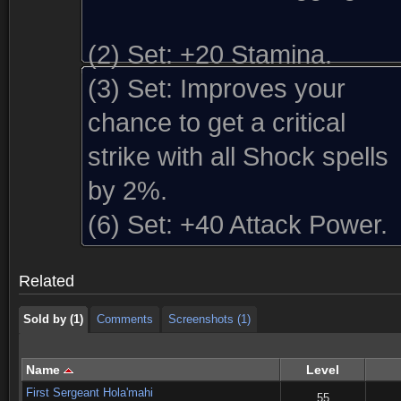
(2) Set:
+20 Stamina.
(3) Set:
Improves your
chance to get a critical
strike with all Shock spells
by 2%.
Sold by (1)
Comments
Screenshots (1)
(6) Set:
+40 Attack Power.
Sold by (1)
Comments
Screenshots (1)
Related
Sold by (1)
Comments
Screenshots (1)
Name
Level
First Sergeant Hola'mahi
55