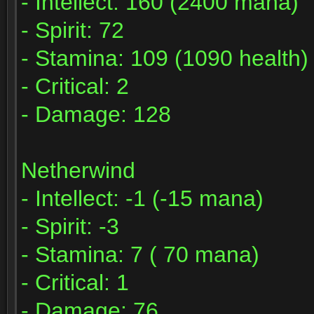
- Intellect: 160 (2400 mana)
- Spirit: 72
- Stamina: 109 (1090 health)
- Critical: 2
- Damage: 128
Netherwind
- Intellect: -1 (-15 mana)
- Spirit: -3
- Stamina: 7 ( 70 mana)
- Critical: 1
- Damage: 76