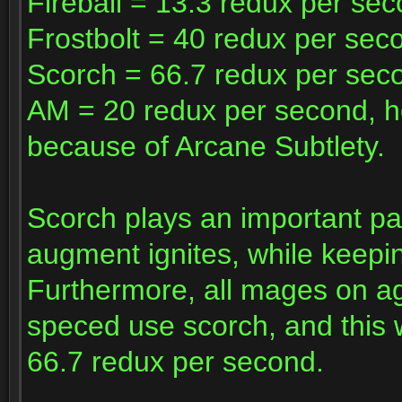
Fireball = 13.3 redux per se
Frostbolt = 40 redux per sec
Scorch = 66.7 redux per sec
AM = 20 redux per second, h
because of Arcane Subtlety.
Scorch plays an important par
augment ignites, while keepi
Furthermore, all mages on agg
speced use scorch, and this w
66.7 redux per second.