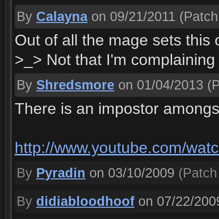
By
Calayna
on 09/21/2011
(Patch 
Out of all the mage sets this
>_> Not that I'm complaining 
By
Shredsmore
on 01/04/2013
(P
There is an impostor amongs
http://www.youtube.com/w
By
Pyradin
on 03/10/2009
(Patch 
By
didiabloodhoof
on 07/22/200