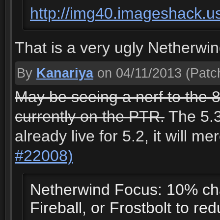
http://img40.imageshack.u
That is a very ugly Netherwin
By
Kanariya
on 04/11/2013
(Patch
May be seeing a nerf to the 8
currently on the PTR.
The 5.3
already live for 5.2, it will m
#22008)
Netherwind Focus: 10% cha
Fireball, or Frostbolt to re