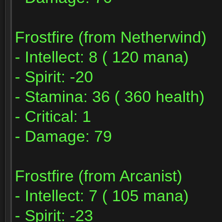
Frostfire (from Netherwind)
- Intellect: 8 ( 120 mana)
- Spirit: -20
- Stamina: 36 ( 360 health)
- Critical: 1
- Damage: 79
Frostfire (from Arcanist)
- Intellect: 7 ( 105 mana)
- Spirit: -23