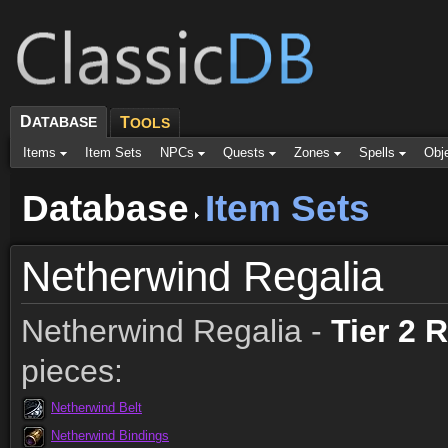
D
ATABASE
T
OOLS
Items
Item Sets
NPCs
Quests
Zones
Spells
Obj
Database
Item Sets
Netherwind Regalia
Netherwind Regalia -
Tier 2 
pieces:
Netherwind Belt
Netherwind Bindings