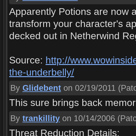
Apparently Potions are now av
transform your character's ap
decked out in Netherwind Reg
Source:
http://www.wowinsider
the-underbelly/
By
Glidebent
on 02/19/2011
(Patc
This sure brings back memori
By
trankillity
on 10/14/2006
(Patc
Threat Reduction Details: