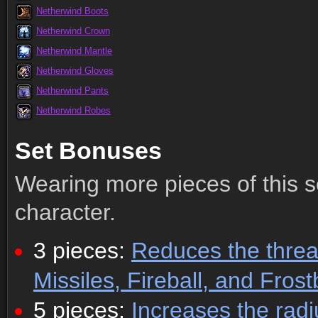
Netherwind Boots
Netherwind Crown
Netherwind Mantle
Netherwind Gloves
Netherwind Pants
Netherwind Robes
Set Bonuses
Wearing more pieces of this s
character.
3 pieces:
Reduces the threa
Missiles, Fireball, and Frostb
5 pieces:
Increases the radi