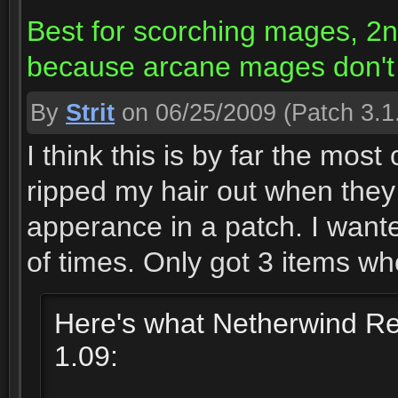
Best for scorching mages, 2nd 
because arcane mages don't 
By
Strit
on 06/25/2009
(Patch 3.1
I think this is by far the most 
ripped my hair out when they 
apperance in a patch. I wante
of times. Only got 3 items wh
Here's what Netherwind Reg
1.09: