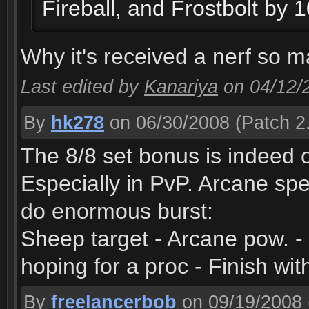
Fireball, and Frostbolt by
Why it's received a nerf so ma
Last edited by
Kanariya
on 04/12/
By
hk278
on 06/30/2008
(Patch 2.
The 8/8 set bonus is indeed 
Especially in PvP. Arcane sp
do enormous burst:
Sheep target - Arcane pow. -
hoping for a proc - Finish wit
By
freelancerbob
on 09/19/2008