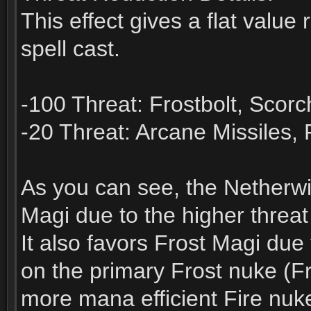
This effect gives a flat value
spell cast.
-100 Threat: Frostbolt, Scorc
-20 Threat: Arcane Missiles, F
As you can see, the Netherwi
Magi due to the higher threat 
It also favors Frost Magi due
on the primary Frost nuke (Fro
more mana efficient Fire nuk