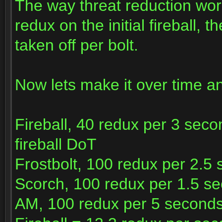
The way threat reduction works
redux on the initial fireball, 
taken off per bolt.
Now lets make it over time a
Fireball, 40 redux per 3 sec
fireball DoT
Frostbolt, 100 redux per 2.5
Scorch, 100 redux per 1.5 s
AM, 100 redux per 5 second