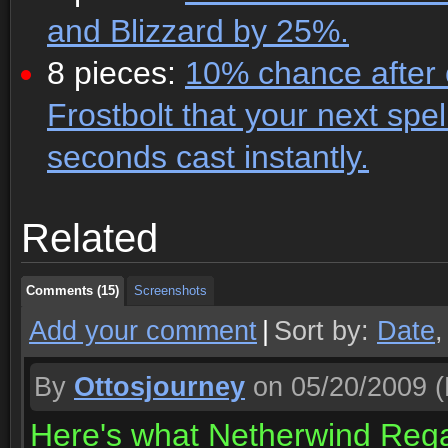
and Blizzard by 25%.
8 pieces:
10% chance after c
Frostbolt that your next spe
seconds cast instantly.
Comments (15)
Screenshots
Related
Comments (15)
Screenshots
Comments (15)
Screenshots
Add your comment
|
Sort by:
Date
By
Ottosjourney
on 05/20/2009
(
Here's what Netherwind Regal