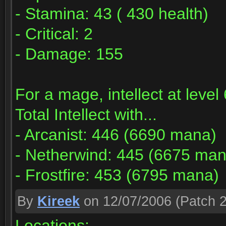
- Stamina: 43 ( 430 health)
- Critical: 2
- Damage: 155
For a mage, intellect at leve
Total Intellect with...
- Arcanist: 446 (6690 mana)
- Netherwind: 445 (6675 man
- Frostfire: 453 (6795 mana)
By
Kireek
on 12/07/2006
(Patch 2
Locations: