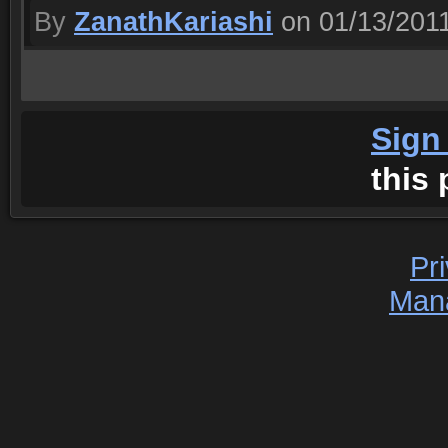
By
ZanathKariashi
on 01/13/201
Sign
this 
Pr
Man