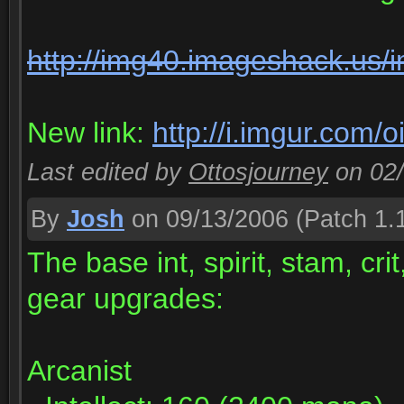
http://img40.imageshack.us/
New link:
http://i.imgur.com/o
Last edited by
Ottosjourney
on 02
By
Josh
on 09/13/2006
(Patch 1.
The base int, spirit, stam, cr
gear upgrades:
Arcanist