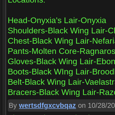
Head-Onyxia's Lair-Onyxia
Shoulders-Black Wing Lair-
Chest-Black Wing Lair-Nefar
Pants-Molten Core-Ragnaro
Gloves-Black Wing Lair-Ebo
Boots-Black WIng Lair-Brood
Belt-Black Wing Lair-Vaelast
Bracers-Black Wing Lair-Ra
By
wertsdfgxcvbqaz
on 10/28/2