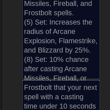
Missiles, Fireball, and
Frostbolt spells.
(5) Set:
Increases the
radius of Arcane
Explosion, Flamestrike,
and Blizzard by 25%.
(8) Set:
10% chance
after casting Arcane
Missiles, Fireball, or
Frostbolt that your next
spell with a casting
time under 10 seconds