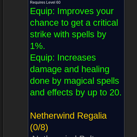
Requires Level 60
Equip:
Improves your
chance to get a critical
strike with spells by
1%.
Equip:
Increases
damage and healing
done by magical spells
and effects by up to 20.
Netherwind Regalia
(0/8)