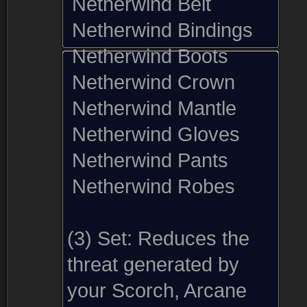
Netherwind Belt
Netherwind Bindings
Netherwind Boots
Netherwind Crown
Netherwind Mantle
Netherwind Gloves
Netherwind Pants
Netherwind Robes
(3) Set:
Reduces the
threat generated by
your Scorch, Arcane