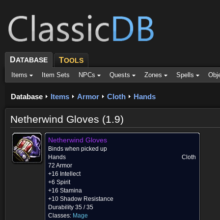
D
ATABASE
T
OOLS
Items
Item Sets
NPCs
Quests
Zones
Spells
Obj
Database
Items
Armor
Cloth
Hands
Netherwind Gloves (1.9)
Netherwind Gloves
Binds when picked up
Hands
Cloth
72 Armor
+16 Intellect
+6 Spirit
+16 Stamina
+10 Shadow Resistance
Durability 35 / 35
Classes:
Mage