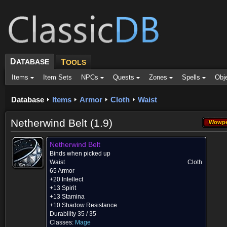
D
ATABASE
T
OOLS
Items
Item Sets
NPCs
Quests
Zones
Spells
Obj
Database
Items
Armor
Cloth
Waist
Netherwind Belt (1.9)
Wowpe
Wowpe
Netherwind Belt
Binds when picked up
Waist
Cloth
65 Armor
+20 Intellect
+13 Spirit
+13 Stamina
+10 Shadow Resistance
Durability 35 / 35
Classes:
Mage