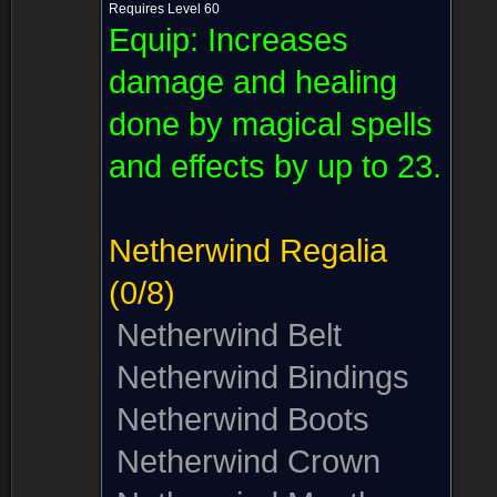
Requires Level 60
Equip:
Increases
damage and healing
done by magical spells
and effects by up to 23.
Netherwind Regalia
(0/8)
Netherwind Belt
Netherwind Bindings
Netherwind Boots
Netherwind Crown