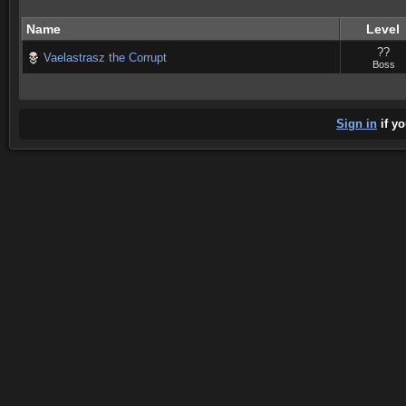
Name
Level
??
Vaelastrasz the Corrupt
Boss
Sign in
if yo