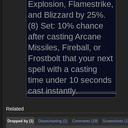
Explosion, Flamestrike,
and Blizzard by 25%.
(8) Set:
10% chance
after casting Arcane
Missiles, Fireball, or
Frostbolt that your next
spell with a casting
time under 10 seconds
Dropped by (1)
Disenchanting (1)
Comments (19)
Screenshots (1
cast instantly.
Dropped by (1)
Disenchanting (1)
Comments (19)
Screenshots (1
Related
Dropped by (1)
Disenchanting (1)
Comments (19)
Screenshots (1