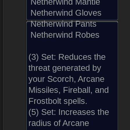
Netherwind Mantle
Netherwind Gloves
Netherwind Pants
Netherwind Robes
(3) Set:
Reduces the
threat generated by
your Scorch, Arcane
Missiles, Fireball, and
Frostbolt spells.
(5) Set:
Increases the
radius of Arcane