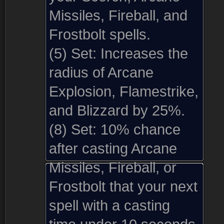
Missiles, Fireball, and
Frostbolt spells.
(5) Set:
Increases the
radius of Arcane
Explosion, Flamestrike,
and Blizzard by 25%.
(8) Set:
10% chance
after casting Arcane
Missiles, Fireball, or
Frostbolt that your next
spell with a casting