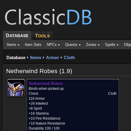
D
ATABASE
T
OOLS
Items
Item Sets
NPCs
Quests
Zones
Spells
Obj
Database
Items
Armor
Cloth
Netherwind Robes (1.9)
Netherwind Robes
Binds when picked up
Chest
Cloth
116 Armor
+26 Intellect
+8 Spirit
+16 Stamina
+10 Fire Resistance
+10 Nature Resistance
Durability 100 / 100