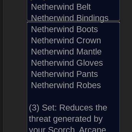
Netherwind Belt
Netherwind Bindings
Netherwind Boots
Netherwind Crown
Netherwind Mantle
Netherwind Gloves
Netherwind Pants
Netherwind Robes
(3) Set:
Reduces the
threat generated by
your Scorch, Arcane