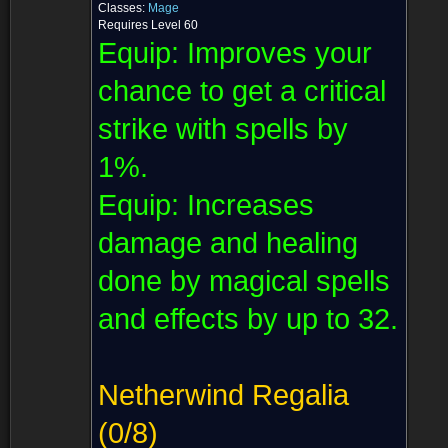
Classes:
Mage
Requires Level 60
Equip:
Improves your
chance to get a critical
strike with spells by
1%.
Equip:
Increases
damage and healing
done by magical spells
and effects by up to 32.
Netherwind Regalia
(0/8)