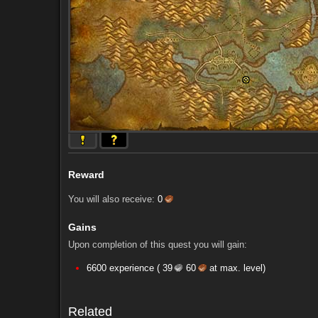
Reward
You will also receive:
0
Gains
Upon completion of this quest you will gain:
Comments (54)
Screenshots
6600 experience (
39
60
at max. level)
Comments (54)
Screenshots
Related