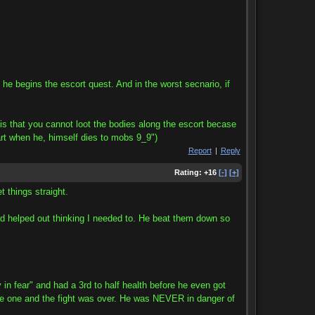
he begins the escort quest. And in the worst secnario, if
s that you cannot loot the bodies along the escort becase
part when he, himself dies to mobs 9_9")
Report
|
Reply
Rating:
+16
[-]
[+]
t things straight.
 and helped out thinking I needed to. He beat them down so
r" and had a 3rd to half health before he even got
ngle one and the fight was over. He was NEVER in danger of