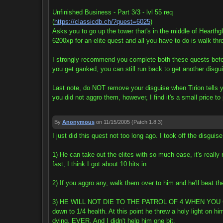
Unfinished Business - Part 3/3 - lvl 55 req
(
https://classicdb.ch/?quest=6025
)
Asks you to go up the tower that's in the middle of Hearthg
6200xp for an elite quest and all you have to do is walk thr
I strongly recommend you complete both these quests before 
you get ganked, you can still run back to get another disg
Last note, do NOT remove your disguise when Tirion tells y
you did not aggro them, however, I find it's a small price to
By
Anonymous
on 11/15/2005
(Patch 1.8.3)
I just did this quest not too long ago. I took off the disguis
1) He can take out the elites with so much ease, it's really
fast, I think I got about 10 hits in.
2) If you aggro any, walk them over to him and he'll beat the
3) HE WILL NOT DIE TO THE PATROL OF 4 WHEN YOU GET OU
down to 1/4 health. At this point he threw a holy light on
dying, EVER. And I didn't help him one bit.