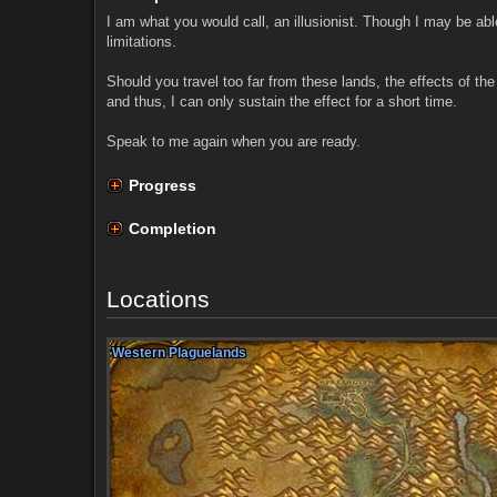
I am what you would call, an illusionist. Though I may be abl
limitations.
Should you travel too far from these lands, the effects of the
and thus, I can only sustain the effect for a short time.
Speak to me again when you are ready.
Progress
Completion
Locations
Western Plaguelands
Western Plaguelands
Western Plaguelands
Western Plaguelands
Western Plaguelands
Western Plaguelands
Western Plaguelands
Western Plaguelands
Western Plaguelands