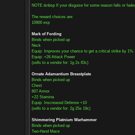
NOTE:&nbsp If your disguise for some reason falls or fades, s
The reward choices are:
10900 exp
Mark of Fording
Binds when picked up
Neck
Equip: Improves your chance to get a critical strike by 1%.
Equip: +26 Attack Power
(sells to a vendor for: 1g 2s 83c)
Ornate Adamantium Breastplate
Binds when picked up
Chest
807 Armor
+22 Stamina
Equip: Inscreased Defense +10
(sells to a vendor for: 2g 25s 19c)
Shimmering Platnium Warhammer
Binds when picked up
Two-Hand Mace