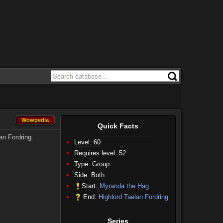
Wowpedia
Wowpedia
Quick Facts
an Fordring.
Level: 60
Requires level: 52
Type: Group
Side:
Both
Start:
Myranda the Hag
End:
Highlord Taelan Fordring
Series