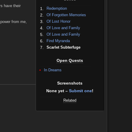
rs have their
1.
Redemption
2.
Of Forgotten Memories
3.
Of Lost Honor
d power from me,
4.
Of Love and Family
5.
Of Love and Family
6.
Find Myranda
7.
Scarlet Subterfuge
Open Quests
In Dreams
Screenshots
None yet –
Submit one
!
Related