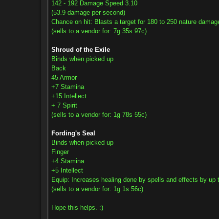
142 - 192 Damage Speed 3.10
(53.9 damage per second)
Chance on hit: Blasts a target for 180 to 250 nature damag
(sells to a vendor for: 7g 35s 97c)
Shroud of the Exile
Binds when picked up
Back
45 Armor
+7 Stamina
+15 Intellect
+ 7 Spirit
(sells to a vendor for: 1g 78s 55c)
Fording's Seal
Binds when picked up
Finger
+4 Stamina
+5 Intellect
Equip: Increases healing done by spells and effects by up 
(sells to a vendor for: 1g 1s 56c)
Hope this helps. :)