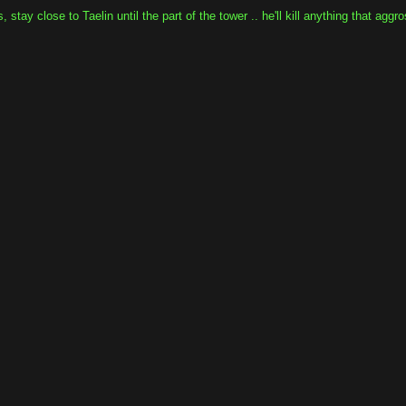
tay close to Taelin until the part of the tower .. he'll kill anything that aggr