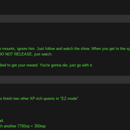
 mounts, ignore him. Just follow and watch the show. When you get to the spo
ou, DO NOT RELEASE, just watch.
d to get your reward. You're gonna die, just go with it.
o finish two other XP-rich quests in "EZ mode".
ad.
th another 7750xp + 350rep