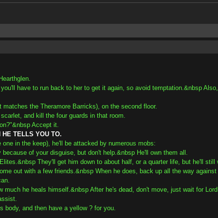
Hearthglen.
 you'll have to run back to her to get it again, so avoid temptation.&nbsp Also
hat matches the Theramore Barricks), on the second floor.
carlet, and kill the four guards in that room.
ion?"&nbsp Accept it.
HE TELLS YOU TO.
e one in the keep), he'll be attacked by numerous mobs:
because of your disguise, but don't help.&nbsp He'll own them all.
lites.&nbsp They'll get him down to about half, or a quarter life, but he'll stil
come out with a few friends.&nbsp When he does, back up all the way against th
can.
w much he heals himself.&nbsp After he's dead, don't move, just wait for Lord Ti
assist.
n's body, and then have a yellow ? for you.