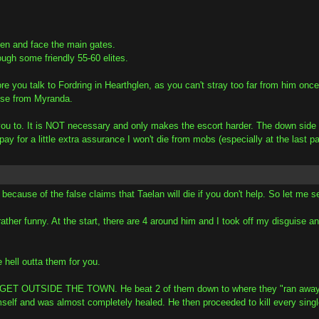
len and face the main gates.
ough some friendly 55-60 elites.
you talk to Fordring in Hearthglen, as you can't stray too far from him once 
uise from Myranda.
ou to. It is NOT necessary and only makes the escort harder. The down side i
 pay for a little extra assurance I won't die from mobs (especially at the last 
e because of the false claims that Taelan will die if you don't help. So let me se
 rather funny. At the start, there are 4 around him and I took off my disguise
 hell outta them for you.
TSIDE THE TOWN. He beat 2 of them down to where they "ran away in fea
 himself and was almost completely healed. He then proceeded to kill every si