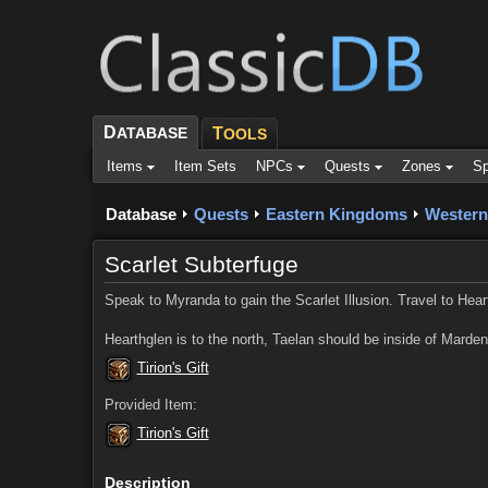
D
ATABASE
T
OOLS
Items
Item Sets
NPCs
Quests
Zones
Sp
Database
Quests
Eastern Kingdoms
Western
Scarlet Subterfuge
Speak to Myranda to gain the Scarlet Illusion. Travel to Hearth
Hearthglen is to the north, Taelan should be inside of Marde
Tirion's Gift
Provided Item:
Tirion's Gift
Description