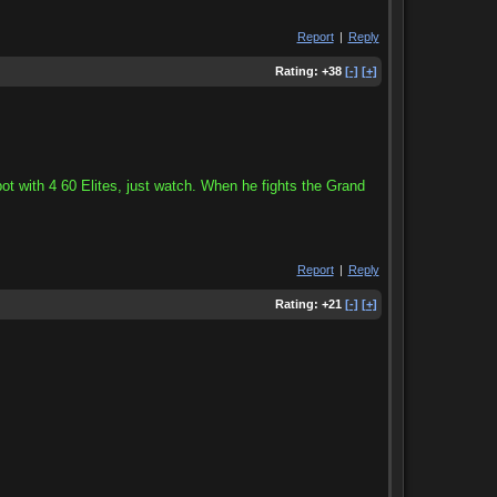
Report
|
Reply
Rating:
+38
[-]
[+]
t with 4 60 Elites, just watch. When he fights the Grand
Report
|
Reply
Rating:
+21
[-]
[+]