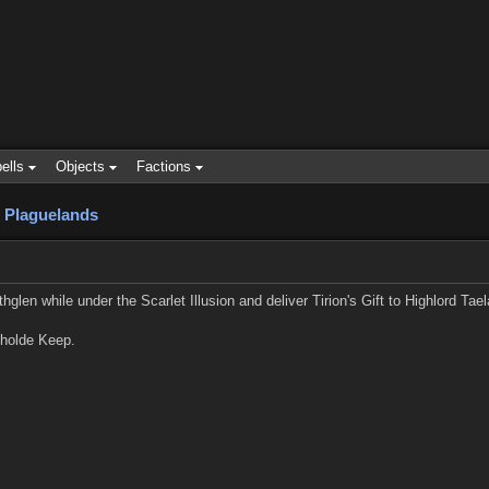
ells
Objects
Factions
 Plaguelands
glen while under the Scarlet Illusion and deliver Tirion's Gift to Highlord Tael
nholde Keep.