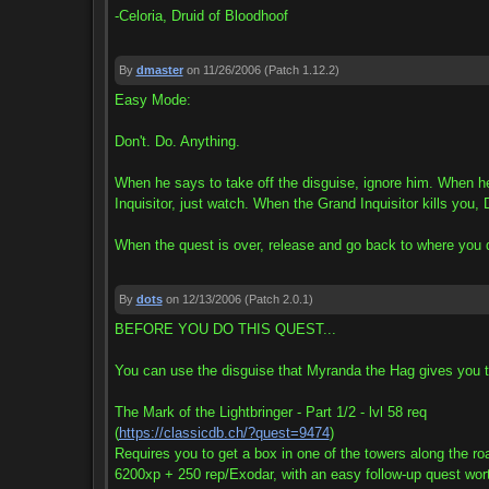
-Celoria, Druid of Bloodhoof
By
dmaster
on 11/26/2006
(Patch 1.12.2)
Easy Mode:
Don't. Do. Anything.
When he says to take off the disguise, ignore him. When he
Inquisitor, just watch. When the Grand Inquisitor kills y
When the quest is over, release and go back to where you die
By
dots
on 12/13/2006
(Patch 2.0.1)
BEFORE YOU DO THIS QUEST...
You can use the disguise that Myranda the Hag gives you t
The Mark of the Lightbringer - Part 1/2 - lvl 58 req
(
https://classicdb.ch/?quest=9474
)
Requires you to get a box in one of the towers along the ro
6200xp + 250 rep/Exodar, with an easy follow-up quest wor