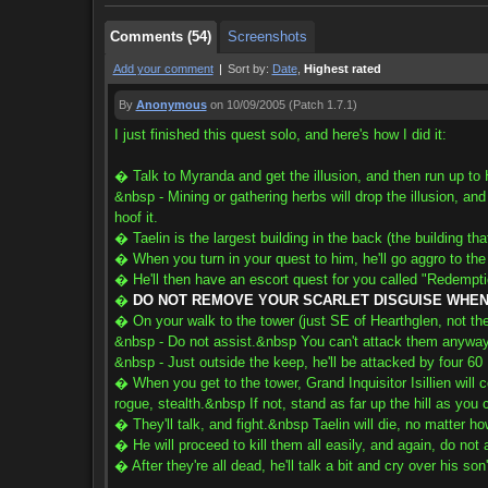
Comments (54)
Screenshots
Add your comment
|
Sort by:
Date
,
Highest rated
By
Anonymous
on 10/09/2005
(Patch 1.7.1)
I just finished this quest solo, and here's how I did it:
� Talk to Myranda and get the illusion, and then run up to 
&nbsp - Mining or gathering herbs will drop the illusion, and
hoof it.
� Taelin is the largest building in the back (the building t
� When you turn in your quest to him, he'll go aggro to the s
� He'll then have an escort quest for you called "Redempt
�
DO NOT REMOVE YOUR SCARLET DISGUISE WHEN 
� On your walk to the tower (just SE of Hearthglen, not th
&nbsp - Do not assist.&nbsp You can't attack them anyway 
&nbsp - Just outside the keep, he'll be attacked by four 60 E
� When you get to the tower, Grand Inquisitor Isillien will 
rogue, stealth.&nbsp If not, stand as far up the hill as you 
� They'll talk, and fight.&nbsp Taelin will die, no matter ho
� He will proceed to kill them all easily, and again, do not 
� After they're all dead, he'll talk a bit and cry over his so