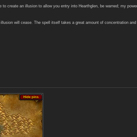
e to create an illusion to allow you entry into Hearthglen, be warned; my powe
 illusion will cease. The spell itself takes a great amount of concentration an
Hide pins
Hide pins