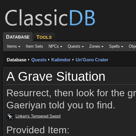
D
ATABASE
T
OOLS
Items
Item Sets
NPCs
Quests
Zones
Spells
Obj
Database
Quests
Kalimdor
Un'Goro Crater
A Grave Situation
Resurrect, then look for the g
Gaeriyan told you to find.
Linken's Tempered Sword
Provided Item: