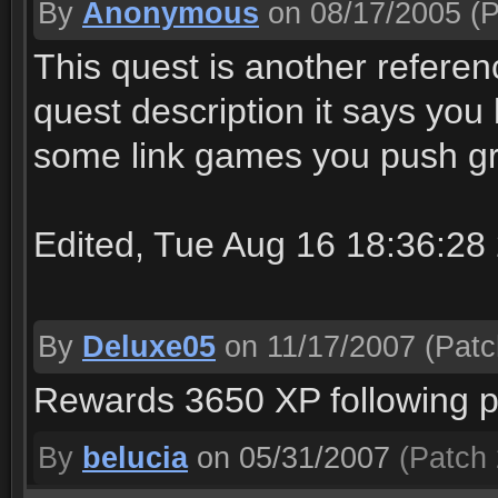
By
Anonymous
on 08/17/2005
(P
This quest is another referenc
quest description it says you
some link games you push gr
Edited, Tue Aug 16 18:36:28
By
Deluxe05
on 11/17/2007
(Patc
Rewards 3650 XP following p
By
belucia
on 05/31/2007
(Patch 