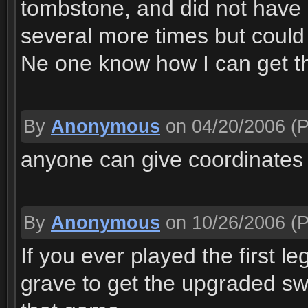
tombstone, and did not have 
several more times but could
Ne one know how I can get th
By
Anonymous
on 04/20/2006
(P
anyone can give coordinates 
By
Anonymous
on 10/26/2006
(P
If you ever played the first 
grave to get the upgraded swo