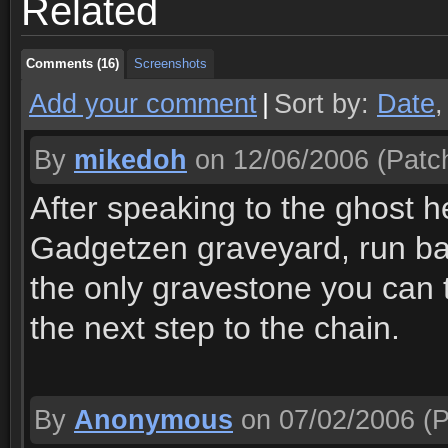
Related
Comments (16)
Screenshots
Comments (16)
Screenshots
Add your comment
|
Sort by:
Date
By
mikedoh
on 12/06/2006
(Patch
After speaking to the ghost h
Gadgetzen graveyard, run ba
the only gravestone you can 
the next step to the chain.
By
Anonymous
on 07/02/2006
(P