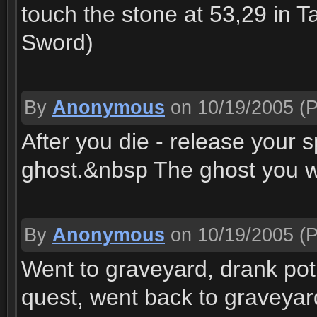
touch the stone at 53,29 in 
Sword)
By
Anonymous
on 10/19/2005
(P
After you die - release your s
ghost.&nbsp The ghost you wa
By
Anonymous
on 10/19/2005
(P
Went to graveyard, drank pot
quest, went back to graveyard