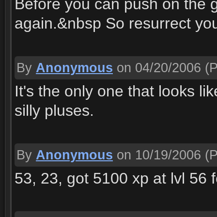
Before you can push on the 
again.&nbsp So resurrect you
By
Anonymous
on 04/20/2006
(P
It's the only one that looks l
silly pluses.
By
Anonymous
on 10/19/2006
(P
53, 23, got 5100 xp at lvl 56 f