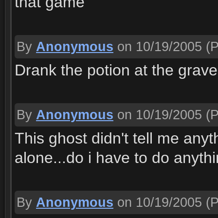
that game
By
Anonymous
on 10/19/2005
(P
Drank the potion at the graves
By
Anonymous
on 10/19/2005
(P
This ghost didn't tell me anyt
alone...do i have to do anythi
By
Anonymous
on 10/19/2005
(P