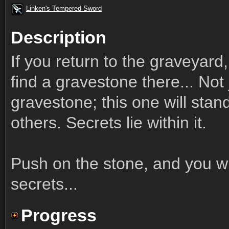
Linken's Tempered Sword
Description
If you return to the graveyard
find a gravestone there... Not 
gravestone; this one will stan
others. Secrets lie within it.
Push on the stone, and you wil
secrets...
Progress