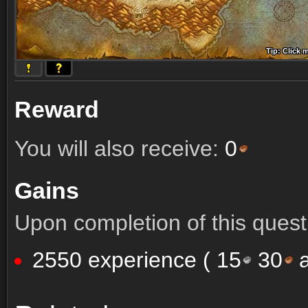
Tip: Click 
Tip: Click
Tip: Click
Tip: Click 
Tip: Click
Tip: Click
Tip: Click 
Tip: Click
Tip: Click
Reward
You will also receive:
0
Gains
Upon completion of this quest 
2550 experience (
15
30
a
Comments (16)
Screenshots