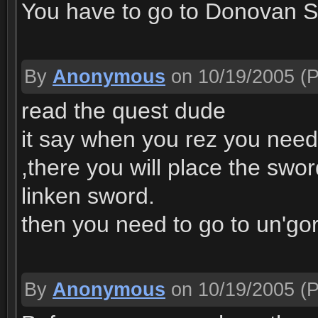
You have to go to Donovan Sn
By
Anonymous
on 10/19/2005
(P
read the quest dude
it say when you rez you need
,there you will place the swor
linken sword.
then you need to go to un'gor
By
Anonymous
on 10/19/2005
(P