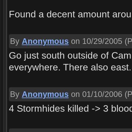
Found a decent amount arou
By
Anonymous
on 10/29/2005
(P
Go just south outside of Cam
everywhere. There also east.
By
Anonymous
on 01/10/2006
(P
4 Stormhides killed -> 3 bloo