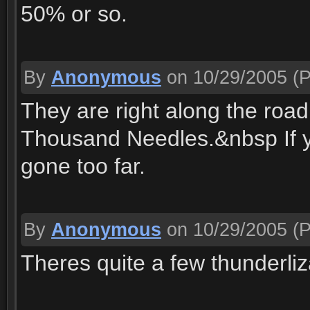
50% or so.
By
Anonymous
on 10/29/2005
(P
They are right along the ro
Thousand Needles.&nbsp If yo
gone too far.
By
Anonymous
on 10/29/2005
(P
Theres quite a few thunderliz