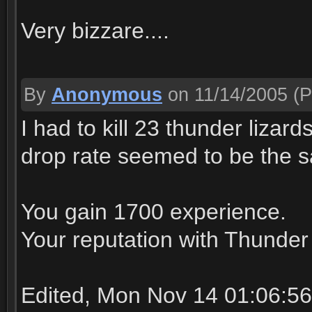
Very bizzare....
By
Anonymous
on 11/14/2005
(P
I had to kill 23 thunder lizar
drop rate seemed to be the sa
You gain 1700 experience.
Your reputation with Thunder 
Edited, Mon Nov 14 01:06:5