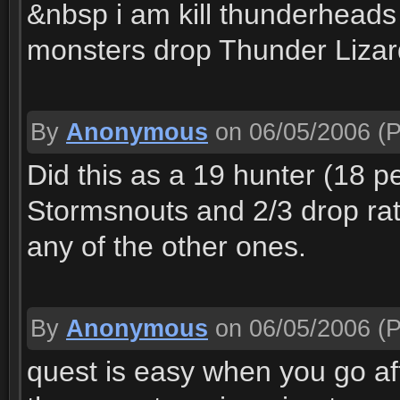
&nbsp i am kill thunderheads 
monsters drop Thunder Lizar
By
Anonymous
on 06/05/2006
(P
Did this as a 19 hunter (18 p
Stormsnouts and 2/3 drop rat
any of the other ones.
By
Anonymous
on 06/05/2006
(P
quest is easy when you go 