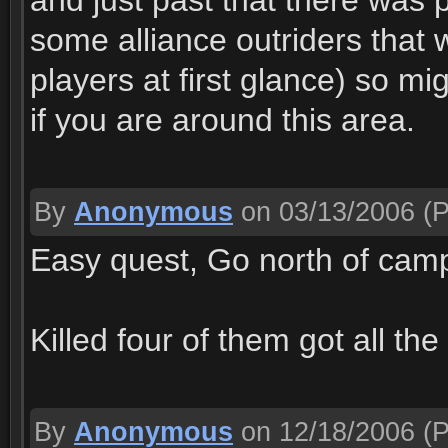
and just past that there was 
some alliance outriders that
players at first glance) so m
if you are around this area.
By
Anonymous
on 03/13/2006
(P
Easy quest, Go north of camp 
Killed four of them got all th
By
Anonymous
on 12/18/2006
(P