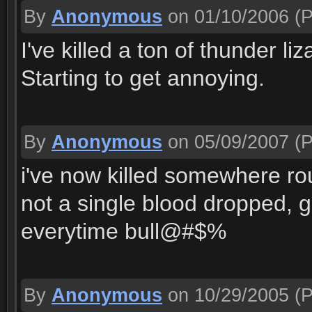
By
Anonymous
on 01/10/2006
(P
I've killed a ton of thunder l
Starting to get annoying.
By
Anonymous
on 05/09/2007
(P
i've now killed somewhere r
not a single blood dropped, ge
everytime bull@#$%
By
Anonymous
on 10/29/2005
(P