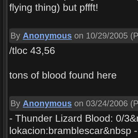
flying thing) but pffft!
By
Anonymous
on 10/29/2005
(P
/tloc 43,56
tons of blood found here
By
Anonymous
on 03/24/2006
(P
- Thunder Lizard Blood: 0/3&
lokacion:bramblescar&nbsp - 4