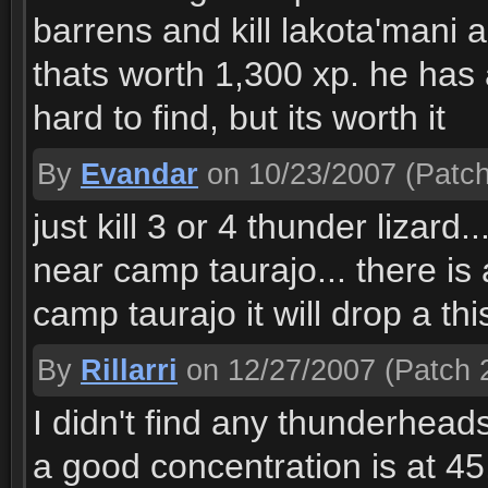
barrens and kill lakota'mani a
thats worth 1,300 xp. he has a
hard to find, but its worth it
By
Evandar
on 10/23/2007
(Patch
just kill 3 or 4 thunder lizard
near camp taurajo... there is
camp taurajo it will drop a thi
By
Rillarri
on 12/27/2007
(Patch 2
I didn't find any thunderhead
a good concentration is at 45