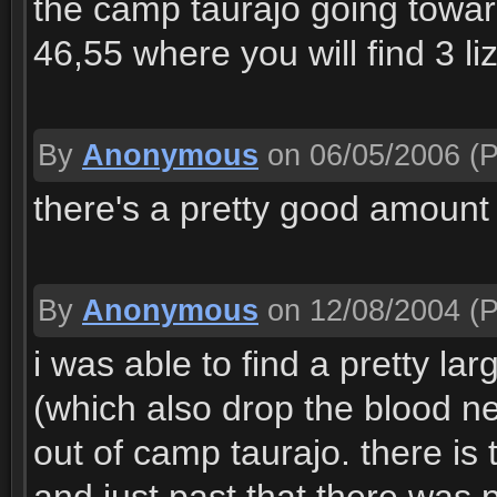
the camp taurajo going towar
46,55 where you will find 3 liza
By
Anonymous
on 06/05/2006
(P
there's a pretty good amount
By
Anonymous
on 12/08/2004
(P
i was able to find a pretty l
(which also drop the blood ne
out of camp taurajo. there is 