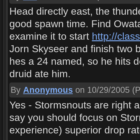
Head directly east, the thun
good spawn time. Find Owatan
examine it to start
http://cla
Jorn Skyseer and finish two b
hes a 24 named, so he hits d
druid ate him.
By
Anonymous
on 10/29/2005
(P
Yes - Stormsnouts are right 
say you should focus on Stor
experience) superior drop rat