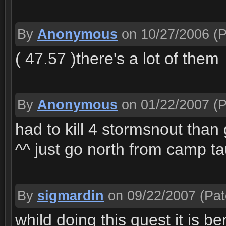
By
Anonymous
on 10/27/2006
(P
( 47.57 )there's a lot of them
By
Anonymous
on 01/22/2007
(P
had to kill 4 stormsnout than
^^ just go north from camp ta
By
sigmardin
on 09/22/2007
(Pat
whild doing this quest it is be