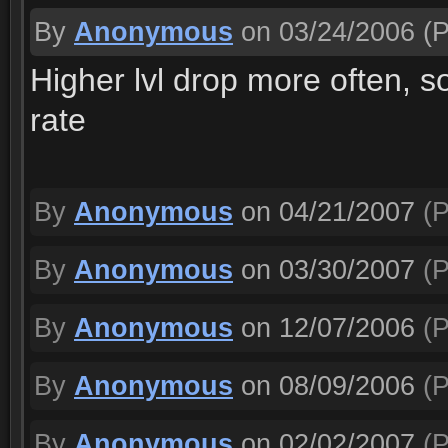
By
Anonymous
on 03/24/2006
(P
Higher lvl drop more often, s
rate
By
Anonymous
on 04/21/2007
(P
By
Anonymous
on 03/30/2007
(P
By
Anonymous
on 12/07/2006
(P
By
Anonymous
on 08/09/2006
(P
By
Anonymous
on 02/02/2007
(P