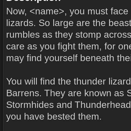
Now, <name>, you must face 
lizards. So large are the beas
rumbles as they stomp across 
care as you fight them, for on
may find yourself beneath thei
You will find the thunder lizar
Barrens. They are known as 
Stormhides and Thunderheads
you have bested them.