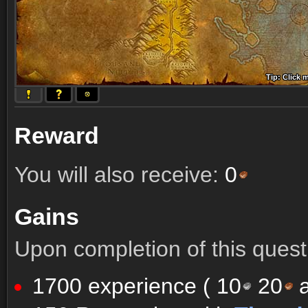
Tip: Click 
Tip: Click
Tip: Click
Tip: Click 
Tip: Click
Tip: Click
Tip: Click 
Tip: Click
Tip: Click
Reward
You will also receive:
0
Gains
Upon completion of this quest 
1700 experience (
10
20
a