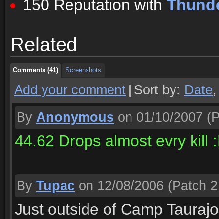
150 Reputation with
Thunde
Comments (41)
Screenshots
Related
Comments (41)
Screenshots
Comments (41)
Screenshots
Add your comment
|
Sort by:
Date
By
Anonymous
on 01/10/2007
(P
44.62 Drops almost evry kill :
By
Tupac
on 12/08/2006
(Patch 2
Just outside of Camp Taurajo