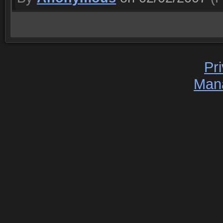
Pr
Man