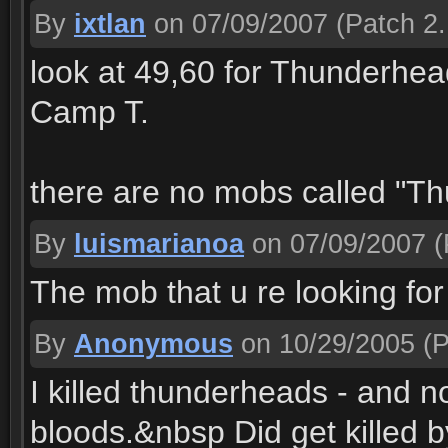
By
ixtlan
on 07/09/2007
(Patch 2.
look at 49,60 for Thunderhea
Camp T.
there are no mobs called "Th
By
luismarianoa
on 07/09/2007
(
The mob that u re looking fo
By
Anonymous
on 10/29/2005
(P
I killed thunderheads - and n
bloods.&nbsp Did get killed b