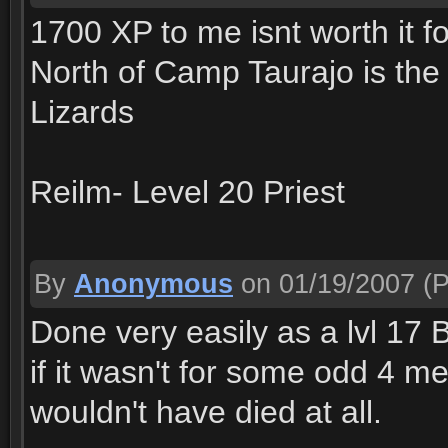
1700 XP to me isnt worth it fo
North of Camp Taurajo is the 
Lizards
Reilm- Level 20 Priest
By
Anonymous
on 01/19/2007
(P
Done very easily as a lvl 1
if it wasn't for some odd 4 m
wouldn't have died at all.