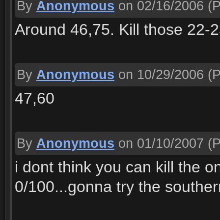
By
Anonymous
on 02/16/2006
(P
Around 46,75. Kill those 22-2
By
Anonymous
on 10/29/2006
(P
47,60
By
Anonymous
on 01/10/2007
(P
i dont think you can kill the 
0/100...gonna try the souther