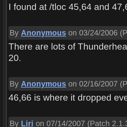
I found at /tloc 45,64 and 47,
By
Anonymous
on 03/24/2006
(P
There are lots of Thunderhea
20.
By
Anonymous
on 02/16/2007
(P
46,66 is where it dropped ev
By
Liri
on 07/14/2007
(Patch 2.1.