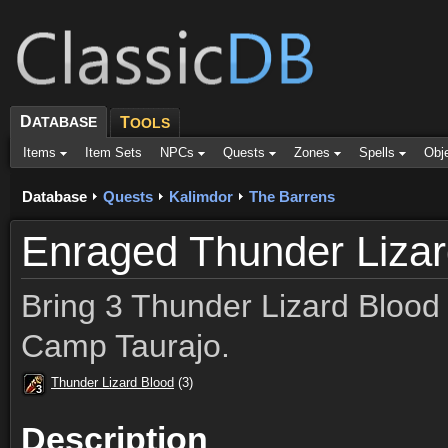
D
ATABASE
T
OOLS
Items
Item Sets
NPCs
Quests
Zones
Spells
Obj
Database
Quests
Kalimdor
The Barrens
Enraged Thunder Liza
Bring 3 Thunder Lizard Blood 
Camp Taurajo.
Thunder Lizard Blood
(3)
3
3
3
3
3
3
3
3
3
Description